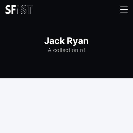
Jack Ryan
A collection of