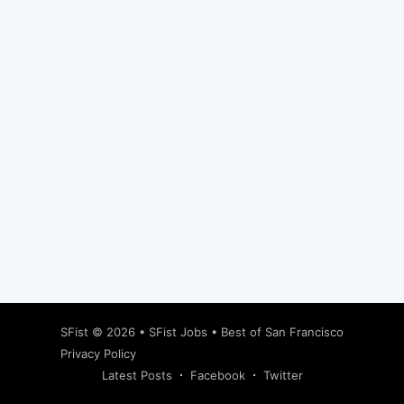
Subscribe
SFist
© 2026 •
SFist Jobs
•
Best of San Francisco
Privacy Policy
Latest Posts
Facebook
Twitter