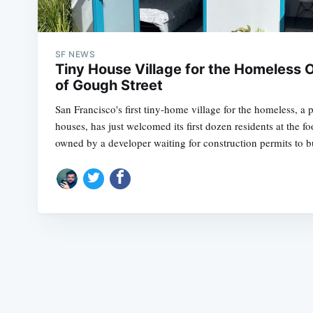
SF NEWS
Tiny House Village for the Homeless 
of Gough Street
San Francisco's first tiny-home village for the homeless, a p
houses, has just welcomed its first dozen residents at the fo
owned by a developer waiting for construction permits to b