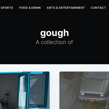
SPORTS
FOOD & DRINK
ARTS & ENTERTAINMENT
CONTACT
gough
A collection of