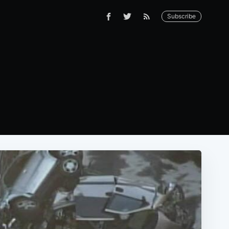
Subscribe