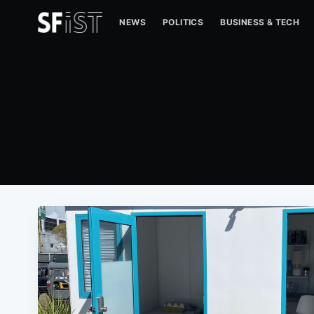
NEWS
POLITICS
BUSINESS & TECH