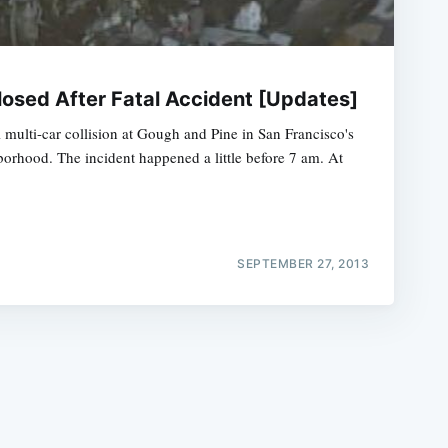
osed After Fatal Accident [Updates]
l multi-car collision at Gough and Pine in San Francisco's
orhood. The incident happened a little before 7 am. At
e
SEPTEMBER 27, 2013