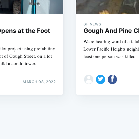
SF NEWS
Opens at the Foot
Gough And Pine Cl
We're hearing word of a fata
ilot project using prefab tiny
Lower Pacific Heights neighb
Subscrib
ot of Gough Street, on a lot
least one person was killed
uild a condo tower.
MARCH 08, 2022