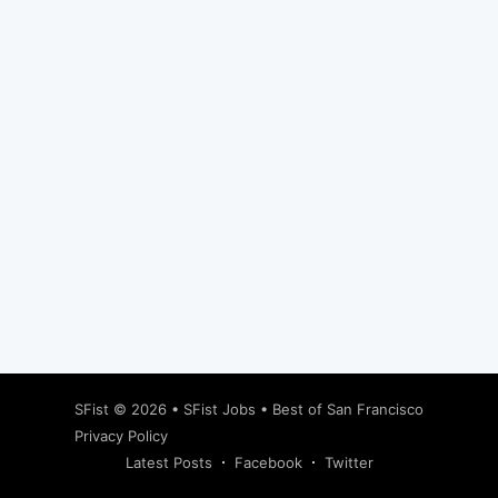
Subscribe
SFist
© 2026 •
SFist Jobs
•
Best of San Francisco
Privacy Policy
Latest Posts
Facebook
Twitter