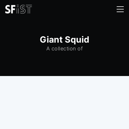
Giant Squid
A collection of