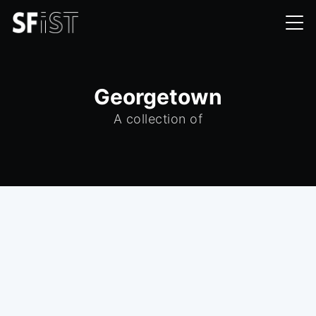
Georgetown
A collection of