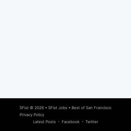
Subscribe
SFist
© 2026 •
SFist Jobs
•
Best of San Francisco
Privacy Policy
Latest Posts
Facebook
Twitter