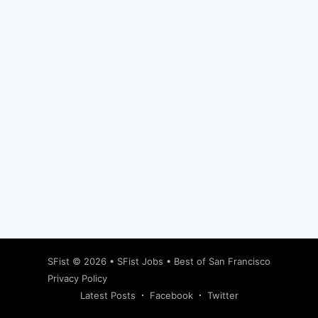
Subscribe
SFist
© 2026 •
SFist Jobs
•
Best of San Francisco
Privacy Policy
Latest Posts
Facebook
Twitter