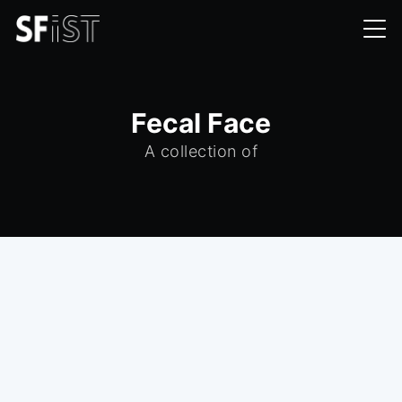
Fecal Face
A collection of