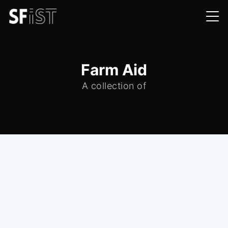
Farm Aid
A collection of