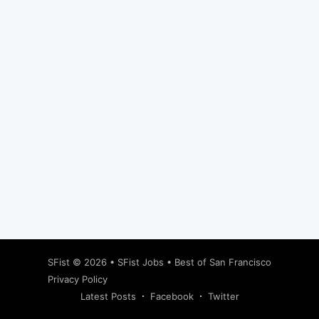
Subscribe
SFist
© 2026 •
SFist Jobs
•
Best of San Francisco
Privacy Policy
Latest Posts
Facebook
Twitter