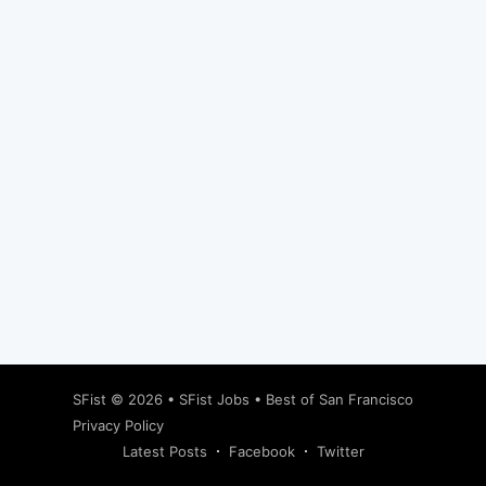
Subscribe
SFist
© 2026 •
SFist Jobs
•
Best of San Francisco
Privacy Policy
Latest Posts
Facebook
Twitter