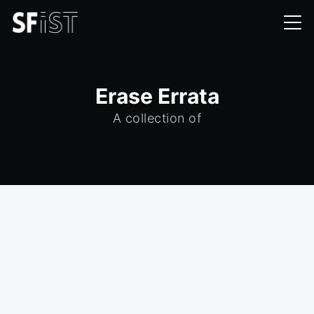
Erase Errata
A collection of