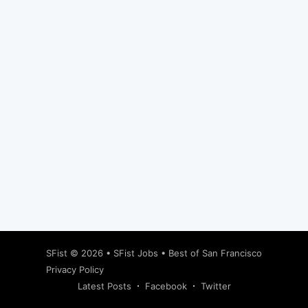
Subscribe
SFist
© 2026 •
SFist Jobs
•
Best of San Francisco
Privacy Policy
Latest Posts
Facebook
Twitter