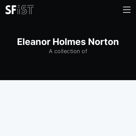
Eleanor Holmes Norton
A collection of