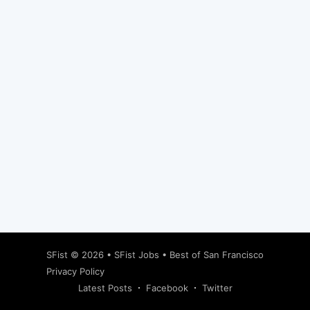
Subscribe
SFist
© 2026 •
SFist Jobs
•
Best of San Francisco
Privacy Policy
Latest Posts
Facebook
Twitter