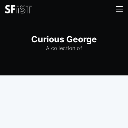
Curious George
A collection of