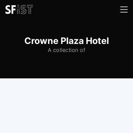
Crowne Plaza Hotel
A collection of