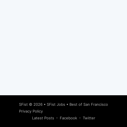
Subscribe
SFist
© 2026 •
SFist Jobs
•
Best of San Francisco
Privacy Policy
Latest Posts
Facebook
Twitter