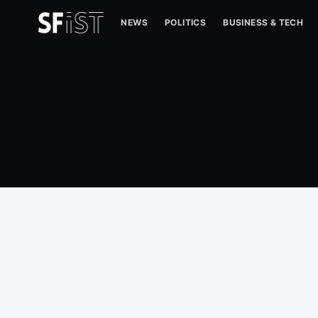
NEWS
POLITICS
BUSINESS & TECH