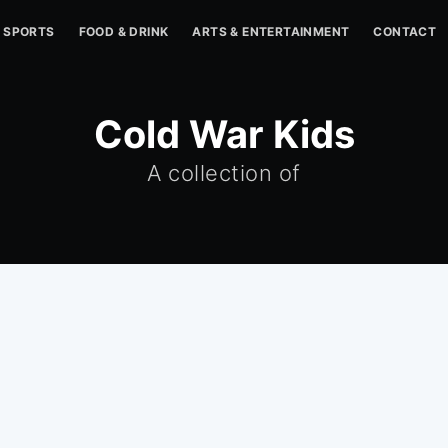
SPORTS
FOOD & DRINK
ARTS & ENTERTAINMENT
CONTACT
Cold War Kids
A collection of