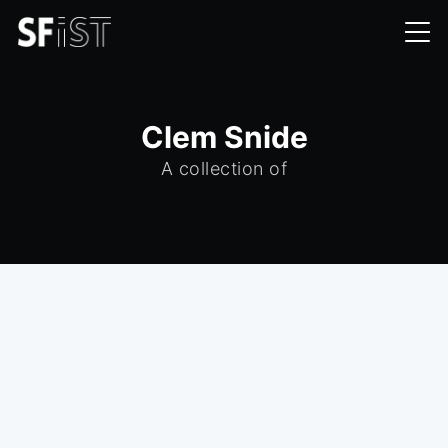
Clem Snide
A collection of