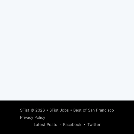
Subscribe
SFist
© 2026 •
SFist Jobs
•
Best of San Francisco
Privacy Policy
Latest Posts
Facebook
Twitter