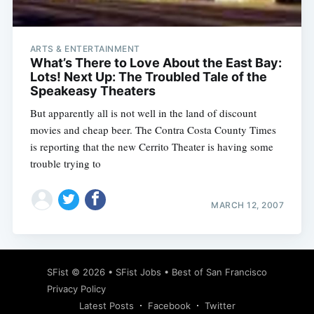
ARTS & ENTERTAINMENT
What’s There to Love About the East Bay:
Lots! Next Up: The Troubled Tale of the
Speakeasy Theaters
But apparently all is not well in the land of discount
movies and cheap beer. The Contra Costa County Times
is reporting that the new Cerrito Theater is having some
trouble trying to
MARCH 12, 2007
Subscribe
SFist
© 2026 •
SFist Jobs
•
Best of San Francisco
Privacy Policy
Latest Posts
Facebook
Twitter