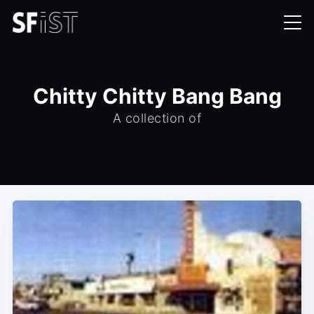
Chitty Chitty Bang Bang
A collection of