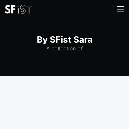
By SFist Sara
A collection of