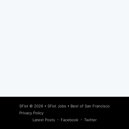
Subscribe
SFist
© 2026 •
SFist Jobs
•
Best of San Francisco
Privacy Policy
Latest Posts
Facebook
Twitter