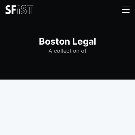
Boston Legal
A collection of