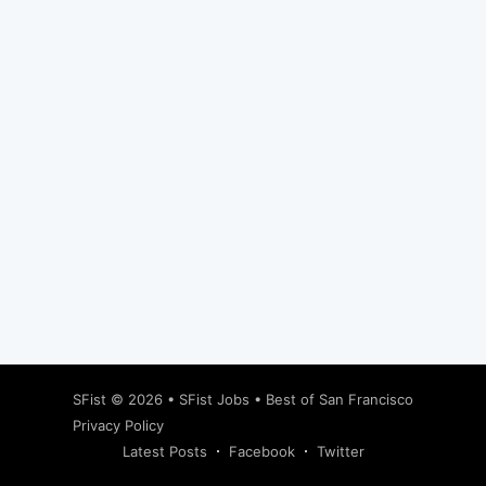
Subscribe
SFist
© 2026 •
SFist Jobs
•
Best of San Francisco
Privacy Policy
Latest Posts
Facebook
Twitter