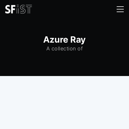
Azure Ray
A collection of