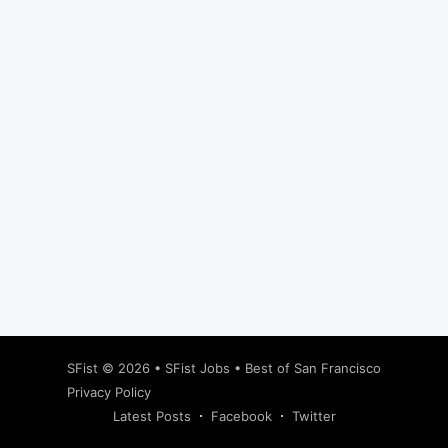
Subscribe
SFist
© 2026 •
SFist Jobs
•
Best of San Francisco
Privacy Policy
Latest Posts
Facebook
Twitter