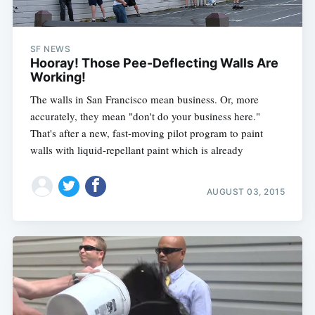
SF NEWS
Hooray! Those Pee-Deflecting Walls Are
Working!
The walls in San Francisco mean business. Or, more
accurately, they mean "don't do your business here."
That's after a new, fast-moving pilot program to paint
walls with liquid-repellant paint which is already
AUGUST 03, 2015