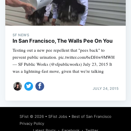
Subscribe
SF NEWS
In San Francisco, The Walls Pee On You
Testing out a new pee repellent that "pees back" to
prevent public urination. pic.twitter.com/6eDJ4w9MWH
— SF Public Works (@sfpublicworks) July 23, 2015 It
was a lightning-fast move, given that we're talking
JULY 24, 2015
SFist
© 2026 •
SFist Jobs
•
Best of San Francisco
Privacy Policy
Latest Posts
Facebook
Twitter