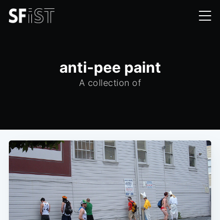
anti-pee paint
A collection of