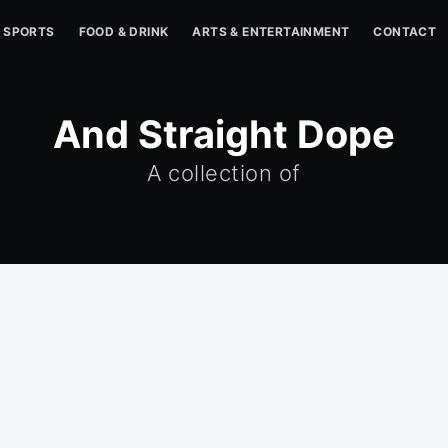
SPORTS
FOOD & DRINK
ARTS & ENTERTAINMENT
CONTACT
And Straight Dope
A collection of