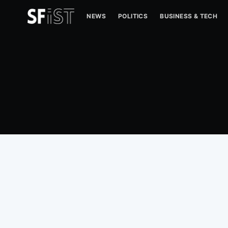
NEWS
POLITICS
BUSINESS & TECH