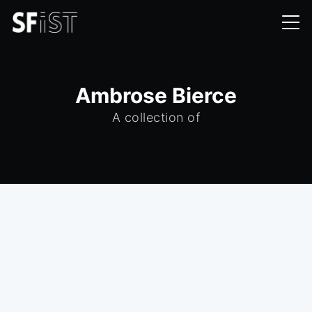
Ambrose Bierce
A collection of