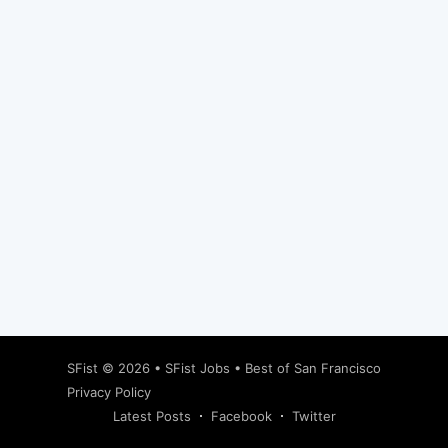
Subscribe
SFist
© 2026 •
SFist Jobs
•
Best of San Francisco
Privacy Policy
Latest Posts
Facebook
Twitter