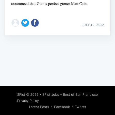
announced that Giants perfect-gamer Matt Cain,
JULY 10, 2012
Subscribe
SFist
© 2026 •
SFist Jobs
•
Best of San Francisco
Privacy Policy
Latest Posts
Facebook
Twitter