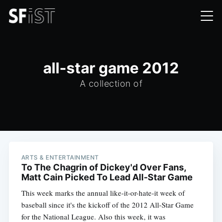
all-star game 2012
A collection of
ARTS & ENTERTAINMENT
To The Chagrin of Dickey'd Over Fans,
Matt Cain Picked To Lead All-Star Game
This week marks the annual like-it-or-hate-it week of
baseball since it's the kickoff of the 2012 All-Star Game
for the National League. Also this week, it was