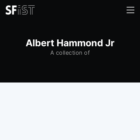
Albert Hammond Jr
A collection of