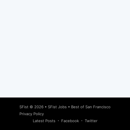
Subscribe
SFist
© 2026 •
SFist Jobs
•
Best of San Francisco
Privacy Policy
Latest Posts
Facebook
Twitter