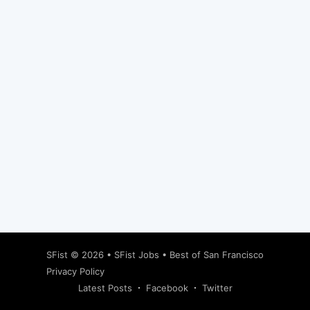
Subscribe
SFist
© 2026 •
SFist Jobs
•
Best of San Francisco
Privacy Policy
Latest Posts
Facebook
Twitter