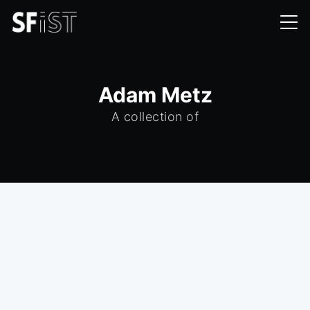
Adam Metz
A collection of