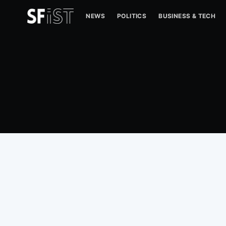
NEWS
POLITICS
BUSINESS & TECH