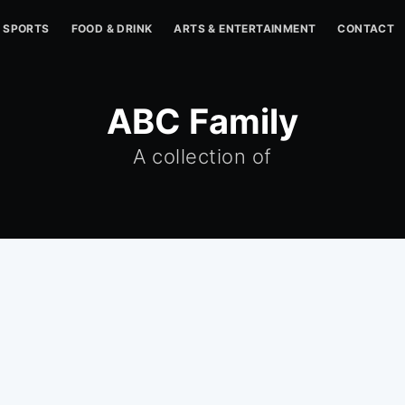
SPORTS
FOOD & DRINK
ARTS & ENTERTAINMENT
CONTACT
ABC Family
A collection of