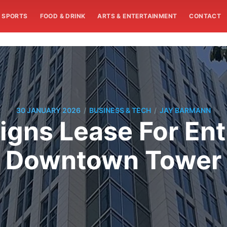
SPORTS
FOOD & DRINK
ARTS & ENTERTAINMENT
CONTACT
/
/
30 JANUARY 2026
BUSINESS & TECH
JAY BARMANN
igns Lease For Ent
Downtown Tower