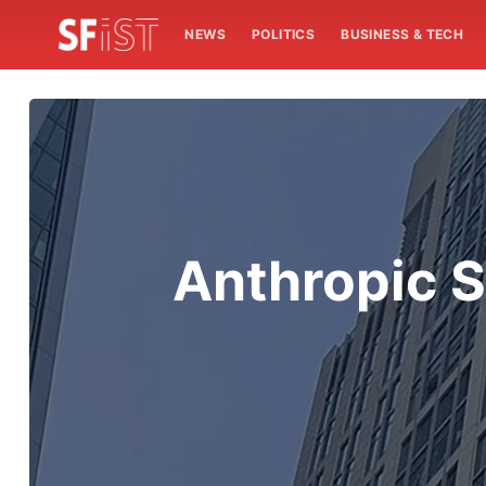
NEWS
POLITICS
BUSINESS & TECH
Anthropic S