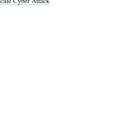
cale Cyber Attack
e