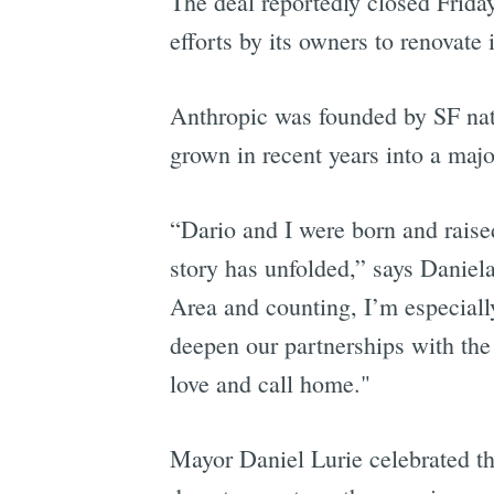
The deal reportedly closed Friday
efforts by its owners to renovate 
Anthropic was founded by SF na
grown in recent years into a majo
“Dario and I were born and rais
story has unfolded,” says Daniel
Area and counting, I’m especiall
deepen our partnerships with the
love and call home."
Mayor Daniel Lurie celebrated th