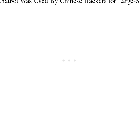
 Chatbot Was Used By Chinese Hackers for Large-S
Subscrib