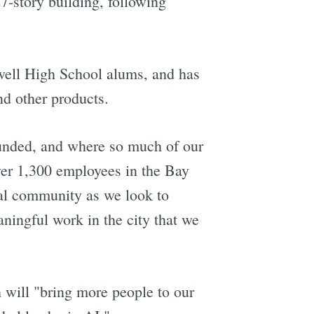
7-story building, following
ell High School alums, and has
nd other products.
ounded, and where so much of our
ver 1,300 employees in the Bay
cal community as we look to
ningful work in the city that we
 will "bring more people to our