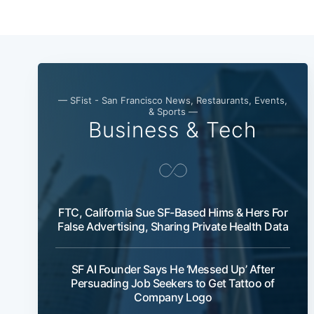
— SFist - San Francisco News, Restaurants, Events,
& Sports —
Business & Tech
FTC, California Sue SF-Based Hims & Hers For
False Advertising, Sharing Private Health Data
SF AI Founder Says He ‘Messed Up’ After
Persuading Job Seekers to Get Tattoo of
Company Logo