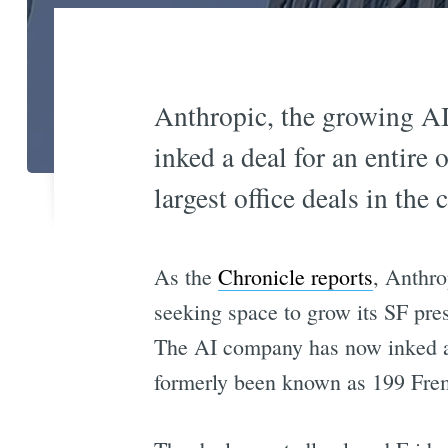
Anthropic, the growing AI
inked a deal for an entire
largest office deals in the 
As the
Chronicle reports
, Anthro
seeking space to grow its SF pre
The AI company has now inked a l
formerly been known as 199 Frem