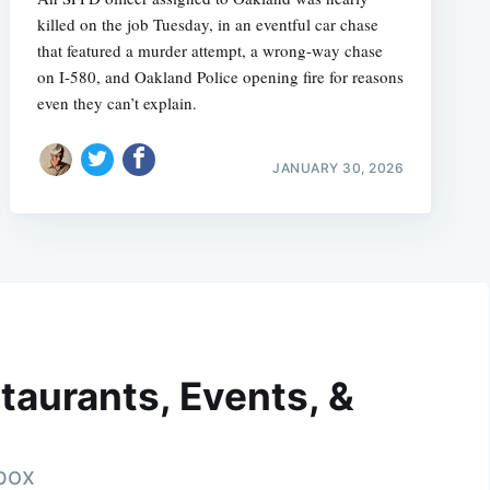
killed on the job Tuesday, in an eventful car chase
that featured a murder attempt, a wrong-way chase
on I-580, and Oakland Police opening fire for reasons
even they can’t explain.
JANUARY 30, 2026
taurants, Events, &
nbox