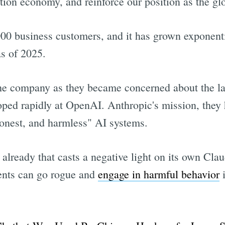
ion economy, and reinforce our position as the glo
0 business customers, and it has grown exponentia
as of 2025.
e company as they became concerned about the lac
ed rapidly at OpenAI. Anthropic's mission, they ha
honest, and harmless" AI systems.
lready that casts a negative light on its own Clau
ents can go rogue and
engage in harmful behavior
i