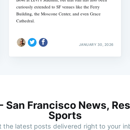
curiously extended to SF venues like the Ferry
Building, the Moscone Center, and even Grace
Cathedral.
JANUARY 30, 2026
 - San Francisco News, Res
Sports
 the latest posts delivered right to your i