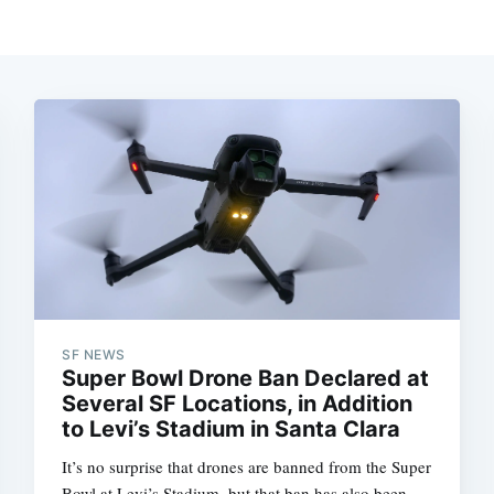
SF NEWS
Super Bowl Drone Ban Declared at
Several SF Locations, in Addition
to Levi’s Stadium in Santa Clara
It’s no surprise that drones are banned from the Super
Bowl at Levi’s Stadium, but that ban has also been