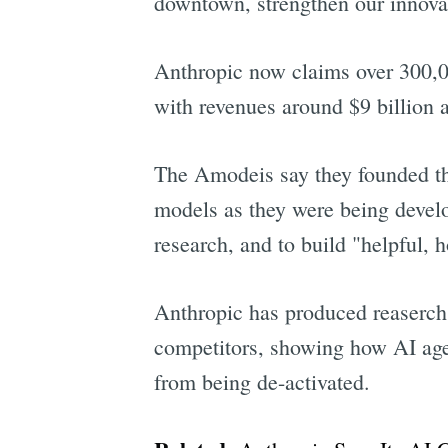
downtown, strengthen our innovat
Anthropic now claims over 300,00
with revenues around $9 billion 
The Amodeis say they founded th
models as they were being develop
research, and to build "helpful, 
Anthropic has produced reaserch a
competitors, showing how AI ag
from being de-activated.