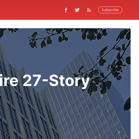
Subscribe
ire 27-Story