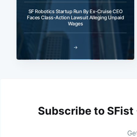
SF Robotics Startup Run By Ex-Cruise CEO
Faces Class-Action Lawsuit Alleging Unpaid
Wages
→
Subscribe to SFist
Get