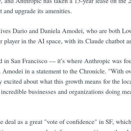
, and Anthropic has taken a 13-year lease on the 2
it and upgrade its amenities.
tives Dario and Daniela Amodei, who are both Low
r player in the AI space, with its Claude chatbot a
ed in San Francisco — it’s where Anthropic was f
a Amodei in a statement to the Chronicle. "With o
y excited about what this growth means for the lo
 incredible businesses and organizations doing mea
e deal as a great "vote of confidence" in SF, which