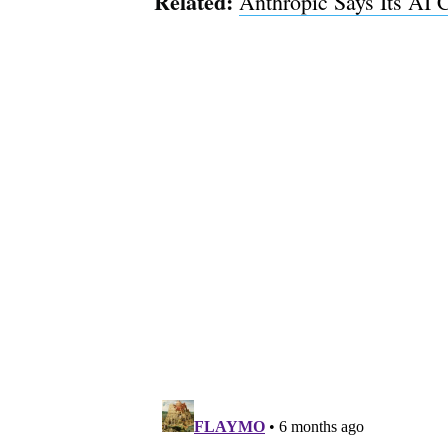
Related:
Anthropic Says Its AI