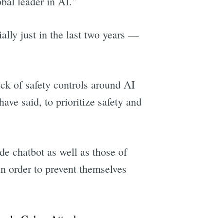
bal leader in AI."
lly just in the last two years —
k of safety controls around AI
ve said, to prioritize safety and
de chatbot as well as those of
n order to prevent themselves