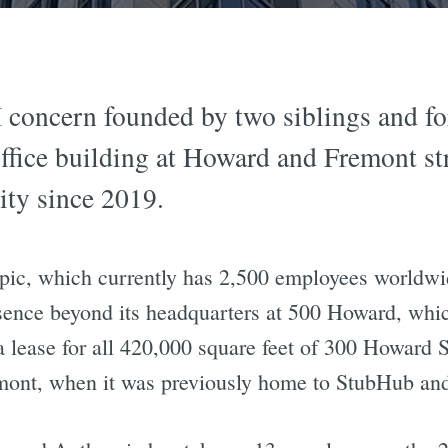
 concern founded by two siblings and f
 office building at Howard and Fremont st
city since 2019.
pic, which currently has 2,500 employees worldwi
sence beyond its headquarters at 500 Howard, which
ease for all 420,000 square feet of 300 Howard S
ont, when it was previously home to StubHub and