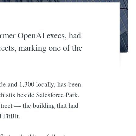
ormer OpenAI execs, had
reets, marking one of the
de and 1,300 locally, has been
 sits beside Salesforce Park.
treet — the building that had
 FitBit.