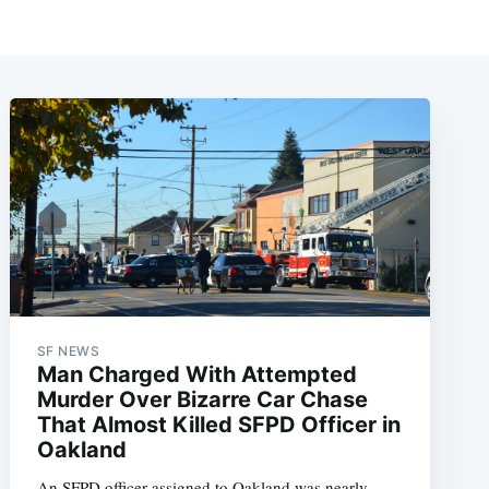
SF NEWS
Man Charged With Attempted
Murder Over Bizarre Car Chase
That Almost Killed SFPD Officer in
Oakland
An SFPD officer assigned to Oakland was nearly