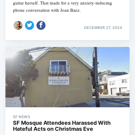
guitar herself. That made for a very anxiety-inducing
phone conversation with Joan Baez.
DECEMBER 27, 2024
SF NEWS
SF Mosque Attendees Harassed With
Hateful Acts on Christmas Eve