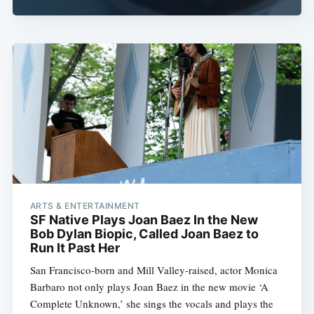
ARTS & ENTERTAINMENT
SF Native Plays Joan Baez In the New
Bob Dylan Biopic, Called Joan Baez to
Run It Past Her
San Francisco-born and Mill Valley-raised, actor Monica
Barbaro not only plays Joan Baez in the new movie ‘A
Complete Unknown,’ she sings the vocals and plays the