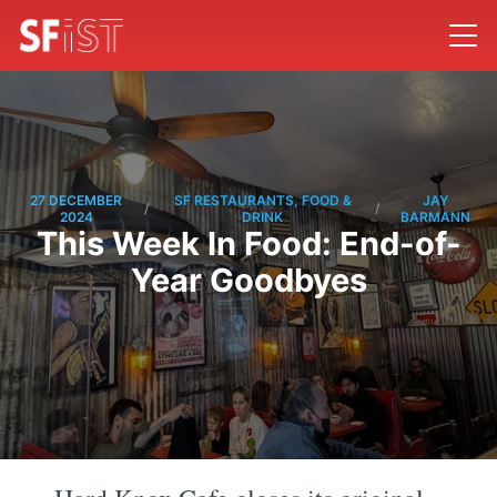
27 DECEMBER
SF RESTAURANTS, FOOD &
JAY
/
/
2024
DRINK
BARMANN
This Week In Food: End-of-
Year Goodbyes