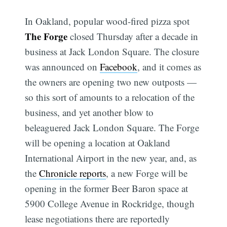
In Oakland, popular wood-fired pizza spot
The Forge
closed Thursday after a decade in
business at Jack London Square. The closure
was announced on
Facebook
, and it comes as
the owners are opening two new outposts —
so this sort of amounts to a relocation of the
business, and yet another blow to
beleaguered Jack London Square. The Forge
will be opening a location at Oakland
International Airport in the new year, and, as
the
Chronicle reports
, a new Forge will be
opening in the former Beer Baron space at
5900 College Avenue in Rockridge, though
lease negotiations there are reportedly