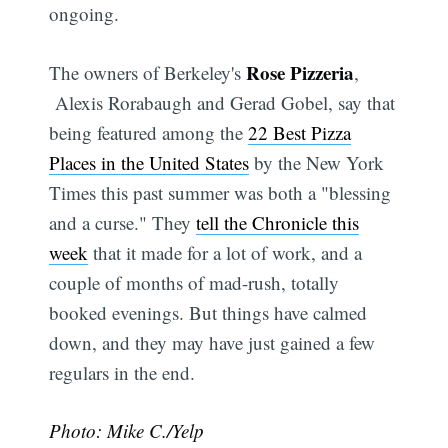
ongoing.
Rose Pizzeria
The owners of Berkeley's
,
Alexis Rorabaugh and Gerad Gobel, say that
being featured among the
22 Best Pizza
Places in the United States
by the New York
Times this past summer was both a "blessing
and a curse." They
tell the Chronicle this
week
that it made for a lot of work, and a
couple of months of mad-rush, totally
booked evenings. But things have calmed
down, and they may have just gained a few
regulars in the end.
Photo: Mike C./Yelp