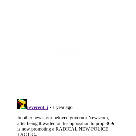
Subscribe