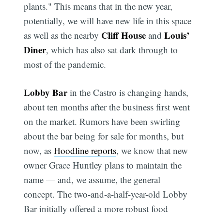
plants." This means that in the new year,
potentially, we will have new life in this space
Cliff House
Louis’
as well as the nearby
and
Diner
, which has also sat dark through to
most of the pandemic.
Lobby Bar
in the Castro is changing hands,
about ten months after the business first went
on the market. Rumors have been swirling
about the bar being for sale for months, but
now, as
Hoodline reports
, we know that new
owner Grace Huntley plans to maintain the
name — and, we assume, the general
concept. The two-and-a-half-year-old Lobby
Bar initially offered a more robust food