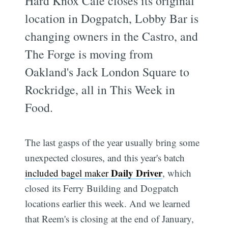
Hard Knox Cafe closes its original
location in Dogpatch, Lobby Bar is
changing owners in the Castro, and
The Forge is moving from
Oakland's Jack London Square to
Rockridge, all in This Week in
Food.
The last gasps of the year usually bring some
unexpected closures, and this year's batch
Daily Driver
included bagel maker
, which
closed its Ferry Building and Dogpatch
locations earlier this week. And we learned
that Reem's is closing at the end of January,