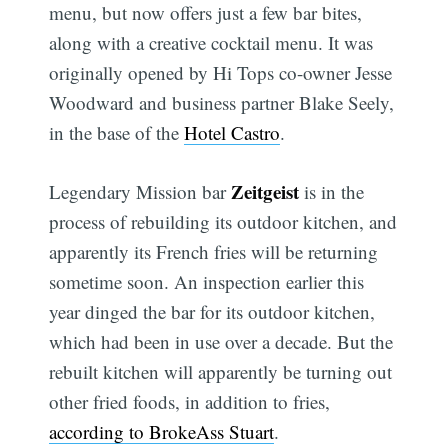
menu, but now offers just a few bar bites,
along with a creative cocktail menu. It was
originally opened by Hi Tops co-owner Jesse
Woodward and business partner Blake Seely,
in the base of the
Hotel Castro
.
Zeitgeist
Legendary Mission bar
is in the
process of rebuilding its outdoor kitchen, and
apparently its French fries will be returning
sometime soon. An inspection earlier this
year dinged the bar for its outdoor kitchen,
which had been in use over a decade. But the
rebuilt kitchen will apparently be turning out
other fried foods, in addition to fries,
according to BrokeAss Stuart
.