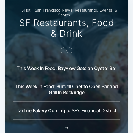
— SFist - San Francisco News, Restaurants, Events, &
Sports —
SF Restaurants, Food
& Drink
This Week In Food: Bayview Gets an Oyster Bar
This Week In Food: Burdell Chef to Open Bar and
Grill In Rockridge
Tartine Bakery Coming to SF's Financial District
→