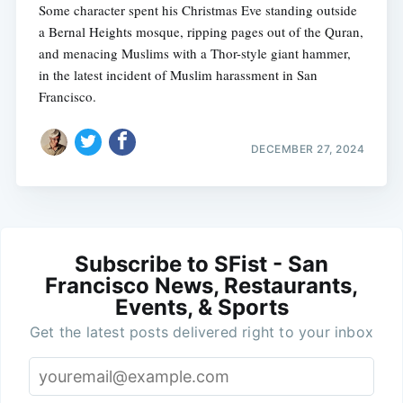
Some character spent his Christmas Eve standing outside
a Bernal Heights mosque, ripping pages out of the Quran,
and menacing Muslims with a Thor-style giant hammer,
in the latest incident of Muslim harassment in San
Francisco.
DECEMBER 27, 2024
Subscribe to SFist - San
Francisco News, Restaurants,
Events, & Sports
Get the latest posts delivered right to your inbox