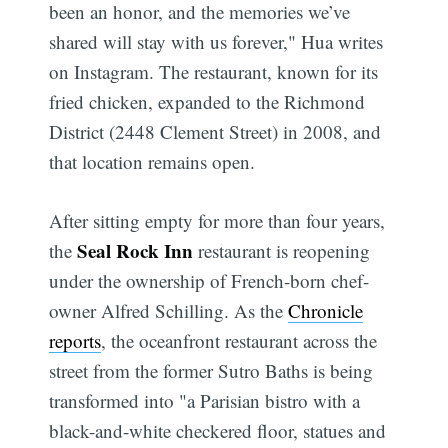
been an honor, and the memories we’ve
shared will stay with us forever," Hua writes
on Instagram. The restaurant, known for its
fried chicken, expanded to the Richmond
District (2448 Clement Street) in 2008, and
that location remains open.
After sitting empty for more than four years,
Seal Rock Inn
the
restaurant is reopening
under the ownership of French-born chef-
owner Alfred Schilling. As the
Chronicle
reports
, the oceanfront restaurant across the
street from the former Sutro Baths is being
transformed into "a Parisian bistro with a
black-and-white checkered floor, statues and