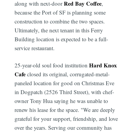
Red Bay Coffee
along with next-door
,
because the Port of SF is planning some
construction to combine the two spaces.
Ultimately, the next tenant in this Ferry
Building location is expected to be a full-
service restaurant.
Hard Knox
25-year-old soul food institution
Cafe
closed its original, corrugated-metal-
paneled location for good on Christmas Eve
in Dogpatch (2526 Third Street), with chef-
owner Tony Hua saying he was unable to
renew his lease for the space. "We are deeply
grateful for your support, friendship, and love
over the years. Serving our community has