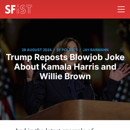
/
/
28 AUGUST 2024
SF POLITICS
JAY BARMANN
Trump Reposts Blowjob Joke
About Kamala Harris and
Willie Brown