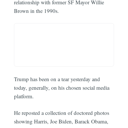
relationship with former SF Mayor Willie
Brown in the 1990s.
Trump has been on a tear yesterday and
today, generally, on his chosen social media
platform.
He reposted a collection of doctored photos
showing Harris, Joe Biden, Barack Obama,