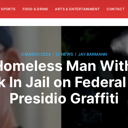
SPORTS
FOOD & DRINK
ARTS & ENTERTAINMENT
CONTACT
/
/
5 MARCH 2024
SF NEWS
JAY BARMANN
 Homeless Man Wit
 In Jail on Federa
Presidio Graffiti