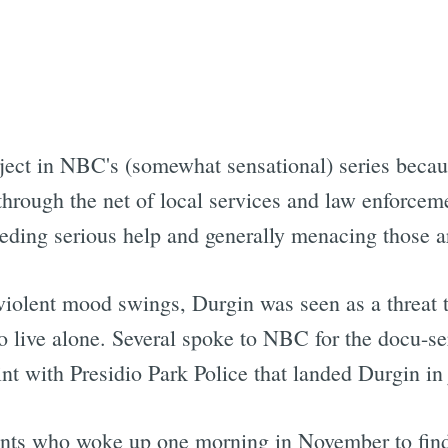
bject in NBC's (somewhat sensational) series beca
hrough the net of local services and law enforceme
needing serious help and generally menacing those 
violent mood swings, Durgin was seen as a threat t
o live alone. Several spoke to NBC for the docu-se
 with Presidio Park Police that landed Durgin in ja
dents who woke up one morning in November to find