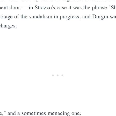
ent door — in Strazzo's case it was the phrase "
otage of the vandalism in progress, and Durgin wa
harges.
Subscrib
ce," and a sometimes menacing one.