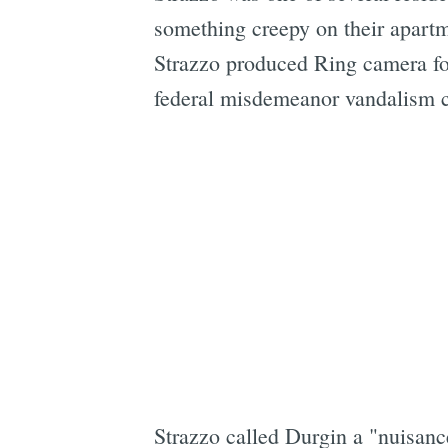
something creepy on their apartm
Strazzo produced Ring camera fo
federal misdemeanor vandalism c
Strazzo called Durgin a "nuisan