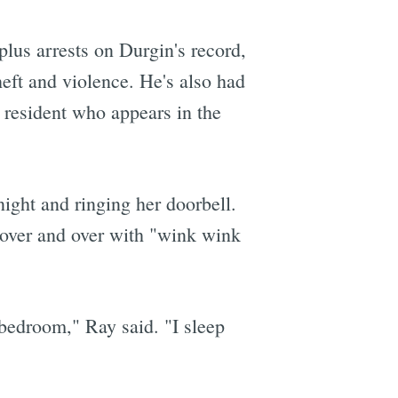
-plus arrests on Durgin's record,
eft and violence. He's also had
 resident who appears in the
ight and ringing her doorbell.
" over and over with "wink wink
 bedroom," Ray said. "I sleep