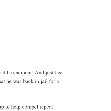
lth treatment. And just last
at he was back in jail for a
up to help compel repeat