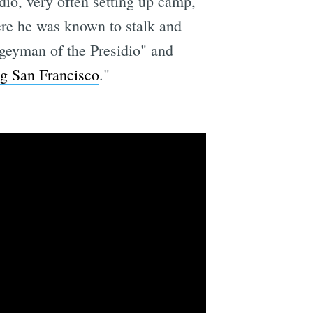
dio, very often setting up camp,
ere he was known to stalk and
geyman of the Presidio" and
g San Francisco
."