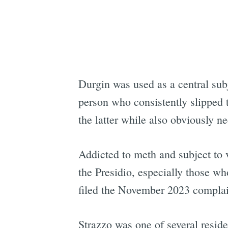
Durgin was used as a central su
person who consistently slipped t
the latter while also obviously 
Addicted to meth and subject to 
the Presidio, especially those wh
filed the November 2023 complaint
Strazzo was one of several resi