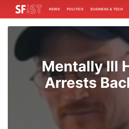
NEWS
POLITICS
BUSINESS & TECH
Mentally Ill
Arrests Back