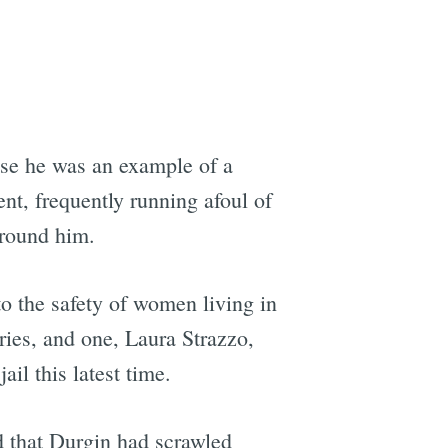
use he was an example of a
nt, frequently running afoul of
around him.
o the safety of women living in
ries, and one, Laura Strazzo,
il this latest time.
 that Durgin had scrawled