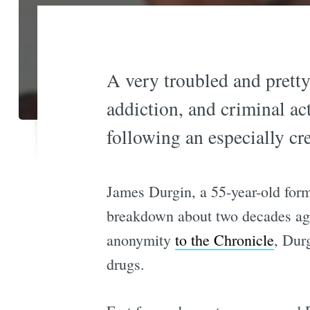
A very troubled and pretty
addiction, and criminal act
following an especially cre
James Durgin, a 55-year-old forme
breakdown about two decades ago
anonymity
to the Chronicle
, Dur
drugs.