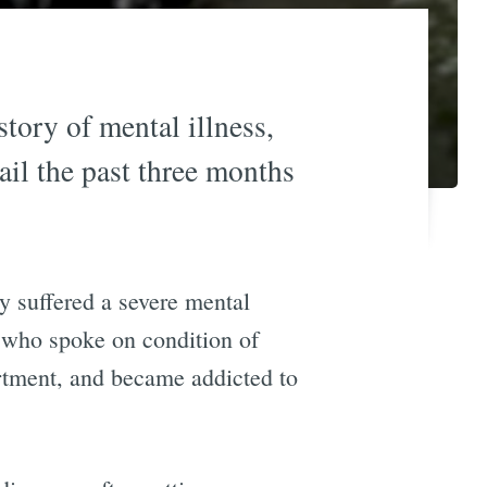
tory of mental illness,
ail the past three months
ly suffered a severe mental
 who spoke on condition of
artment, and became addicted to