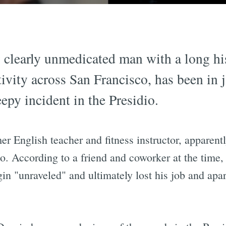
 clearly unmedicated man with a long his
ivity across San Francisco, has been in j
epy incident in the Presidio.
r English teacher and fitness instructor, apparent
. According to a friend and coworker at the time,
gin "unraveled" and ultimately lost his job and ap