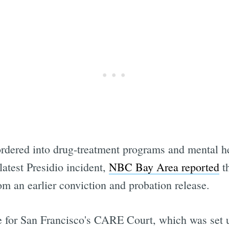
rdered into drug-treatment programs and mental hea
atest Presidio incident,
NBC Bay Area reported
th
m an earlier conviction and probation release.
e for San Francisco's CARE Court, which was set 