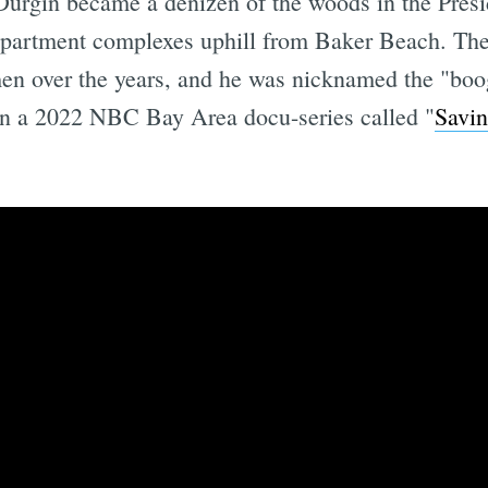
 Durgin became a denizen of the woods in the Presi
 apartment complexes uphill from Baker Beach. Th
men over the years, and he was nicknamed the "boo
in a 2022 NBC Bay Area docu-series called "
Savin