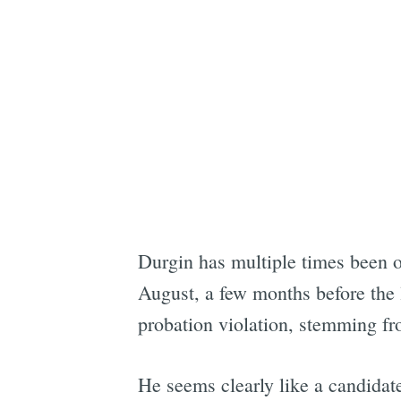
Durgin has multiple times been o
August, a few months before the l
probation violation, stemming fro
He seems clearly like a candidat