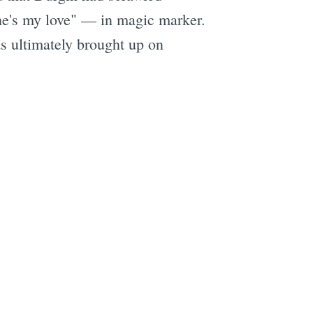
She's my love" — in magic marker.
s ultimately brought up on
e