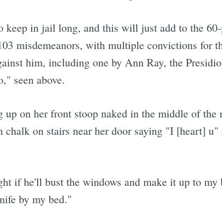
to keep in jail long, and this will just add to the 60
103 misdemeanors, with multiple convictions for th
against him, including one by Ann Ray, the Presidio
o," seen above.
up on her front stoop naked in the middle of the n
 chalk on stairs near her door saying "I [heart] u
ght if he'll bust the windows and make it up to my
knife by my bed."