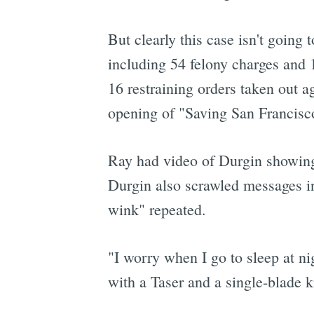
But clearly this case isn't going 
including 54 felony charges and 
16 restraining orders taken out 
opening of "Saving San Francisc
Ray had video of Durgin showing 
Durgin also scrawled messages in
wink" repeated.
"I worry when I go to sleep at ni
with a Taser and a single-blade 