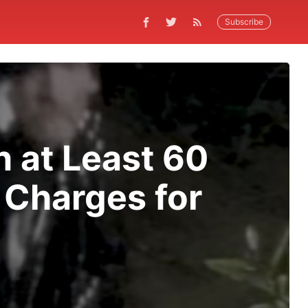
Subscribe
h at Least 60
l Charges for