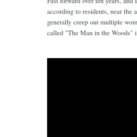
Fast forward over ten years, and
according to residents, near the
generally creep out multiple wo
called "The Man in the Woods" 