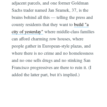
adjacent parcels, and one former Goldman
Sachs trader named Jan Sramek, 37, is the
brains behind all this — telling the press and
county residents that they want to
build "a
city of yesterday"
where middle-class families
can afford charming row houses, where
people gather in European-style plazas, and
where there is no crime and no homelessness
and no one sells drugs and no stinking San
Francisco progressives are there to ruin it. (I
added the latter part, but it's implied.)