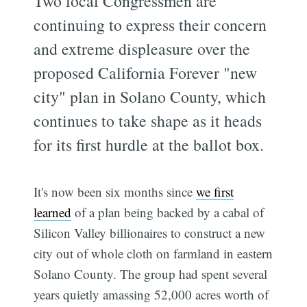
Two local Congressmen are
continuing to express their concern
and extreme displeasure over the
proposed California Forever "new
city" plan in Solano County, which
continues to take shape as it heads
for its first hurdle at the ballot box.
It's now been six months since
we first
learned
of a plan being backed by a cabal of
Silicon Valley billionaires to construct a new
city out of whole cloth on farmland in eastern
Solano County. The group had spent several
years quietly amassing 52,000 acres worth of