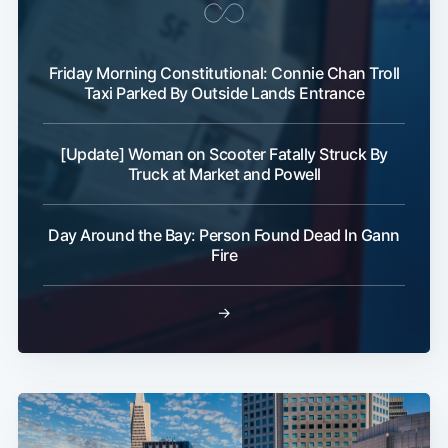
Friday Morning Constitutional: Connie Chan Troll
Taxi Parked By Outside Lands Entrance
[Update] Woman on Scooter Fatally Struck By
Truck at Market and Powell
Day Around the Bay: Person Found Dead In Gann
Fire
→