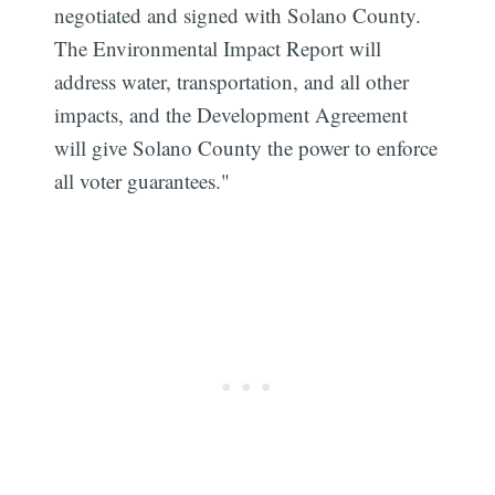
negotiated and signed with Solano County.
The Environmental Impact Report will
address water, transportation, and all other
impacts, and the Development Agreement
will give Solano County the power to enforce
all voter guarantees."