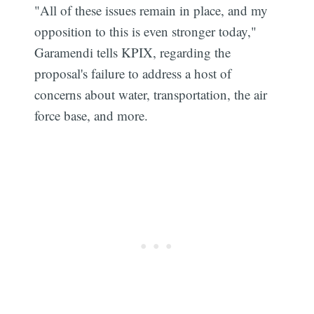
"All of these issues remain in place, and my
opposition to this is even stronger today,"
Garamendi tells KPIX, regarding the
proposal's failure to address a host of
concerns about water, transportation, the air
force base, and more.