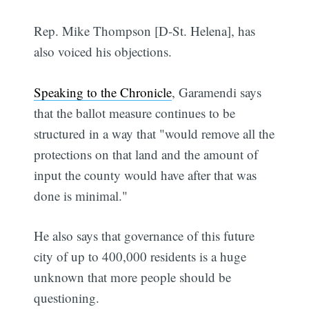
Rep. Mike Thompson [D-St. Helena], has
also voiced his objections.
Speaking to the Chronicle
, Garamendi says
that the ballot measure continues to be
structured in a way that "would remove all the
protections on that land and the amount of
input the county would have after that was
done is minimal."
He also says that governance of this future
city of up to 400,000 residents is a huge
unknown that more people should be
questioning.