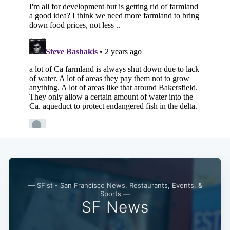
— SFist - San Francisco News, Restaurants, Events, &
Sports —
SF News