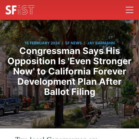
/
/
16 FEBRUARY 2024
SF NEWS
JAY BARMANN
Congressman Says His
Opposition Is 'Even Stronger
Now' to California Forever
Development Plan After
Ballot Filing