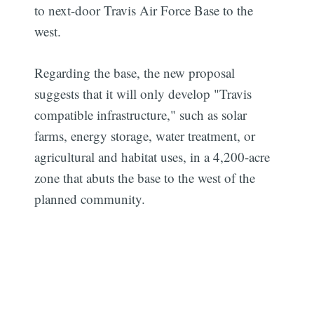
to next-door Travis Air Force Base to the
west.
Regarding the base, the new proposal
suggests that it will only develop "Travis
compatible infrastructure," such as solar
farms, energy storage, water treatment, or
agricultural and habitat uses, in a 4,200-acre
zone that abuts the base to the west of the
planned community.