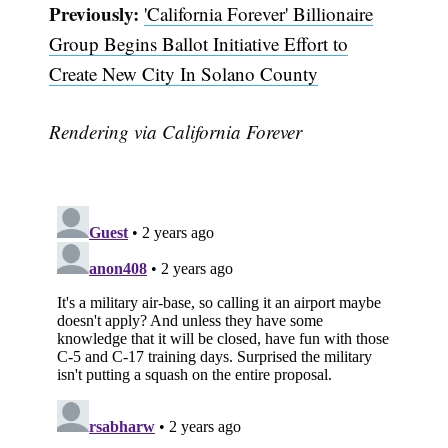
Previously:
'California Forever' Billionaire
Group Begins Ballot Initiative Effort to
Create New City In Solano County
Rendering via California Forever