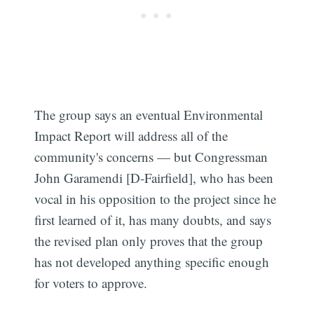
The group says an eventual Environmental
Impact Report will address all of the
community's concerns — but Congressman
John Garamendi [D-Fairfield], who has been
vocal in his opposition to the project since he
first learned of it, has many doubts, and says
the revised plan only proves that the group
has not developed anything specific enough
for voters to approve.