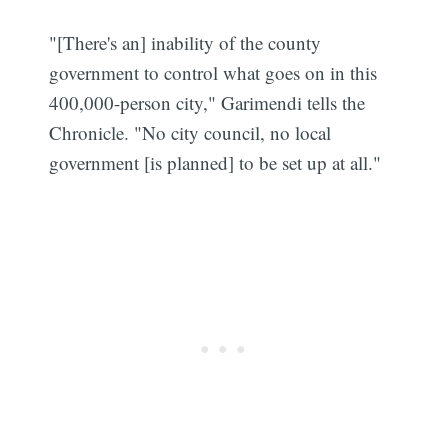
"[There's an] inability of the county
government to control what goes on in this
400,000-person city," Garimendi tells the
Chronicle. "No city council, no local
government [is planned] to be set up at all."