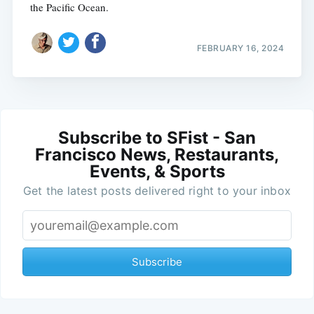
the Pacific Ocean.
FEBRUARY 16, 2024
Subscribe to SFist - San
Francisco News, Restaurants,
Events, & Sports
Get the latest posts delivered right to your inbox
Subscribe