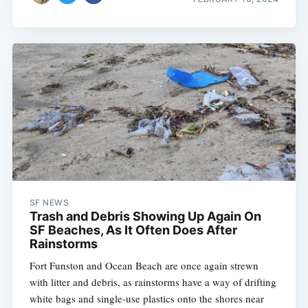
SF NEWS
Trash and Debris Showing Up Again On
SF Beaches, As It Often Does After
Rainstorms
Fort Funston and Ocean Beach are once again strewn
with litter and debris, as rainstorms have a way of drifting
white bags and single-use plastics onto the shores near