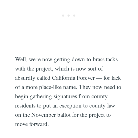
Well, we're now getting down to brass tacks
with the project, which is now sort of
absurdly called California Forever — for lack
of a more place-like name. They now need to
begin gathering signatures from county
residents to put an exception to county law
on the November ballot for the project to
move forward.