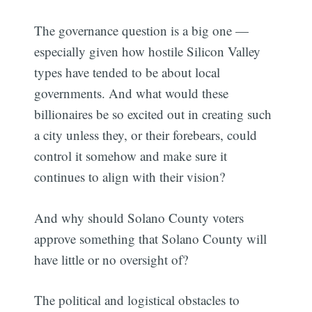
The governance question is a big one —
especially given how hostile Silicon Valley
types have tended to be about local
governments. And what would these
billionaires be so excited out in creating such
a city unless they, or their forebears, could
control it somehow and make sure it
continues to align with their vision?
And why should Solano County voters
approve something that Solano County will
have little or no oversight of?
The political and logistical obstacles to