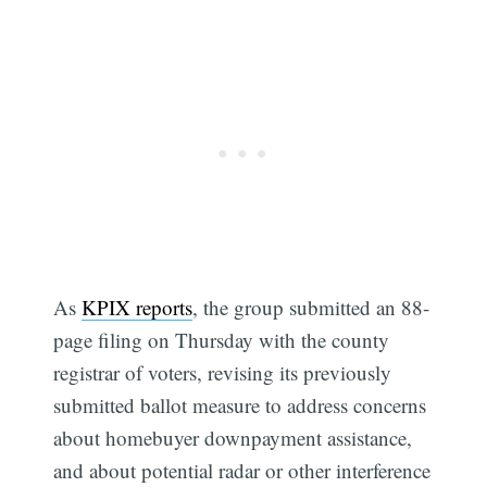
As
KPIX reports
, the group submitted an 88-
page filing on Thursday with the county
registrar of voters, revising its previously
submitted ballot measure to address concerns
about homebuyer downpayment assistance,
and about potential radar or other interference