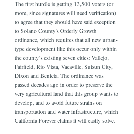
The first hurdle is getting 13,500 voters (or
more, since signatures will need verification)
to agree that they should have said exception
to Solano County's Orderly Growth
ordinance, which requires that all new urban-
type development like this occur only within
the county’s existing seven cities: Vallejo,
Fairfield, Rio Vista, Vacaville, Suisun City,
Dixon and Benicia. The ordinance was
passed decades ago in order to preserve the
very agricultural land that this group wants to
develop, and to avoid future strains on
transportation and water infrastructure, which
California Forever claims it will easily solve.