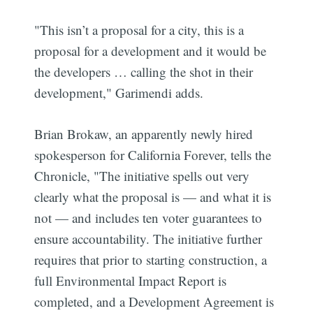
"This isn’t a proposal for a city, this is a
proposal for a development and it would be
the developers … calling the shot in their
development," Garimendi adds.
Brian Brokaw, an apparently newly hired
spokesperson for California Forever, tells the
Subscribe
Chronicle, "The initiative spells out very
clearly what the proposal is — and what it is
not — and includes ten voter guarantees to
ensure accountability. The initiative further
requires that prior to starting construction, a
full Environmental Impact Report is
completed, and a Development Agreement is