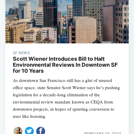
SF NEWS
Scott Wiener Introduces Bill to Halt
Environmental Reviews In Downtown SF
for 10 Years
As downtown San Francisco still has a glut of unused
office space, state Senator Scott Wiener says he’s pushing
legislation for a decade-long elimination of the
environmental review mandate known as CEQA from
downtown projects, in hopes of spurring conversion to
uses like housing.
FEBRUARY 16, 2024