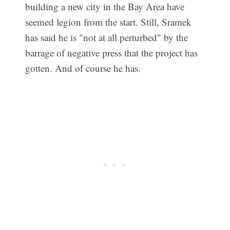
building a new city in the Bay Area have
seemed legion from the start. Still, Sramek
has said he is "not at all perturbed" by the
barrage of negative press that the project has
gotten. And of course he has.