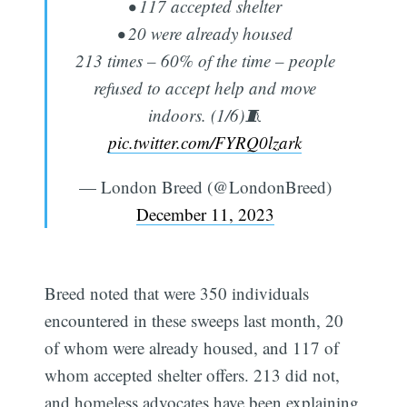
• 117 accepted shelter
• 20 were already housed
213 times – 60% of the time – people
refused to accept help and move
indoors. (1/6)🧵
pic.twitter.com/FYRQ0lzark
— London Breed (@LondonBreed)
December 11, 2023
Breed noted that were 350 individuals
encountered in these sweeps last month, 20
of whom were already housed, and 117 of
whom accepted shelter offers. 213 did not,
and homeless advocates have been explaining