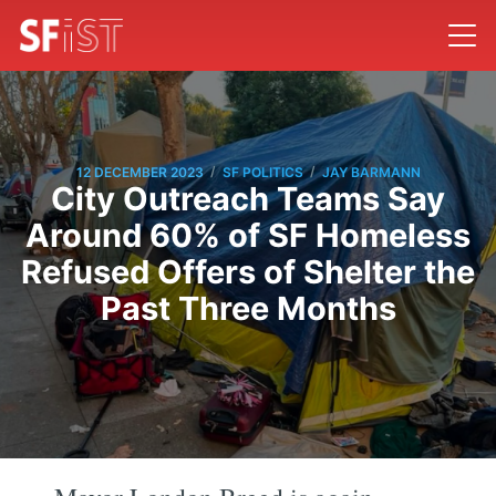
/
/
12 DECEMBER 2023
SF POLITICS
JAY BARMANN
City Outreach Teams Say
Around 60% of SF Homeless
Refused Offers of Shelter the
Past Three Months