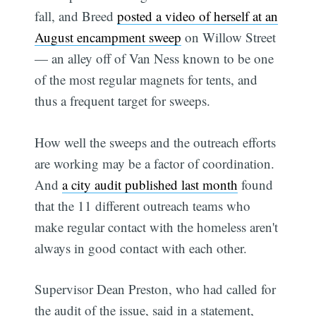
fall, and Breed
posted a video of herself at an
August encampment sweep
on Willow Street
— an alley off of Van Ness known to be one
of the most regular magnets for tents, and
thus a frequent target for sweeps.
How well the sweeps and the outreach efforts
are working may be a factor of coordination.
Subscribe
And
a city audit published last month
found
that the 11 different outreach teams who
make regular contact with the homeless aren't
always in good contact with each other.
Supervisor Dean Preston, who had called for
the audit of the issue, said in a statement,