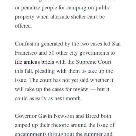
or penalize people for camping on public
property when alternate shelter can't be
offered.
Confusion generated by the two cases led San
Francisco and 50 other city governments to
file amicus briefs
with the Supreme Court
this fall, pleading with them to take up the
issue. The court has not yet said whether it
will take up the cases for review — but it
could as early as next month.
Governor Gavin Newsom and Breed both
amped up their rhetoric around the issue of
encampments throughout the summer and