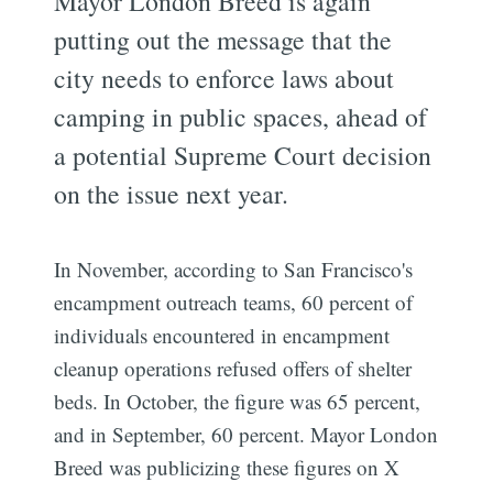
Mayor London Breed is again
putting out the message that the
city needs to enforce laws about
camping in public spaces, ahead of
a potential Supreme Court decision
on the issue next year.
In November, according to San Francisco's
encampment outreach teams, 60 percent of
individuals encountered in encampment
cleanup operations refused offers of shelter
beds. In October, the figure was 65 percent,
and in September, 60 percent. Mayor London
Breed was publicizing these figures on X