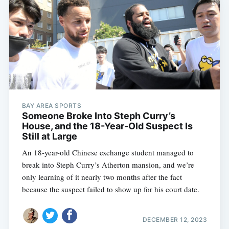
BAY AREA SPORTS
Someone Broke Into Steph Curry’s
House, and the 18-Year-Old Suspect Is
Still at Large
An 18-year-old Chinese exchange student managed to
break into Steph Curry’s Atherton mansion, and we’re
only learning of it nearly two months after the fact
because the suspect failed to show up for his court date.
DECEMBER 12, 2023