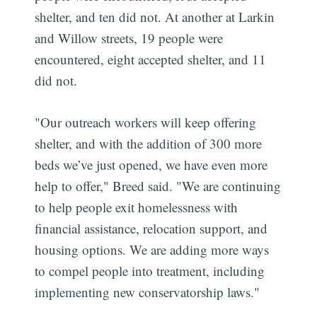
shelter, and ten did not. At another at Larkin
and Willow streets, 19 people were
encountered, eight accepted shelter, and 11
did not.
"Our outreach workers will keep offering
shelter, and with the addition of 300 more
beds we’ve just opened, we have even more
help to offer," Breed said. "We are continuing
to help people exit homelessness with
financial assistance, relocation support, and
housing options. We are adding more ways
to compel people into treatment, including
implementing new conservatorship laws."