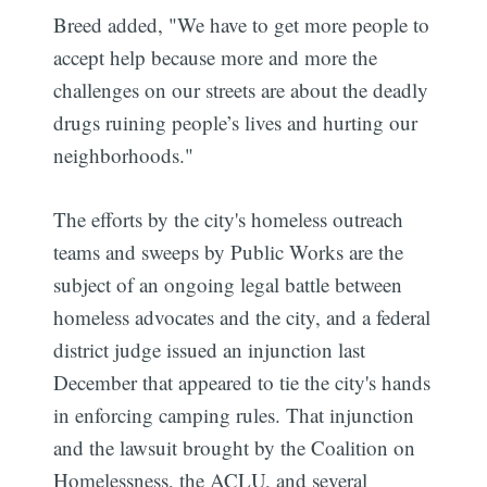
Breed added, "We have to get more people to
accept help because more and more the
challenges on our streets are about the deadly
drugs ruining people’s lives and hurting our
neighborhoods."
The efforts by the city's homeless outreach
teams and sweeps by Public Works are the
subject of an ongoing legal battle between
homeless advocates and the city, and a federal
district judge issued an injunction last
December that appeared to tie the city's hands
in enforcing camping rules. That injunction
and the lawsuit brought by the Coalition on
Homelessness, the ACLU, and several