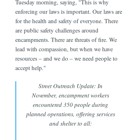
Tuesday morning, saying, "This is why
enforcing our laws is important. Our laws are
for the health and safety of everyone. There
are public safety challenges around
encampments. There are threats of fire. We
lead with compassion, but when we have
resources – and we do – we need people to
accept help."
Street Outreach Update: In
November, encampment workers
encountered 350 people during
planned operations, offering services
and shelter to all: