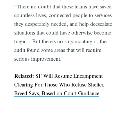
"There no doubt that these teams have saved
countless lives, connected people to services
they desperately needed, and help deescalate
situations that could have otherwise become
tragic... But there’s no sugarcoating it, the
audit found some areas that will require
serious improvement."
Related:
SF Will Resume Encampment
Clearing For Those Who Refuse Shelter,
Breed Says, Based on Court Guidance