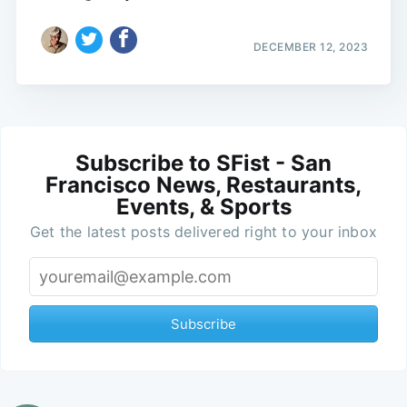
DECEMBER 12, 2023
Subscribe to SFist - San
Francisco News, Restaurants,
Events, & Sports
Get the latest posts delivered right to your inbox
Subscribe