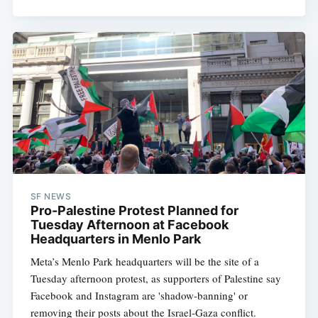
SF NEWS
Pro-Palestine Protest Planned for
Tuesday Afternoon at Facebook
Headquarters in Menlo Park
Meta’s Menlo Park headquarters will be the site of a
Tuesday afternoon protest, as supporters of Palestine say
Facebook and Instagram are 'shadow-banning' or
removing their posts about the Israel-Gaza conflict.