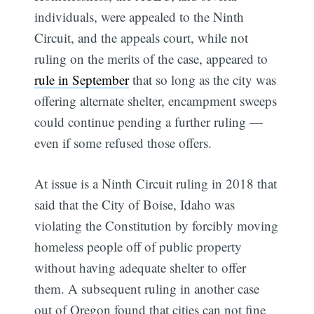
individuals, were appealed to the Ninth
Circuit, and the appeals court, while not
ruling on the merits of the case, appeared to
rule in September
that so long as the city was
offering alternate shelter, encampment sweeps
could continue pending a further ruling —
even if some refused those offers.
At issue is a Ninth Circuit ruling in 2018 that
said that the City of Boise, Idaho was
violating the Constitution by forcibly moving
homeless people off of public property
without having adequate shelter to offer
them. A subsequent ruling in another case
out of Oregon found that cities can not fine