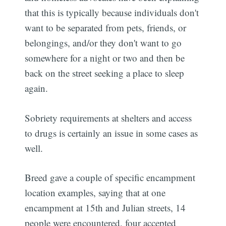
that this is typically because individuals don't
want to be separated from pets, friends, or
belongings, and/or they don't want to go
somewhere for a night or two and then be
back on the street seeking a place to sleep
again.
Sobriety requirements at shelters and access
to drugs is certainly an issue in some cases as
well.
Breed gave a couple of specific encampment
location examples, saying that at one
encampment at 15th and Julian streets, 14
people were encountered, four accepted