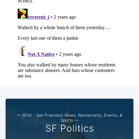
— SFist - San Francisco News, Restaurants, Events, &
Sports —
SF Politics