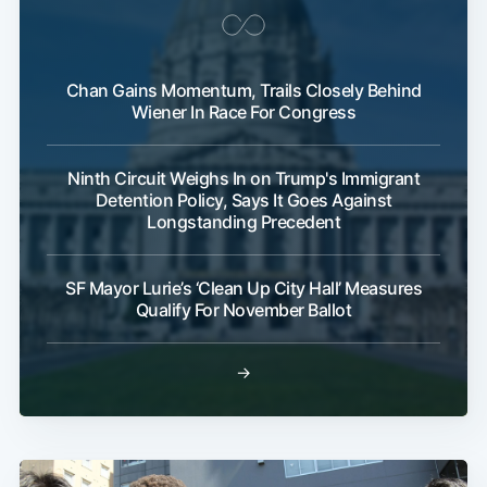
Chan Gains Momentum, Trails Closely Behind
Wiener In Race For Congress
Ninth Circuit Weighs In on Trump's Immigrant
Detention Policy, Says It Goes Against
Longstanding Precedent
SF Mayor Lurie’s ‘Clean Up City Hall’ Measures
Qualify For November Ballot
→