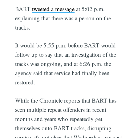
BART
tweeted a message
at 5:02 p.m.
explaining that there was a person on the
tracks.
It would be 5:55 p.m. before BART would
follow up to say that an investigation of the
tracks was ongoing, and at 6:26 p.m. the
agency said that service had finally been
restored.
While the Chronicle reports that BART has
seen multiple repeat offenders in recent
months and years who repeatedly get
themselves onto BART tracks, disrupting
service, it's not clear that Wednesday's suspect