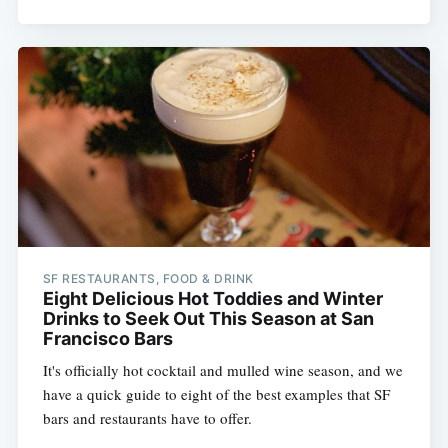
SF RESTAURANTS, FOOD & DRINK
Eight Delicious Hot Toddies and Winter
Drinks to Seek Out This Season at San
Francisco Bars
It's officially hot cocktail and mulled wine season, and we
have a quick guide to eight of the best examples that SF
bars and restaurants have to offer.