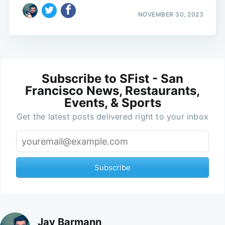
NOVEMBER 30, 2023
Subscribe to SFist - San
Francisco News, Restaurants,
Events, & Sports
Get the latest posts delivered right to your inbox
Subscribe
Jay Barmann