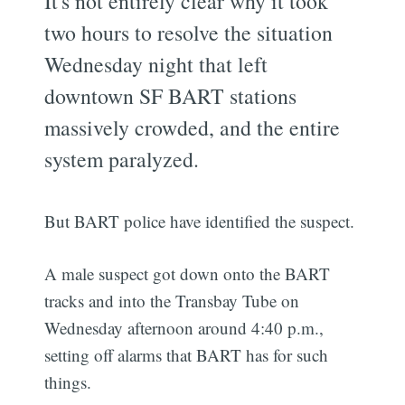
It's not entirely clear why it took
two hours to resolve the situation
Wednesday night that left
downtown SF BART stations
massively crowded, and the entire
system paralyzed.
But BART police have identified the suspect.
A male suspect got down onto the BART
tracks and into the Transbay Tube on
Wednesday afternoon around 4:40 p.m.,
setting off alarms that BART has for such
things.