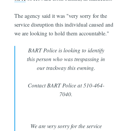
The agency said it was "very sorry for the
service disruption this individual caused and
we are looking to hold them accountable."
BART Police is looking to identify
this person who was trespassing in
our trackway this evening.
Contact BART Police at 510-464-
7040.
We are very sorry for the service