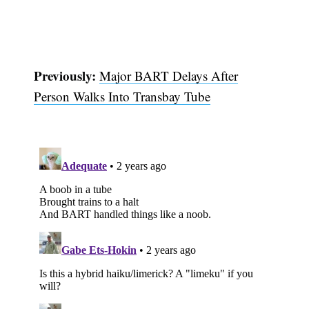
Previously:
Major BART Delays After
Person Walks Into Transbay Tube