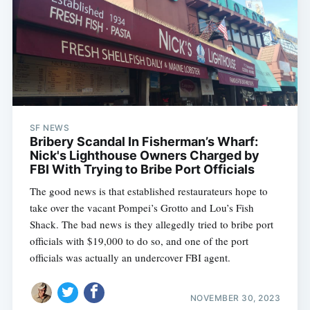
SF NEWS
Bribery Scandal In Fisherman’s Wharf:
Nick's Lighthouse Owners Charged by
FBI With Trying to Bribe Port Officials
The good news is that established restaurateurs hope to
take over the vacant Pompei’s Grotto and Lou’s Fish
Shack. The bad news is they allegedly tried to bribe port
officials with $19,000 to do so, and one of the port
officials was actually an undercover FBI agent.
NOVEMBER 30, 2023