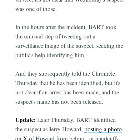
was one of those.
In the hours after the incident, BART took
the unusual step of tweeting out a
surveillance image of the suspect, seeking the
public's help identifying him.
And they subsequently told the Chronicle
Thursday that he has been identified, but it's
not clear if an arrest has been made, and the
suspect's name has not been released.
Update:
Later Thursday, BART identified
the suspect as Jerry Howard,
posting a photo
on X
of Howard from behind, in handcuffs.