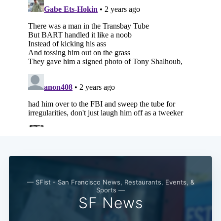
— SFist - San Francisco News, Restaurants, Events, &
Sports —
SF News