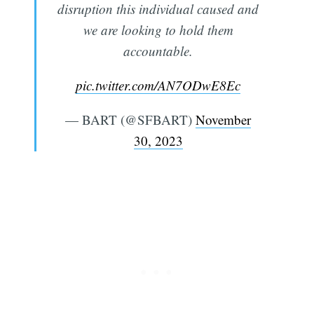
disruption this individual caused and
we are looking to hold them
accountable.
pic.twitter.com/AN7ODwE8Ec
— BART (@SFBART)
November
30, 2023
Subscribe