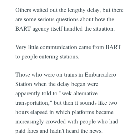
Others waited out the lengthy delay, but there
are some serious questions about how the
BART agency itself handled the situation.
Very little communication came from BART
to people entering stations.
Those who were on trains in Embarcadero
Station when the delay began were
apparently told to "seek alternative
transportation," but then it sounds like two
hours elapsed in which platforms became
increasingly crowded with people who had
paid fares and hadn't heard the news.