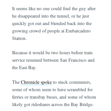
It seems like no one could find the guy after
he disappeared into the tunnel, or he just
quickly got out and blended back into the
growing crowd of people at Embarcadero
Station.
Because it would be two hours before train
service resumed between San Francisco and
the East Bay.
The
Chronicle spoke
to stuck commuters,
some of whom seem to have scrambled for
ferries or transbay buses, and some of whom
likely got rideshares across the Bay Bridge.