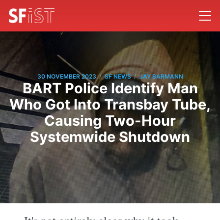
/
/
30 NOVEMBER 2023
SF NEWS
JAY BARMANN
BART Police Identify Man
Who Got Into Transbay Tube,
Causing Two-Hour
Systemwide Shutdown