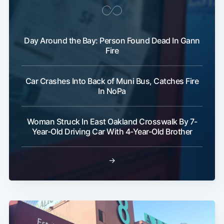
Day Around the Bay: Person Found Dead In Gann
Fire
Car Crashes Into Back of Muni Bus, Catches Fire
In NoPa
Woman Struck In East Oakland Crosswalk By 7-
Year-Old Driving Car With 4-Year-Old Brother
→