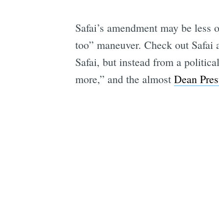
Safai’s amendment may be less of
too” maneuver. Check out Safai a
Safai, but instead from a politic
more,” and the almost
Dean Pres