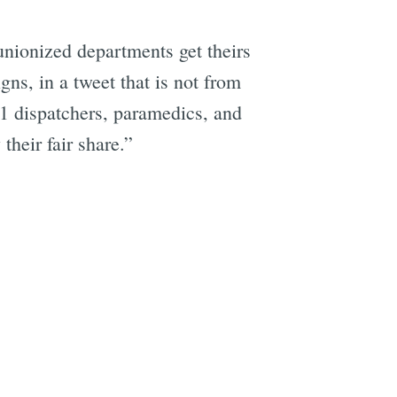
unionized departments get theirs
ns, in a tweet that is not from
11 dispatchers, paramedics, and
heir fair share.”