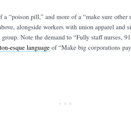
 a “poison pill,” and more of a “make sure other 
bove, alongside workers with union apparel and sig
al group. Note the demand to “Fully staff nurses, 9
ton-esque language
of “Make big corporations pay t