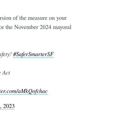
rsion of the measure on your
 for the November 2024 mayoral
afety!
#SaferSmarterSF
g Act
tter.com/aMkQofchac
, 2023