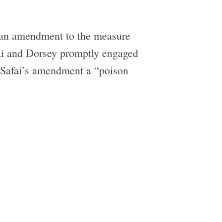
 an amendment to the measure
ai and Dorsey promptly engaged
 Safai’s amendment a “poison