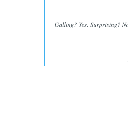
Galling? Yes. Surprising? N