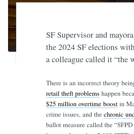
SF Supervisor and mayoral 
the 2024 SF elections with
a colleague called it “the 
There is an incorrect theory bei
retail theft problems
happen becau
$25 million overtime boost
in Ma
crime issues, and the
chronic un
ballot measure called the “SFPD 