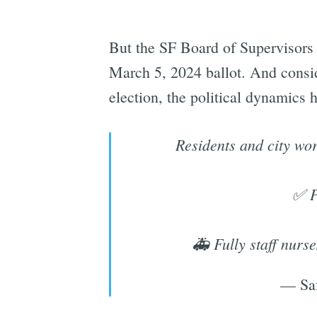
But the SF Board of Supervisors 
March 5, 2024 ballot. And consi
election, the political dynamics 
Residents and city wo
✅ P
🚑 Fully staff nurs
— Saf