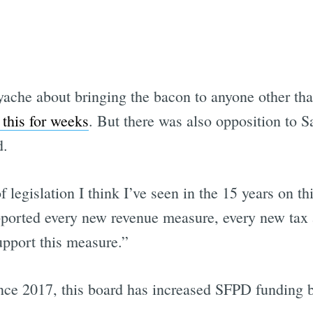
yache about bringing the bacon to anyone other th
this for weeks
. But there was also opposition to S
d.
f legislation I think I’ve seen in the 15 years on 
orted every new revenue measure, every new tax ag
upport this measure.”
nce 2017, this board has increased SFPD funding b