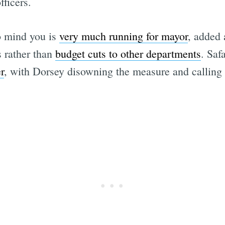
ficers.
o mind you is
very much running for mayor
, added
s rather than
budget cuts to other departments
. Saf
r
, with Dorsey disowning the measure and calling