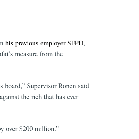
an
his previous employer SFPD
,
afai’s measure from the
this board,” Supervisor Ronen said
ainst the rich that has ever
y over $200 million.”