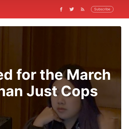
Subscribe
ed for the March
Than Just Cops