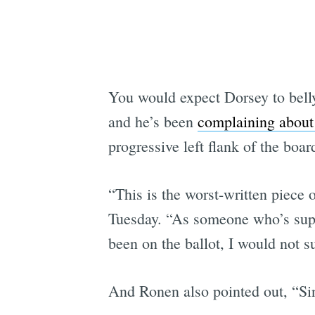
You would expect Dorsey to bell
and he’s been
complaining about 
progressive left flank of the boar
“This is the worst-written piece o
Tuesday. “As someone who’s supp
been on the ballot, I would not s
And Ronen also pointed out, “Si