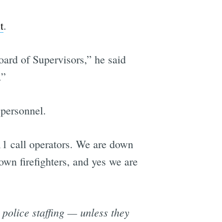
t
.
e
Board of Supervisors,” he said
.”
 personnel.
1 call operators. We are down
wn firefighters, and yes we are
 police staffing — unless they