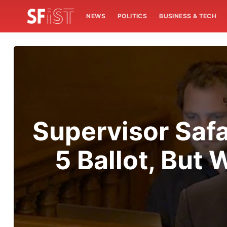
NEWS
POLITICS
BUSINESS & TECH
Supervisor Safa
5 Ballot, But