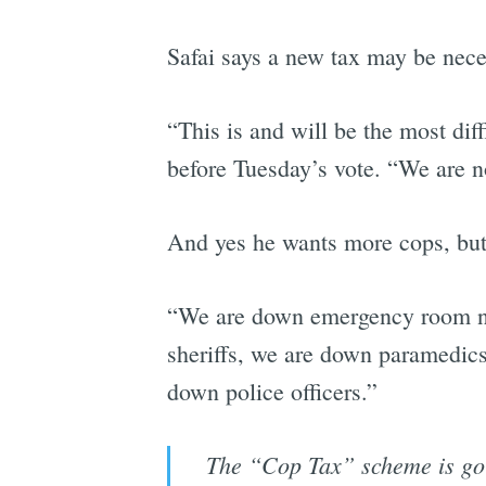
Safai says a new tax may be nec
“This is and will be the most dif
before Tuesday’s vote. “We are no
And yes he wants more cops, but 
“We are down emergency room nur
sheriffs, we are down paramedics
down police officers.”
The “Cop Tax” scheme is goin