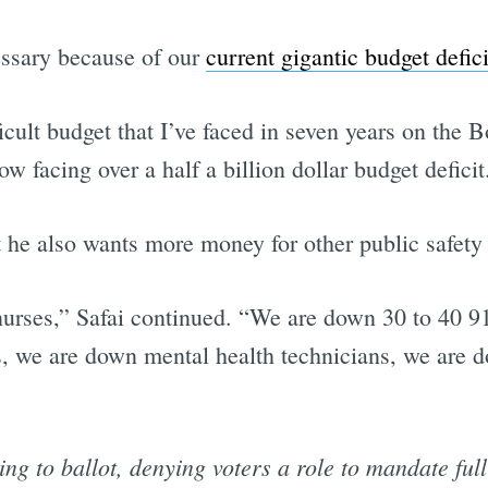
essary because of our
current gigantic budget defici
Subscrib
ficult budget that I’ve faced in seven years on the 
w facing over a half a billion dollar budget deficit
he also wants more money for other public safety
ses,” Safai continued. “We are down 30 to 40 91
, we are down mental health technicians, we are do
g to ballot, denying voters a role to mandate full