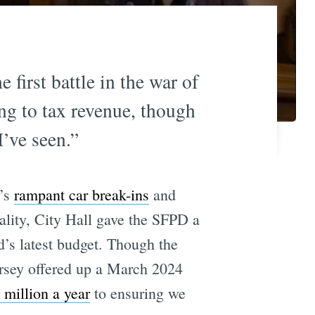
first battle in the war of
ing to tax revenue, though
I’ve seen.”
o’s
rampant car break-ins
and
lity, City Hall gave the SFPD a
’s latest budget. Though the
rsey offered up a March 2024
 million a year
to ensuring we