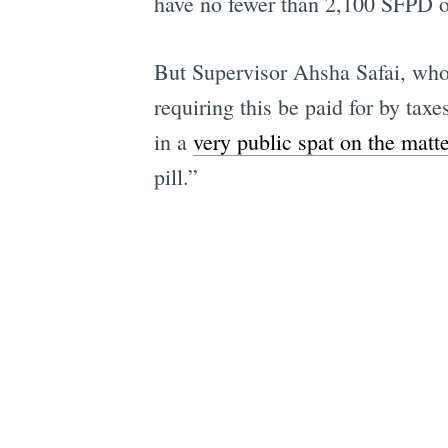
have no fewer than 2,100 SFPD of
But Supervisor Ahsha Safai, wh
requiring this be paid for by taxe
in a
very public spat on the matte
pill.”