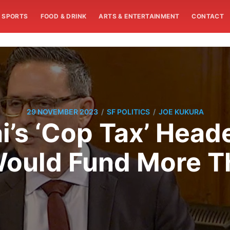
SPORTS
FOOD & DRINK
ARTS & ENTERTAINMENT
CONTACT
/
/
29 NOVEMBER 2023
SF POLITICS
JOE KUKURA
i’s ‘Cop Tax’ Head
 Would Fund More 