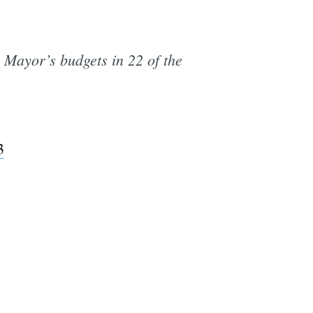
 Mayor’s budgets in 22 of the
3