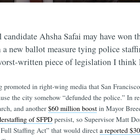
candidate Ahsha Safai may have won the 
 a new ballot measure tying police staff
worst-written piece of legislation I think 
ng promoted in right-wing media that San Francisc
se the city somehow “defunded the police.” In rea
rch, and another
$60 million boost
in Mayor Breed
derstaffing of SFPD
persist, so Supervisor Matt Do
Full Staffing Act” that would direct
a reported $30