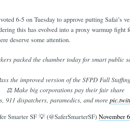
voted 6-5 on Tuesday to approve putting Safai’s ve
dering this has evolved into a proxy warmup fight
here deserve some attention.
rkers packed the chamber today for smart public s
ass the improved version of the SFPD Full Staffin
⚖️ Make big corporations pay their fair share
es, 911 dispatchers, paramedics, and more
pic.twi
er Smarter SF 💡 (@SaferSmarterSF)
November 6