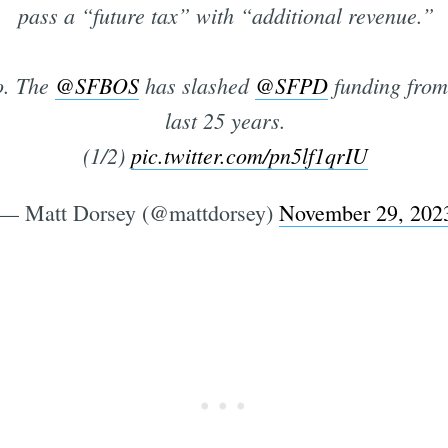
pass a “future tax” with “additional revenue.”
o. The
@SFBOS
has slashed
@SFPD
funding from
last 25 years.
(1/2)
pic.twitter.com/pn5lf1qrIU
— Matt Dorsey (@mattdorsey)
November 29, 202