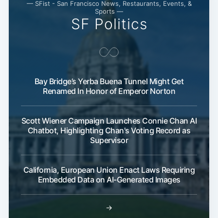
— SFist - San Francisco News, Restaurants, Events, &
Sports —
SF Politics
Bay Bridge’s Yerba Buena Tunnel Might Get
Renamed In Honor of Emperor Norton
Scott Wiener Campaign Launches Connie Chan AI
Chatbot, Highlighting Chan's Voting Record as
Supervisor
California, European Union Enact Laws Requiring
Embedded Data on AI-Generated Images
→