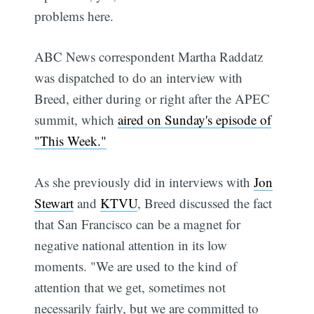
problems here.
ABC News correspondent Martha Raddatz
was dispatched to do an interview with
Breed, either during or right after the APEC
summit, which
aired on Sunday's episode of
"This Week."
As she previously did in interviews with
Jon
Stewart
and
KTVU
, Breed discussed the fact
that San Francisco can be a magnet for
negative national attention in its low
moments. "We are used to the kind of
attention that we get, sometimes not
necessarily fairly, but we are committed to