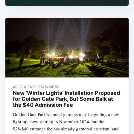
ARTS & ENTERTAINMENT
New ‘Winter Lights’ Installation Proposed
for Golden Gate Park, But Some Balk at
the $40 Admission Fee
Golden Gate Park’s famed gardens may be getting a new
light-up show starting in November 2024, but the
$28-$40 entrance fee has already garnered criticism, and