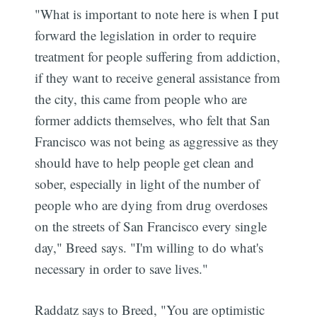
"What is important to note here is when I put
forward the legislation in order to require
treatment for people suffering from addiction,
if they want to receive general assistance from
the city, this came from people who are
former addicts themselves, who felt that San
Francisco was not being as aggressive as they
should have to help people get clean and
sober, especially in light of the number of
people who are dying from drug overdoses
on the streets of San Francisco every single
day," Breed says. "I'm willing to do what's
necessary in order to save lives."
Raddatz says to Breed, "You are optimistic