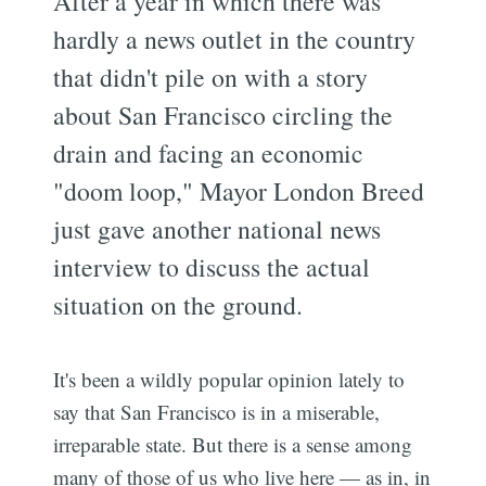
After a year in which there was
hardly a news outlet in the country
that didn't pile on with a story
about San Francisco circling the
drain and facing an economic
"doom loop," Mayor London Breed
just gave another national news
interview to discuss the actual
situation on the ground.
It's been a wildly popular opinion lately to
say that San Francisco is in a miserable,
irreparable state. But there is a sense among
many of those of us who live here — as in, in