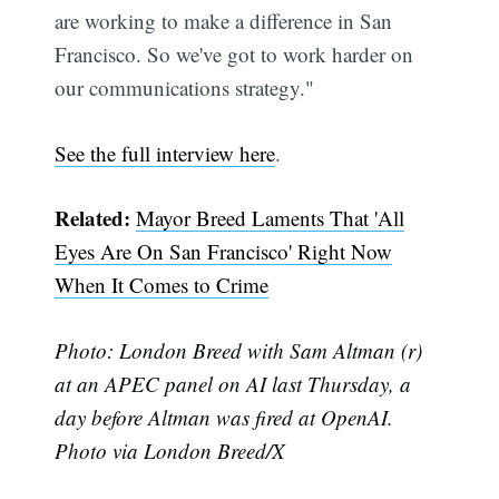
are working to make a difference in San
Subscribe
Francisco. So we've got to work harder on
our communications strategy."
See the full interview here
.
Related:
Mayor Breed Laments That 'All
Eyes Are On San Francisco' Right Now
When It Comes to Crime
Photo: London Breed with Sam Altman (r)
at an APEC panel on AI last Thursday, a
day before Altman was fired at OpenAI.
Photo via London Breed/X