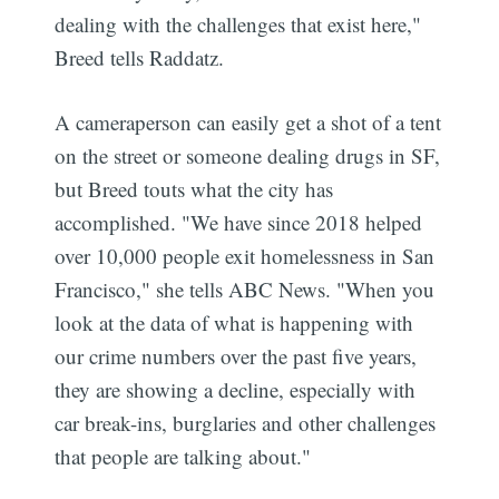
dealing with the challenges that exist here,"
Breed tells Raddatz.
A cameraperson can easily get a shot of a tent
on the street or someone dealing drugs in SF,
but Breed touts what the city has
accomplished. "We have since 2018 helped
over 10,000 people exit homelessness in San
Francisco," she tells ABC News. "When you
look at the data of what is happening with
our crime numbers over the past five years,
they are showing a decline, especially with
car break-ins, burglaries and other challenges
that people are talking about."