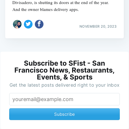
Divisadero, is shutting its doors at the end of the year.
And the owner blames delivery apps.
NOVEMBER 20, 2023
Subscribe to SFist - San
Francisco News, Restaurants,
Events, & Sports
Get the latest posts delivered right to your inbox
Subscribe