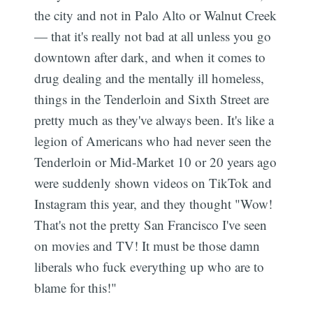
the city and not in Palo Alto or Walnut Creek
— that it's really not bad at all unless you go
downtown after dark, and when it comes to
drug dealing and the mentally ill homeless,
things in the Tenderloin and Sixth Street are
pretty much as they've always been. It's like a
legion of Americans who had never seen the
Tenderloin or Mid-Market 10 or 20 years ago
were suddenly shown videos on TikTok and
Instagram this year, and they thought "Wow!
That's not the pretty San Francisco I've seen
on movies and TV! It must be those damn
liberals who fuck everything up who are to
blame for this!"