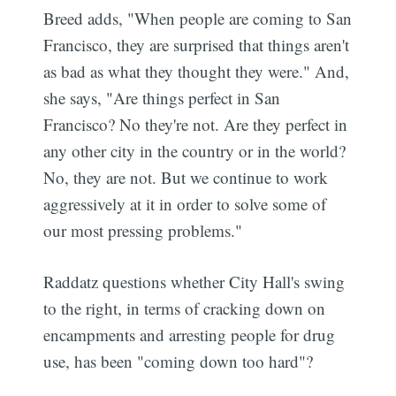
Breed adds, "When people are coming to San
Francisco, they are surprised that things aren't
as bad as what they thought they were." And,
she says, "Are things perfect in San
Francisco? No they're not. Are they perfect in
any other city in the country or in the world?
No, they are not. But we continue to work
aggressively at it in order to solve some of
our most pressing problems."
Raddatz questions whether City Hall's swing
to the right, in terms of cracking down on
encampments and arresting people for drug
use, has been "coming down too hard"?