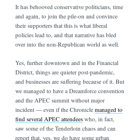
It has behooved conservative politicians, time
and again, to join the pile-on and convince
their supporters that this is what liberal
policies lead to, and that narrative has bled
over into the non-Republican world as well.
Yes, further downtown and in the Financial
District, things are quieter post-pandemic,
and businesses are suffering because of it. But
we managed to have a Dreamforce convention
and the APEC summit without major
incident — even if the Chronicle
managed to
find several APEC attendees
who, in fact,
saw some of the Tenderloin chaos and can
report that, yes, we do have some urban