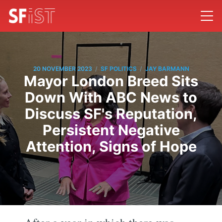
/
/
20 NOVEMBER 2023
SF POLITICS
JAY BARMANN
Mayor London Breed Sits
Down With ABC News to
Discuss SF's Reputation,
Persistent Negative
Attention, Signs of Hope