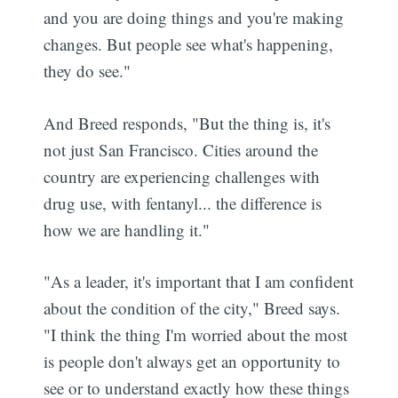
and you are doing things and you're making
changes. But people see what's happening,
they do see."
And Breed responds, "But the thing is, it's
not just San Francisco. Cities around the
country are experiencing challenges with
drug use, with fentanyl... the difference is
how we are handling it."
"As a leader, it's important that I am confident
about the condition of the city," Breed says.
"I think the thing I'm worried about the most
is people don't always get an opportunity to
see or to understand exactly how these things