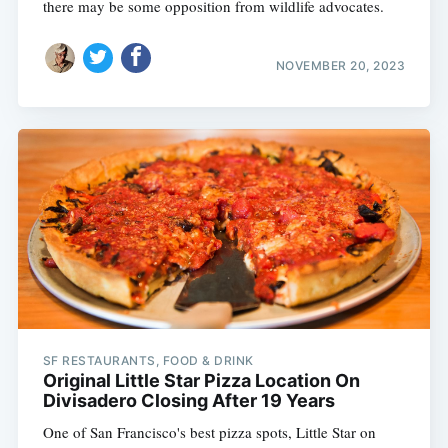
there may be some opposition from wildlife advocates.
NOVEMBER 20, 2023
SF RESTAURANTS, FOOD & DRINK
Original Little Star Pizza Location On
Divisadero Closing After 19 Years
One of San Francisco's best pizza spots, Little Star on