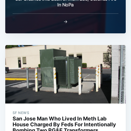
In NoPa
→
SF NEWS
San Jose Man Who Lived In Meth Lab
House Charged By Feds For Intentionally
Bombing Two PG&E Transformers