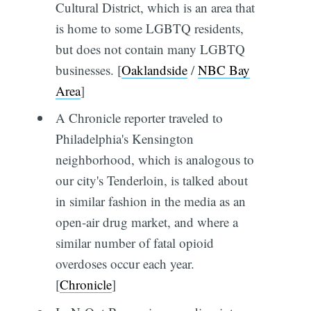
Cultural District, which is an area that
is home to some LGBTQ residents,
but does not contain many LGBTQ
businesses. [
Oaklandside
/
NBC Bay
Area
]
A Chronicle reporter traveled to
Philadelphia's Kensington
neighborhood, which is analogous to
our city's Tenderloin, is talked about
in similar fashion in the media as an
open-air drug market, and where a
similar number of fatal opioid
overdoses occur each year.
[
Chronicle
]