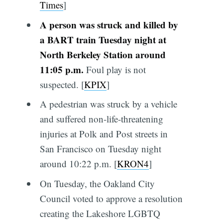
Times
]
A person was struck and killed by
a BART train Tuesday night at
North Berkeley Station around
11:05 p.m.
Foul play is not
suspected. [
KPIX
]
A pedestrian was struck by a vehicle
and suffered non-life-threatening
injuries at Polk and Post streets in
San Francisco on Tuesday night
around 10:22 p.m. [
KRON4
]
On Tuesday, the Oakland City
Council voted to approve a resolution
creating the Lakeshore LGBTQ