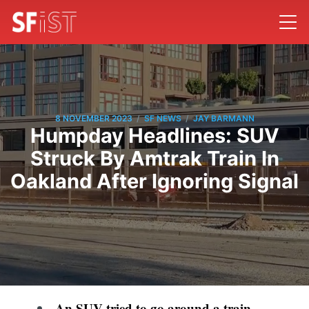
/
/
8 NOVEMBER 2023
SF NEWS
JAY BARMANN
Humpday Headlines: SUV
Struck By Amtrak Train In
Oakland After Ignoring Signal
An SUV tried to go around a train-