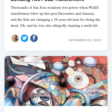
Thousands of San Jose residents lost power when PG&E
transformers blew up this past December and January,
and the feds are charging a 36-year-old man for doing the
deed. Oh, and he was also allegedly running a meth lab.
NOVEMBER 08, 2023