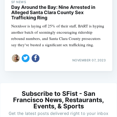
SF NEWS
Day Around the Bay: Nine Arrested in
Alleged Santa Clara County Sex
Trafficking Ring
Nextdoor is laying off 25% of their staff, BART is hyping
another batch of seemingly encouraging ridership
rebound numbers, and Santa Clara County prosecutors
say they've busted a significant sex trafficking ring.
NOVEMBER 07, 2023
Subscribe to SFist - San
Francisco News, Restaurants,
Events, & Sports
Get the latest posts delivered right to your inbox