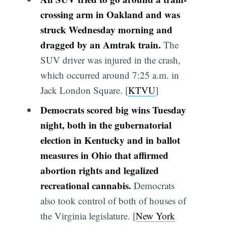
crossing arm in Oakland and was
struck Wednesday morning and
dragged by an Amtrak train.
The
SUV driver was injured in the crash,
which occurred around 7:25 a.m. in
Jack London Square. [
KTVU
]
Democrats scored big wins Tuesday
night, both in the gubernatorial
election in Kentucky and in ballot
measures in Ohio that affirmed
abortion rights and legalized
recreational cannabis.
Democrats
also took control of both of houses of
the Virginia legislature. [
New York