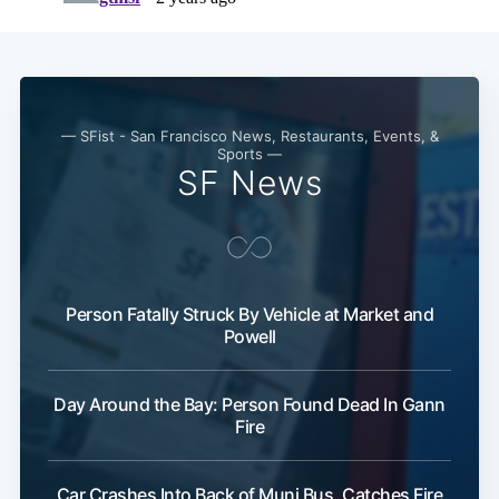
Subscribe
— SFist - San Francisco News, Restaurants, Events, &
Sports —
SF News
Person Fatally Struck By Vehicle at Market and
Powell
Day Around the Bay: Person Found Dead In Gann
Fire
Car Crashes Into Back of Muni Bus, Catches Fire