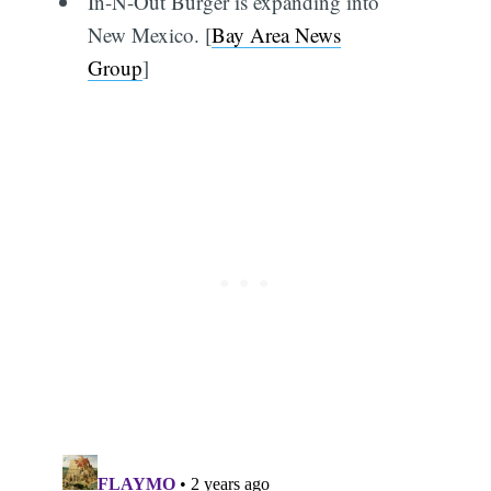
In-N-Out Burger is expanding into
New Mexico. [
Bay Area News
Group
]