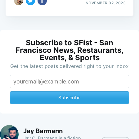
NOVEMBER 02, 2023
Subscribe to SFist - San
Francisco News, Restaurants,
Events, & Sports
Get the latest posts delivered right to your inbox
Subscribe
Jay Barmann
Jay C. Barmann is a fiction