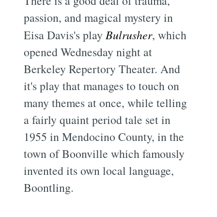
There is a good deal of trauma,
passion, and magical mystery in
Eisa Davis's play
Bulrusher
, which
opened Wednesday night at
Berkeley Repertory Theater. And
it's play that manages to touch on
many themes at once, while telling
a fairly quaint period tale set in
1955 in Mendocino County, in the
town of Boonville which famously
invented its own local language,
Boontling.