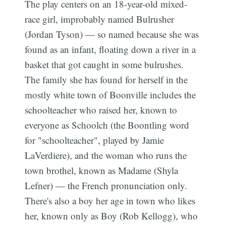
The play centers on an 18-year-old mixed-
race girl, improbably named Bulrusher
(Jordan Tyson) — so named because she was
found as an infant, floating down a river in a
basket that got caught in some bulrushes.
The family she has found for herself in the
mostly white town of Boonville includes the
schoolteacher who raised her, known to
everyone as Schoolch (the Boontling word
for "schoolteacher", played by Jamie
LaVerdiere), and the woman who runs the
town brothel, known as Madame (Shyla
Lefner) — the French pronunciation only.
There's also a boy her age in town who likes
her, known only as Boy (Rob Kellogg), who