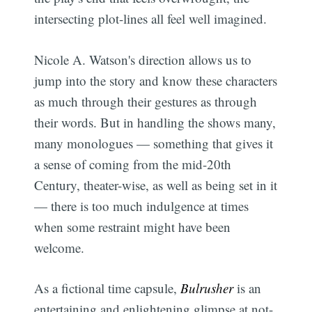
intersecting plot-lines all feel well imagined.
Nicole A. Watson's direction allows us to
jump into the story and know these characters
as much through their gestures as through
their words. But in handling the shows many,
many monologues — something that gives it
a sense of coming from the mid-20th
Century, theater-wise, as well as being set in it
— there is too much indulgence at times
when some restraint might have been
welcome.
As a fictional time capsule,
Bulrusher
is an
entertaining and enlightening glimpse at not-