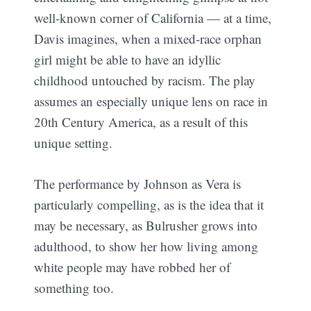
well-known corner of California — at a time,
Davis imagines, when a mixed-race orphan
girl might be able to have an idyllic
childhood untouched by racism. The play
assumes an especially unique lens on race in
20th Century America, as a result of this
unique setting.
The performance by Johnson as Vera is
particularly compelling, as is the idea that it
may be necessary, as Bulrusher grows into
adulthood, to show her how living among
white people may have robbed her of
something too.
Subscribe