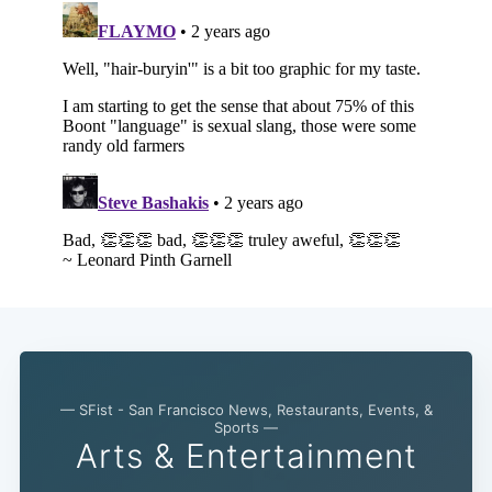
— SFist - San Francisco News, Restaurants, Events, &
Sports —
Arts & Entertainment