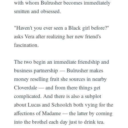
with whom Bulrusher becomes immediately
smitten and obsessed.
"Haven't you ever seen a Black girl before?"
asks Vera after realizing her new friend's
fascination.
The two begin an immediate friendship and
business partnership — Bulrusher makes
money reselling fruit she sources in nearby
Cloverdale — and from there things get
complicated. And there is also a subplot
about Lucas and Schoolch both vying for the
affections of Madame — the latter by coming
into the brothel each day just to drink tea.