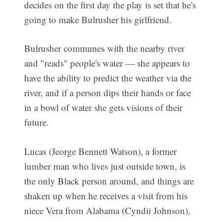
decides on the first day the play is set that he's
going to make Bulrusher his girlfriend.
Bulrusher communes with the nearby river
and "reads" people's water — she appears to
have the ability to predict the weather via the
river, and if a person dips their hands or face
in a bowl of water she gets visions of their
future.
Lucas (Jeorge Bennett Watson), a former
lumber man who lives just outside town, is
the only Black person around, and things are
shaken up when he receives a visit from his
niece Vera from Alabama (Cyndii Johnson),