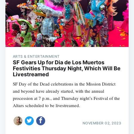
ARTS & ENTERTAINMENT
SF Gears Up for Dia de Los Muertos
Festivities Thursday Night, Which Will Be
Livestreamed
SF Day of the Dead celebrations in the Mission District
and beyond have already started, with the annual
procession at 7 p.m., and Thursday night’s Festival of the
Altars scheduled to be livestreamed.
NOVEMBER 02, 2023