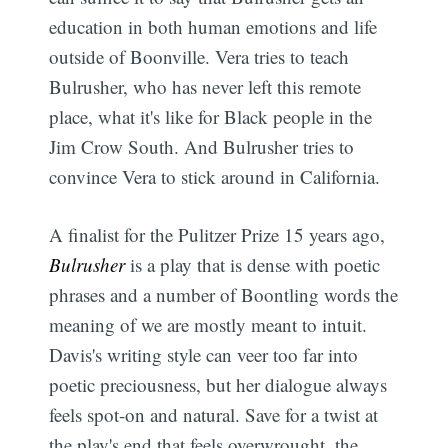
education in both human emotions and life
outside of Boonville. Vera tries to teach
Bulrusher, who has never left this remote
place, what it's like for Black people in the
Jim Crow South. And Bulrusher tries to
convince Vera to stick around in California.
A finalist for the Pulitzer Prize 15 years ago,
Bulrusher
is a play that is dense with poetic
phrases and a number of Boontling words the
meaning of we are mostly meant to intuit.
Davis's writing style can veer too far into
poetic preciousness, but her dialogue always
feels spot-on and natural. Save for a twist at
the play's end that feels overwrought, the