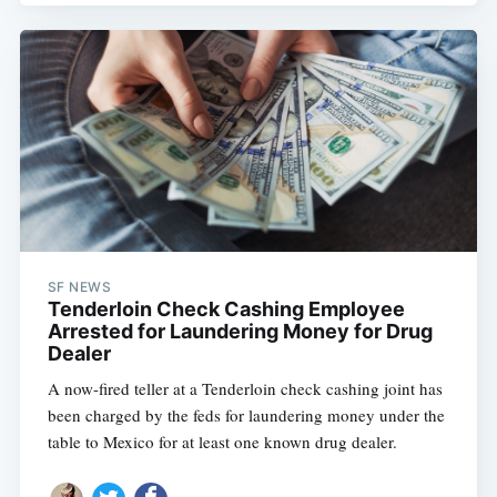
SF NEWS
Tenderloin Check Cashing Employee
Arrested for Laundering Money for Drug
Dealer
A now-fired teller at a Tenderloin check cashing joint has
been charged by the feds for laundering money under the
table to Mexico for at least one known drug dealer.