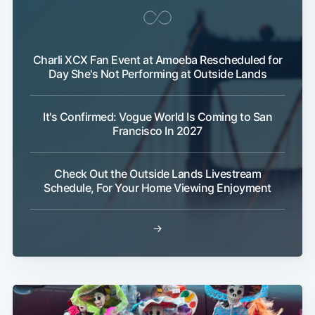
Charli XCX Fan Event at Amoeba Rescheduled for
Day She's Not Performing at Outside Lands
It's Confirmed: Vogue World Is Coming to San
Francisco In 2027
Check Out the Outside Lands Livestream
Schedule, For Your Home Viewing Enjoyment
→