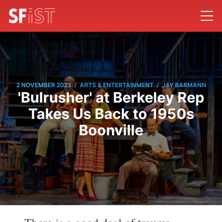
/
/
2 NOVEMBER 2023
ARTS & ENTERTAINMENT
JAY BARMANN
'Bulrusher' at Berkeley Rep
Takes Us Back to 1950s
Boonville