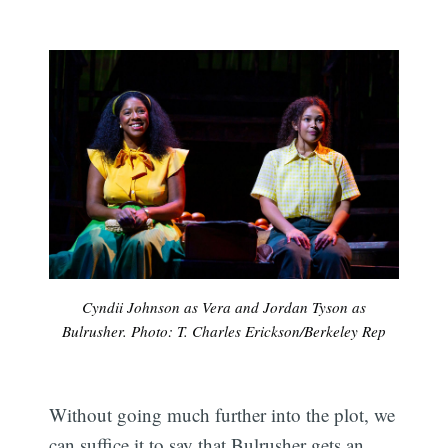
Cyndii Johnson as Vera and Jordan Tyson as
Bulrusher. Photo: T. Charles Erickson/Berkeley Rep
Without going much further into the plot, we
can suffice it to say that Bulrusher gets an