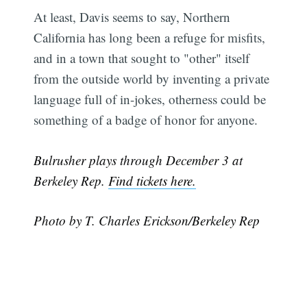
At least, Davis seems to say, Northern
California has long been a refuge for misfits,
and in a town that sought to "other" itself
from the outside world by inventing a private
language full of in-jokes, otherness could be
something of a badge of honor for anyone.
Bulrusher plays through December 3 at
Berkeley Rep.
Find tickets here.
Photo by T. Charles Erickson/Berkeley Rep