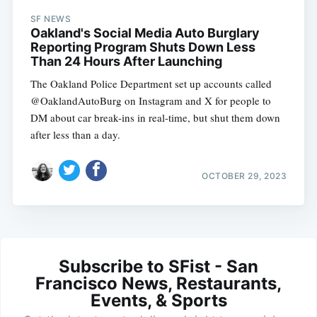
SF NEWS
Oakland's Social Media Auto Burglary
Reporting Program Shuts Down Less
Than 24 Hours After Launching
The Oakland Police Department set up accounts called
@OaklandAutoBurg on Instagram and X for people to
DM about car break-ins in real-time, but shut them down
after less than a day.
OCTOBER 29, 2023
Subscribe to SFist - San
Francisco News, Restaurants,
Events, & Sports