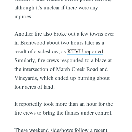
although it’s unclear if there were any
injuries.
Another fire also broke out a few towns over
in Brentwood about two hours later as a
result of a sideshow, as
KTVU reported
.
Similarly, fire crews responded to a blaze at
the intersection of Marsh Creek Road and
Vineyards, which ended up burning about
four acres of land.
It reportedly took more than an hour for the
fire crews to bring the flames under control.
These weekend sideshows follow a recent