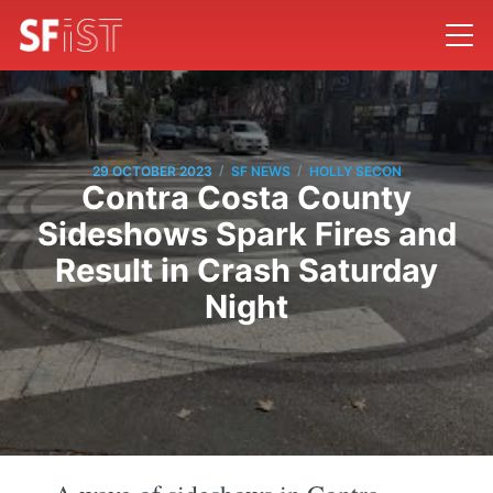
/
/
29 OCTOBER 2023
SF NEWS
HOLLY SECON
Contra Costa County
Sideshows Spark Fires and
Result in Crash Saturday
Night