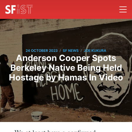
/
/
24 OCTOBER 2023
SF NEWS
JOE KUKURA
Anderson Cooper Spots
Berkeley Native Being Held
Hostage by Hamas In Video