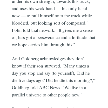
under his own strength, towards this truck,
and uses his weak hand — his only hand
now — to pull himself onto the truck while
bloodied, but looking sort of composed,"
Polin told that network. "It gives me a sense
of, he's got a perseverance and a fortitude that
we hope carries him through this."
And Goldberg acknowledges they don't
know if their son survived. "Many times a
day you stop and say (to yourself), 'Did he
die five days ago? Did he die this morning?,'"
Goldberg told ABC News. "We live in a
parallel universe to other people now."