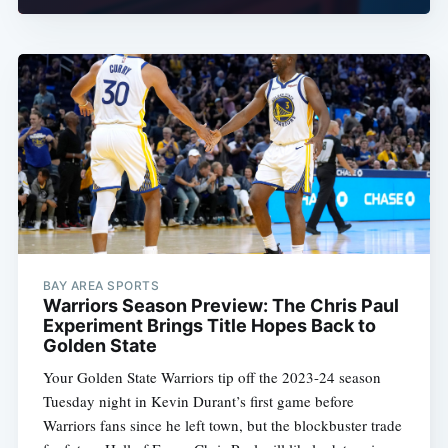
BAY AREA SPORTS
Warriors Season Preview: The Chris Paul
Experiment Brings Title Hopes Back to
Golden State
Your Golden State Warriors tip off the 2023-24 season
Tuesday night in Kevin Durant’s first game before
Warriors fans since he left town, but the blockbuster trade