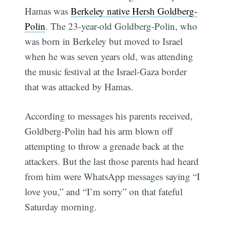
Hamas was
Berkeley native Hersh Goldberg-
Polin
. The 23-year-old Goldberg-Polin, who
was born in Berkeley but moved to Israel
when he was seven years old, was attending
the music festival at the Israel-Gaza border
that was attacked by Hamas.
According to messages his parents received,
Goldberg-Polin had his arm blown off
attempting to throw a grenade back at the
attackers. But the last those parents had heard
from him were WhatsApp messages saying “I
love you,” and “I’m sorry” on that fateful
Saturday morning.