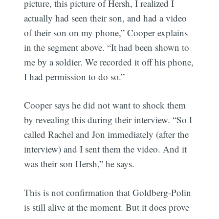
picture, this picture of Hersh, I realized I
actually had seen their son, and had a video
of their son on my phone,” Cooper explains
in the segment above. “It had been shown to
me by a soldier. We recorded it off his phone,
I had permission to do so.”
Cooper says he did not want to shock them
by revealing this during their interview. “So I
called Rachel and Jon immediately (after the
interview) and I sent them the video. And it
was their son Hersh,” he says.
This is not confirmation that Goldberg-Polin
is still alive at the moment. But it does prove