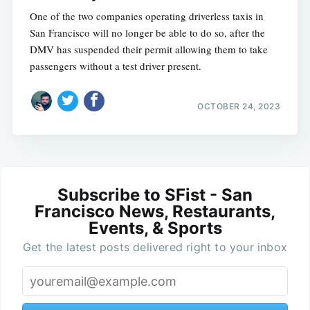
One of the two companies operating driverless taxis in
San Francisco will no longer be able to do so, after the
DMV has suspended their permit allowing them to take
passengers without a test driver present.
OCTOBER 24, 2023
Subscribe to SFist - San
Francisco News, Restaurants,
Events, & Sports
Get the latest posts delivered right to your inbox