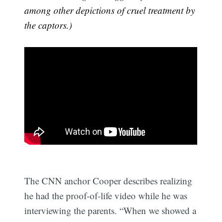
among other depictions of cruel treatment by
the captors.)
The CNN anchor Cooper describes realizing
he had the proof-of-life video while he was
interviewing the parents. “When we showed a