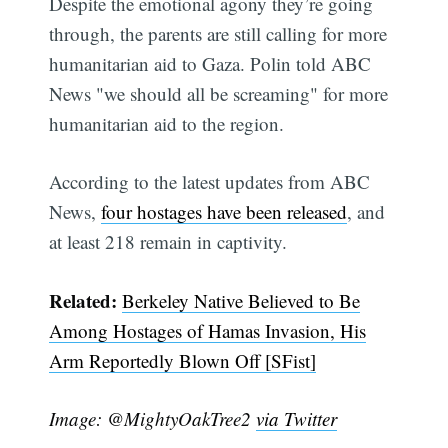
Despite the emotional agony they’re going
through, the parents are still calling for more
humanitarian aid to Gaza. Polin told ABC
News "we should all be screaming" for more
humanitarian aid to the region.
According to the latest updates from ABC
News,
four hostages have been released
, and
at least 218 remain in captivity.
Related:
Berkeley Native Believed to Be
Subscribe
Among Hostages of Hamas Invasion, His
Arm Reportedly Blown Off [SFist]
Image: @MightyOakTree2
via Twitter