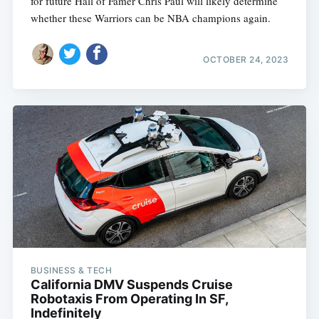
for future Hall of Famer Chris Paul will likely determine
whether these Warriors can be NBA champions again.
OCTOBER 24, 2023
BUSINESS & TECH
California DMV Suspends Cruise
Robotaxis From Operating In SF,
Indefinitely