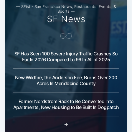
— SFist - San Francisco News, Restaurants, Events, &
Sports —
SF News
SF Has Seen 100 Severe Injury Traffic Crashes So
Far In 2026 Compared to 96 In All of 2025
New Wildfire, the Anderson Fire, Burns Over 200
Acres In Mendocino County
Former Nordstrom Rack to Be Converted Into
Apartments, New Housing to Be Built In Dogpatch
→