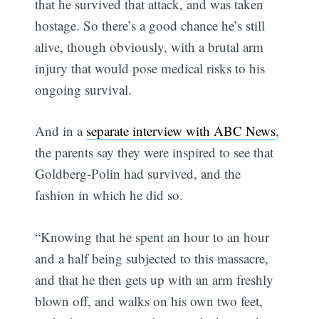
that he survived that attack, and was taken
hostage. So there’s a good chance he’s still
alive, though obviously, with a brutal arm
injury that would pose medical risks to his
ongoing survival.
And in a
separate interview with ABC News
,
the parents say they were inspired to see that
Goldberg-Polin had survived, and the
fashion in which he did so.
“Knowing that he spent an hour to an hour
and a half being subjected to this massacre,
and that he then gets up with an arm freshly
blown off, and walks on his own two feet,