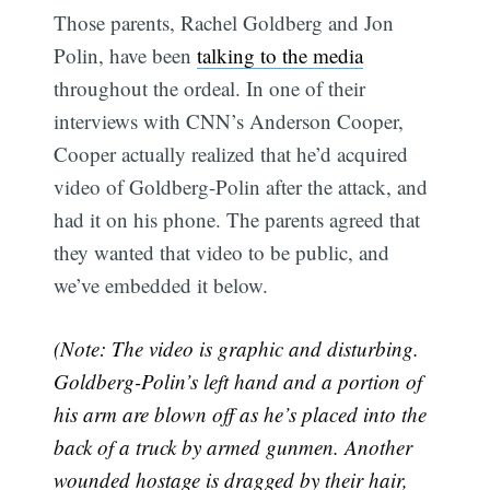
Those parents, Rachel Goldberg and Jon
Polin, have been
talking to the media
throughout the ordeal. In one of their
interviews with CNN’s Anderson Cooper,
Cooper actually realized that he’d acquired
video of Goldberg-Polin after the attack, and
had it on his phone. The parents agreed that
they wanted that video to be public, and
we’ve embedded it below.
(Note: The video is graphic and disturbing.
Goldberg-Polin’s left hand and a portion of
his arm are blown off as he’s placed into the
back of a truck by armed gunmen. Another
wounded hostage is dragged by their hair,