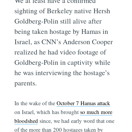
We at least have a confirmed
sighting of Berkeley native Hersh
Goldberg-Polin still alive after
being taken hostage by Hamas in
Israel, as CNN’s Anderson Cooper
realized he had video footage of
Goldberg-Polin in captivity while
he was interviewing the hostage’s
parents.
In the wake of the
October 7 Hamas attack
on Israel, which has brought
so much more
bloodshed
since, we had early word that one
of the more than 200 hostages taken by