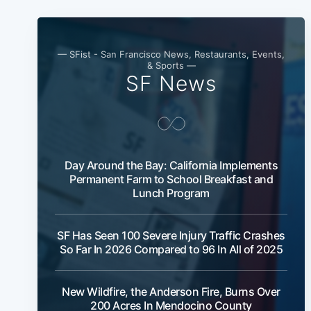
— SFist - San Francisco News, Restaurants, Events,
& Sports —
SF News
Day Around the Bay: California Implements
Permanent Farm to School Breakfast and
Lunch Program
SF Has Seen 100 Severe Injury Traffic Crashes
So Far In 2026 Compared to 96 In All of 2025
New Wildfire, the Anderson Fire, Burns Over
200 Acres In Mendocino County