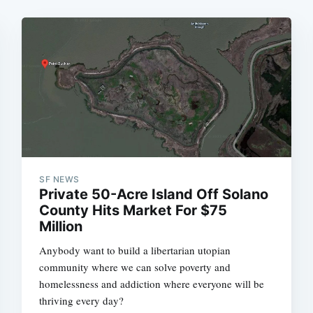
SF NEWS
Private 50-Acre Island Off Solano
County Hits Market For $75
Million
Anybody want to build a libertarian utopian
community where we can solve poverty and
homelessness and addiction where everyone will be
thriving every day?