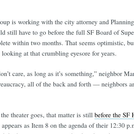
up is working with the city attorney and Plannin
d still have to go before the full SF Board of Sup
ete within two months. That seems optimistic, but it
ooking at that crumbling eyesore for years.
on’t care, as long as it’s something,” neighbor Mar
ureaucracy, all of the back and forth — neighbors are
the theater goes, that matter is still
before the SF 
y appears as Item 8 on the agenda of their 12:30 p.