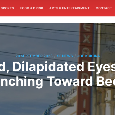
SPORTS
FOOD & DRINK
ARTS & ENTERTAINMENT
CONTACT
/
/
20 SEPTEMBER 2023
SF NEWS
JOE KUKURA
, Dilapidated Eye
y Inching Toward B