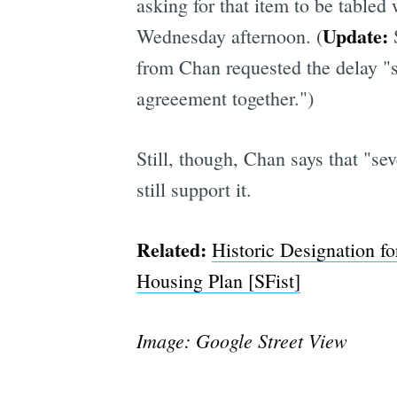
asking for that item to be tabled
Update:
Wednesday afternoon. (
from Chan requested the delay "s
agreeement together.")
Still, though, Chan says that "se
still support it.
Related:
Historic Designation f
Housing Plan [SFist]
Image: Google Street View