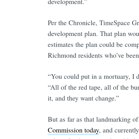
development.”
Per the Chronicle, TimeSpace Gro
development plan. That plan woul
estimates the plan could be compl
Richmond residents who’ve been l
“You could put in a mortuary, I d
“All of the red tape, all of the b
it, and they want change.”
But as far as that landmarking of 
Commission today
, and currentl