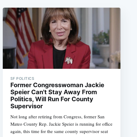
SF POLITICS
Former Congresswoman Jackie
Speier Can't Stay Away From
Politics, Will Run For County
Supervisor
Not long after retiring from Congress, former San
Mateo County Rep. Jackie Speier is running for office
again, this time for the same county supervisor seat