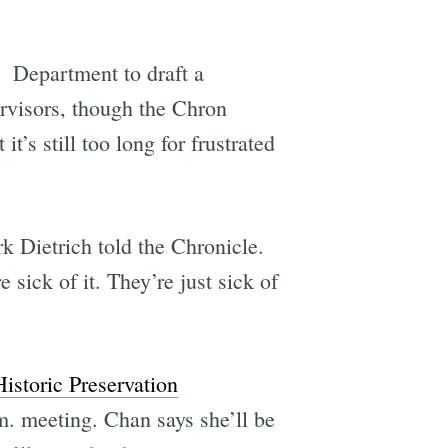
g Department to draft a
ervisors, though the Chron
’s still too long for frustrated
k Dietrich told the Chronicle.
 sick of it. They’re just sick of
Historic Preservation
m. meeting. Chan says she’ll be