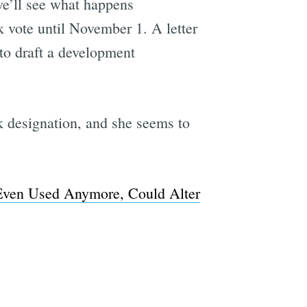
 we’ll see what happens
 vote until November 1. A letter
to draft a development
rk designation, and she seems to
 Even Used Anymore, Could Alter