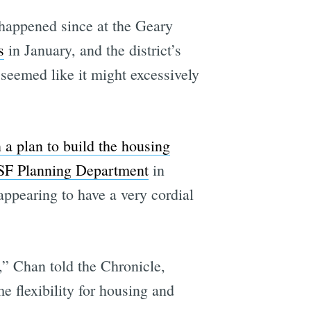
happened since at the Geary
s
in January, and the district’s
seemed like it might excessively
 a plan to build the housing
 SF Planning Department
in
ppearing to have a very cordial
e,” Chan told the Chronicle,
e flexibility for housing and