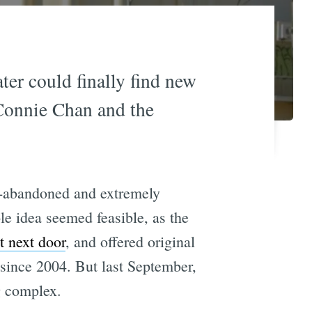
er could finally find new
 Connie Chan and the
ng-abandoned and extremely
le idea seemed feasible, as the
t next door
, and offered original
 since 2004. But last September,
g complex.