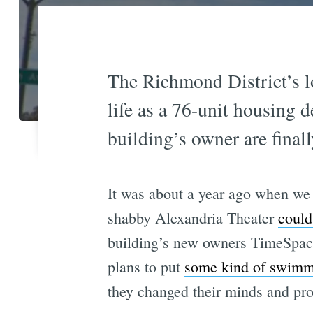
The Richmond District’s l
life as a 76-unit housing 
building’s owner are final
It was about a year ago when we 
shabby Alexandria Theater
could
building’s new owners TimeSpac
plans to put
some kind of swimm
they changed their minds and pr