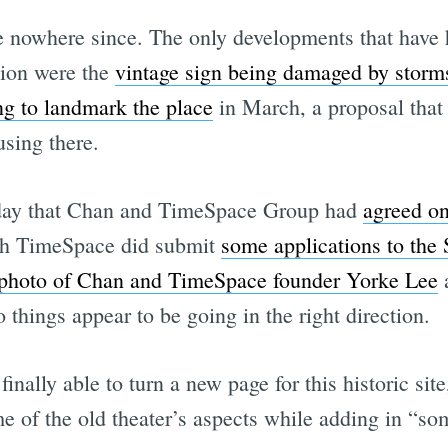
 nowhere since. The only developments that have 
tion were the
vintage sign being damaged by storm
ng to landmark the place
in March, a proposal that 
using there.
sday that Chan and TimeSpace Group had
agreed on
ugh TimeSpace did submit
some applications to the
photo of Chan and TimeSpace founder Yorke Lee
a
 things appear to be going in the right direction.
finally able to turn a new page for this historic sit
 of the old theater’s aspects while adding in “som