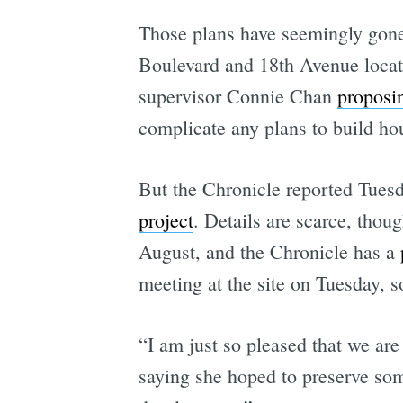
Those plans have seemingly gone
Boulevard and 18th Avenue loca
supervisor Connie Chan
proposi
complicate any plans to build ho
But the Chronicle reported Tue
project
. Details are scarce, tho
August, and the Chronicle has a
meeting at the site on Tuesday, so
“I am just so pleased that we are 
saying she hoped to preserve some