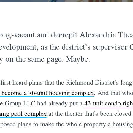
ong-vacant and decrepit Alexandria Theat
development, as the district’s supervisor
ly on the same page. Maybe.
first heard plans that the Richmond District’s lo
 become a 76-unit housing complex
. And that who
e Group LLC had already put a
43-unit condo righ
ing pool complex
at the theater that’s been closed
oposed plans to make the whole property a housin