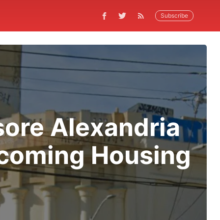
Subscribe
sore Alexandria
ecoming Housing