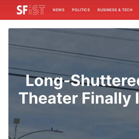
NEWS
POLITICS
BUSINESS & TECH
Long-Shuttered
Theater Finall