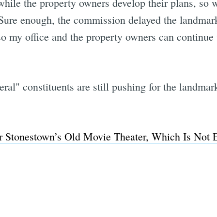
 while the property owners develop their plans, so
Sure enough, the commission delayed the landmark
o my office and the property owners can continue 
veral" constituents are still pushing for the landma
or Stonestown’s Old Movie Theater, Which Is Not