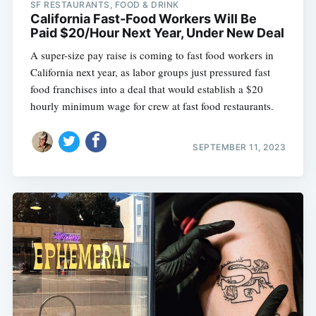
SF RESTAURANTS, FOOD & DRINK
California Fast-Food Workers Will Be
Paid $20/Hour Next Year, Under New Deal
A super-size pay raise is coming to fast food workers in
California next year, as labor groups just pressured fast
food franchises into a deal that would establish a $20
hourly minimum wage for crew at fast food restaurants.
SEPTEMBER 11, 2023