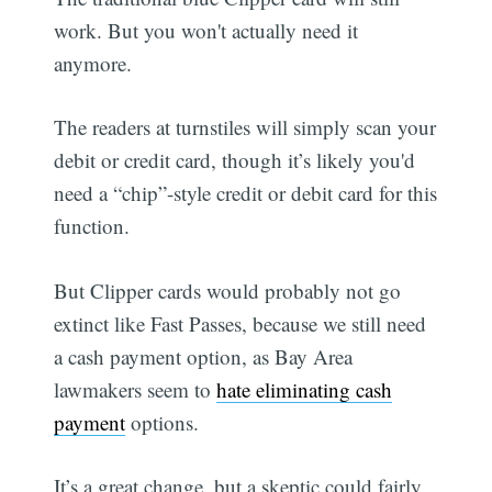
work. But you won't actually need it
anymore.
The readers at turnstiles will simply scan your
debit or credit card, though it’s likely you'd
need a “chip”-style credit or debit card for this
function.
But Clipper cards would probably not go
extinct like Fast Passes, because we still need
a cash payment option, as Bay Area
lawmakers seem to
hate eliminating cash
payment
options.
It’s a great change, but a skeptic could fairly