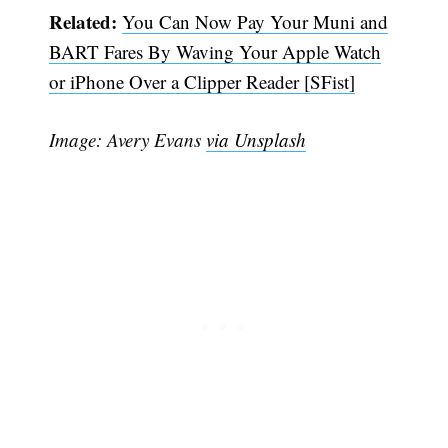
Related:
You Can Now Pay Your Muni and
BART Fares By Waving Your Apple Watch
or iPhone Over a Clipper Reader [SFist]
Image: Avery Evans
via Unsplash
Subscribe