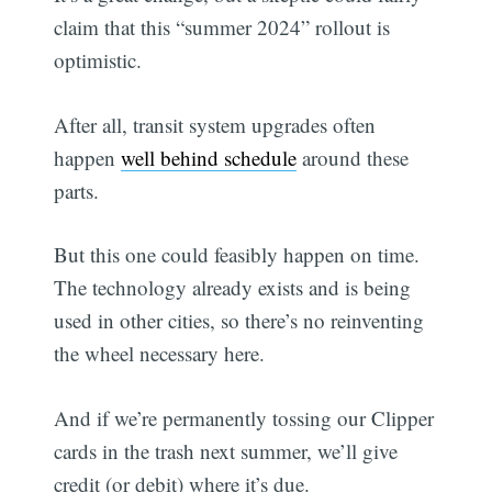
claim that this “summer 2024” rollout is
optimistic.
After all, transit system upgrades often
happen
well behind schedule
around these
parts.
But this one could feasibly happen on time.
The technology already exists and is being
used in other cities, so there’s no reinventing
the wheel necessary here.
And if we’re permanently tossing our Clipper
cards in the trash next summer, we’ll give
credit (or debit) where it’s due.