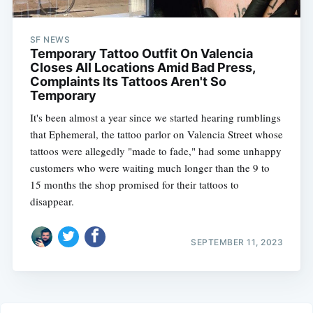
SF NEWS
Temporary Tattoo Outfit On Valencia
Closes All Locations Amid Bad Press,
Complaints Its Tattoos Aren't So
Temporary
It's been almost a year since we started hearing rumblings
that Ephemeral, the tattoo parlor on Valencia Street whose
tattoos were allegedly "made to fade," had some unhappy
customers who were waiting much longer than the 9 to
15 months the shop promised for their tattoos to
disappear.
SEPTEMBER 11, 2023