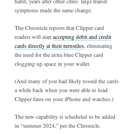
habit, years after other cities’ large transit
symptoms made the same change.
The Chronicle reports that Clipper card
readers will start
accepting debit and credit
cards directly at their turnstiles
, eliminating
the need for the extra blue Clipper card
clogging up space in your wallet.
(And many of you had likely tossed the cards
a while back when you were able to load
Clipper fares on your iPhone and watches.)
The new capability is scheduled to be added
in “summer 2024,” per the Chronicle.