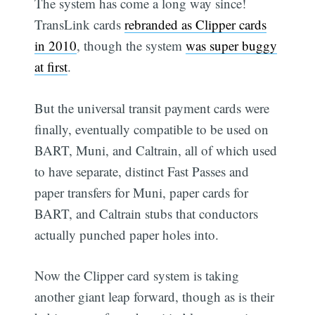
The system has come a long way since!
TransLink cards
rebranded as Clipper cards
in 2010
, though the system
was super buggy
at first
.
But the universal transit payment cards were
finally, eventually compatible to be used on
BART, Muni, and Caltrain, all of which used
to have separate, distinct Fast Passes and
paper transfers for Muni, paper cards for
BART, and Caltrain stubs that conductors
actually punched paper holes into.
Now the Clipper card system is taking
another giant leap forward, though as is their