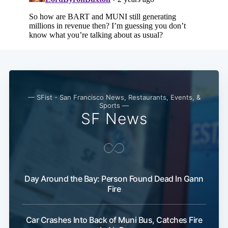
— SFist - San Francisco News, Restaurants, Events, &
Sports —
SF News
Day Around the Bay: Person Found Dead In Gann
Fire
Car Crashes Into Back of Muni Bus, Catches Fire