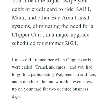
You’ll be able to just swipe your
debit or credit card to ride BART,
Muni, and other Bay Area transit
systems, eliminating the need for a
Clipper Card, in a major upgrade
scheduled for summer 2024.
I’m so old I remember when Clipper cards
were called “TransLink cards,” and you had
to go to a participating Walgreens to add fare,
and sometimes the fare wouldn’t even show
up on your card for two or three business
days.