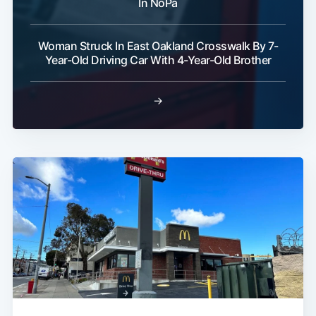
In NoPa
Woman Struck In East Oakland Crosswalk By 7-
Year-Old Driving Car With 4-Year-Old Brother
→