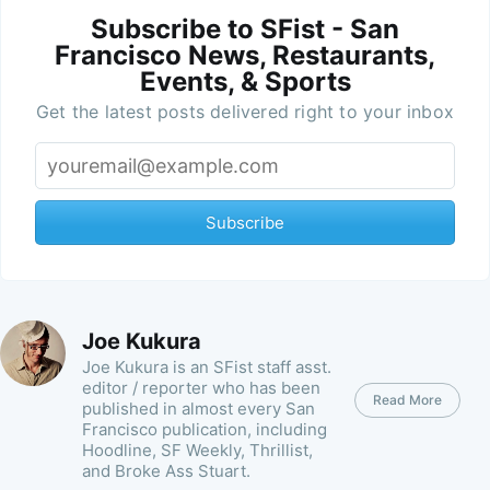
Subscribe to SFist - San
Francisco News, Restaurants,
Events, & Sports
Get the latest posts delivered right to your inbox
Subscribe
Joe Kukura
Joe Kukura is an SFist staff asst.
editor / reporter who has been
Read More
published in almost every San
Francisco publication, including
Hoodline, SF Weekly, Thrillist,
and Broke Ass Stuart.