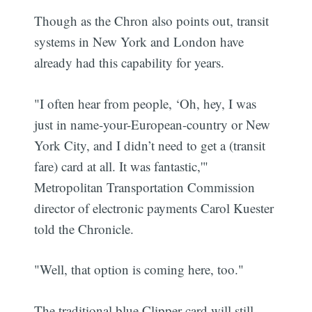
Though as the Chron also points out, transit
systems in New York and London have
already had this capability for years.
"I often hear from people, ‘Oh, hey, I was
just in name-your-European-country or New
York City, and I didn’t need to get a (transit
fare) card at all. It was fantastic,'"
Metropolitan Transportation Commission
director of electronic payments Carol Kuester
told the Chronicle.
"Well, that option is coming here, too."
The traditional blue Clipper card will still