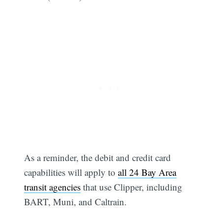
As a reminder, the debit and credit card
capabilities will apply to
all 24 Bay Area
transit agencies
that use Clipper, including
BART, Muni, and Caltrain.