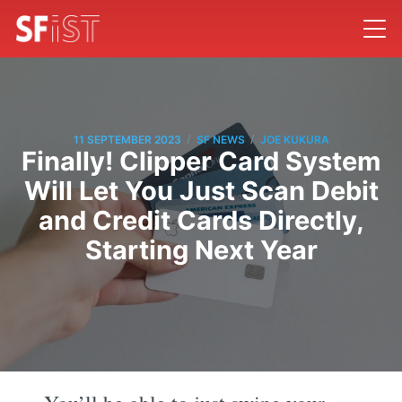
/
/
11 SEPTEMBER 2023
SF NEWS
JOE KUKURA
Finally! Clipper Card System
Will Let You Just Scan Debit
and Credit Cards Directly,
Starting Next Year