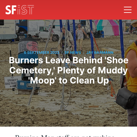
/
/
6 SEPTEMBER 2023
SF NEWS
JAY BARMANN
Burners Leave Behind 'Shoe
Cemetery,' Plenty of Muddy
'Moop' to Clean Up