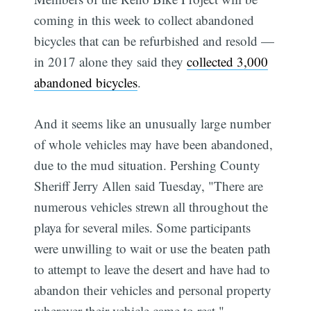
coming in this week to collect abandoned
bicycles that can be refurbished and resold —
in 2017 alone they said they
collected 3,000
abandoned bicycles
.
And it seems like an unusually large number
of whole vehicles may have been abandoned,
due to the mud situation. Pershing County
Sheriff Jerry Allen said Tuesday, "There are
numerous vehicles strewn all throughout the
playa for several miles. Some participants
were unwilling to wait or use the beaten path
to attempt to leave the desert and have had to
abandon their vehicles and personal property
wherever their vehicle came to rest."