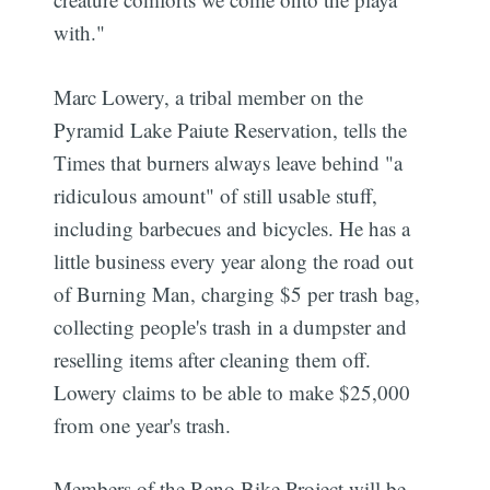
with."
Marc Lowery, a tribal member on the
Pyramid Lake Paiute Reservation, tells the
Times that burners always leave behind "a
ridiculous amount" of still usable stuff,
including barbecues and bicycles. He has a
little business every year along the road out
of Burning Man, charging $5 per trash bag,
collecting people's trash in a dumpster and
reselling items after cleaning them off.
Lowery claims to be able to make $25,000
from one year's trash.
Members of the Reno Bike Project will be