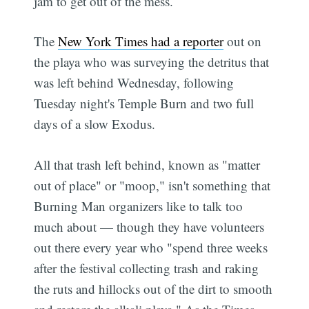
jam to get out of the mess.
The
New York Times had a reporter
out on
the playa who was surveying the detritus that
was left behind Wednesday, following
Tuesday night's Temple Burn and two full
days of a slow Exodus.
All that trash left behind, known as "matter
out of place" or "moop," isn't something that
Burning Man organizers like to talk too
much about — though they have volunteers
out there every year who "spend three weeks
after the festival collecting trash and raking
the ruts and hillocks out of the dirt to smooth