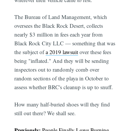
The Bureau of Land Management, which
oversees the Black Rock Desert, collects
nearly $3 million in fees each year from
Black Rock City LLC — something that was
the subject of
a 2019 lawsuit
over these fees
being "inflated." And they will be sending
inspectors out to randomly comb over
random sections of the playa in October to
assess whether BRC's cleanup is up to snuff.
How many half-buried shoes will they find
still out there? We shall see.
Previously:
People Finally Leave Burning