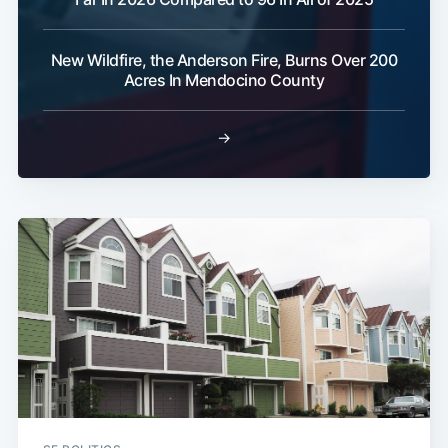
New Wildfire, the Anderson Fire, Burns Over 200
Acres In Mendocino County
→