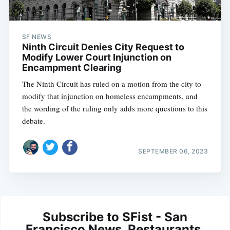
SF NEWS
Ninth Circuit Denies City Request to
Modify Lower Court Injunction on
Encampment Clearing
The Ninth Circuit has ruled on a motion from the city to
modify that injunction on homeless encampments, and
the wording of the ruling only adds more questions to this
debate.
SEPTEMBER 06, 2023
Subscribe to SFist - San
Francisco News, Restaurants,