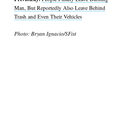
Man, But Reportedly Also Leave Behind
Trash and Even Their Vehicles
Photo: Bryan Ignacio/SFist
Subscribe