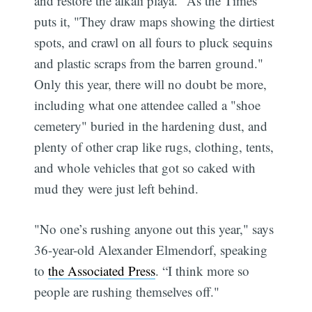
and restore the alkali playa." As the Times
puts it, "They draw maps showing the dirtiest
spots, and crawl on all fours to pluck sequins
and plastic scraps from the barren ground."
Only this year, there will no doubt be more,
including what one attendee called a "shoe
cemetery" buried in the hardening dust, and
plenty of other crap like rugs, clothing, tents,
and whole vehicles that got so caked with
mud they were just left behind.
"No one’s rushing anyone out this year," says
36-year-old Alexander Elmendorf, speaking
to
the Associated Press
. “I think more so
people are rushing themselves off."