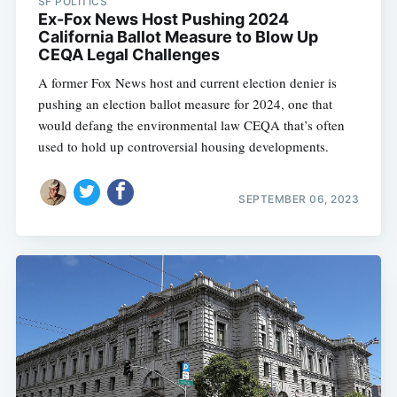
SF POLITICS
Ex-Fox News Host Pushing 2024
California Ballot Measure to Blow Up
CEQA Legal Challenges
A former Fox News host and current election denier is
pushing an election ballot measure for 2024, one that
would defang the environmental law CEQA that’s often
used to hold up controversial housing developments.
SEPTEMBER 06, 2023