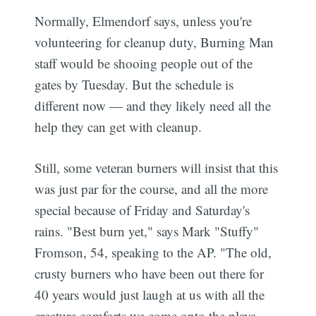
Normally, Elmendorf says, unless you're
volunteering for cleanup duty, Burning Man
staff would be shooing people out of the
gates by Tuesday. But the schedule is
different now — and they likely need all the
help they can get with cleanup.
Still, some veteran burners will insist that this
was just par for the course, and all the more
special because of Friday and Saturday's
rains. "Best burn yet," says Mark "Stuffy"
Fromson, 54, speaking to the AP. "The old,
crusty burners who have been out there for
40 years would just laugh at us with all the
creature comforts we come onto the playa