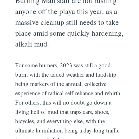
Burning Man staff are not rushing
anyone off the playa this year, as a
massive cleanup still needs to take
place amid some quickly hardening,
alkali mud.
For some burners, 2023 was still a good
burn, with the added weather and hardship
being markers of the annual, collective
experience of radical self-reliance and rebirth.
For others, this will no doubt go down a
living hell of mud that traps cars, shoes,
bicycles, and everything else, with the
ultimate humiliation being a day-long traffic