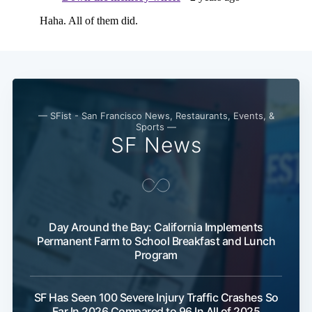
— SFist - San Francisco News, Restaurants, Events, &
Sports —
SF News
Day Around the Bay: California Implements
Permanent Farm to School Breakfast and Lunch
Program
SF Has Seen 100 Severe Injury Traffic Crashes So
Far In 2026 Compared to 96 In All of 2025