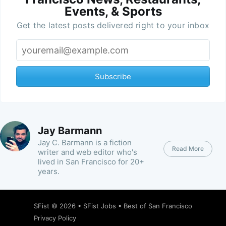
Events, & Sports
Get the latest posts delivered right to your inbox
Subscribe
Jay Barmann
Jay C. Barmann is a fiction
Read More
writer and web editor who's
lived in San Francisco for 20+
years.
SFist
© 2026 •
SFist Jobs
•
Best of San Francisco
Privacy Policy