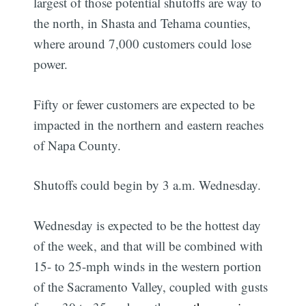
largest of those potential shutoffs are way to
the north, in Shasta and Tehama counties,
where around 7,000 customers could lose
power.
Fifty or fewer customers are expected to be
impacted in the northern and eastern reaches
of Napa County.
Shutoffs could begin by 3 a.m. Wednesday.
Wednesday is expected to be the hottest day
of the week, and that will be combined with
15- to 25-mph winds in the western portion
of the Sacramento Valley, coupled with gusts