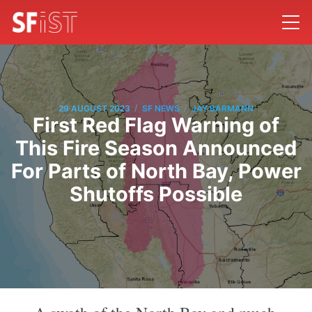
/
/
29 AUGUST 2023
SF NEWS
JAY BARMANN
First Red Flag Warning of
This Fire Season Announced
For Parts of North Bay, Power
Shutoffs Possible