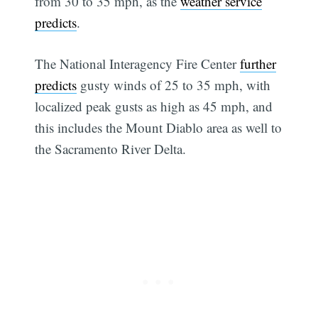
from 30 to 35 mph, as the
weather service
predicts
.
The National Interagency Fire Center
further
predicts
gusty winds of 25 to 35 mph, with
localized peak gusts as high as 45 mph, and
this includes the Mount Diablo area as well to
the Sacramento River Delta.