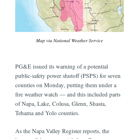
Map via National Weather Service
PG&E issued its warning of a potential
public-safety power shutoff (PSPS) for seven
counties on Monday, putting them under a
fire weather watch — and this included parts
of Napa, Lake, Colusa, Glenn, Shasta,
Tehama and Yolo counties.
As the Napa Valley Register reports, the