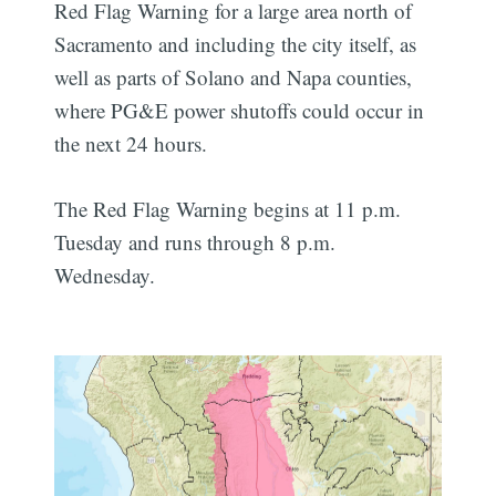
Red Flag Warning for a large area north of
Sacramento and including the city itself, as
well as parts of Solano and Napa counties,
where PG&E power shutoffs could occur in
the next 24 hours.
The Red Flag Warning begins at 11 p.m.
Tuesday and runs through 8 p.m.
Wednesday.