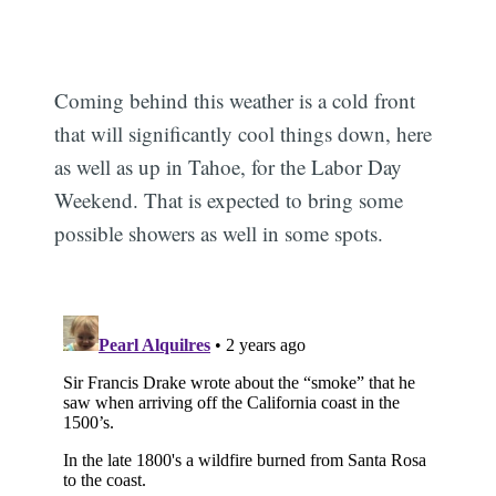
Coming behind this weather is a cold front
that will significantly cool things down, here
as well as up in Tahoe, for the Labor Day
Weekend. That is expected to bring some
possible showers as well in some spots.