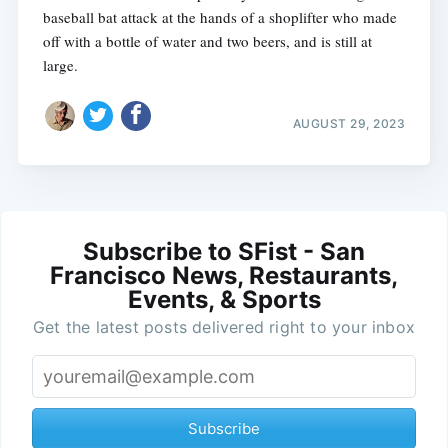
baseball bat attack at the hands of a shoplifter who made
off with a bottle of water and two beers, and is still at
large.
AUGUST 29, 2023
Subscribe to SFist - San
Francisco News, Restaurants,
Events, & Sports
Get the latest posts delivered right to your inbox
Subscribe