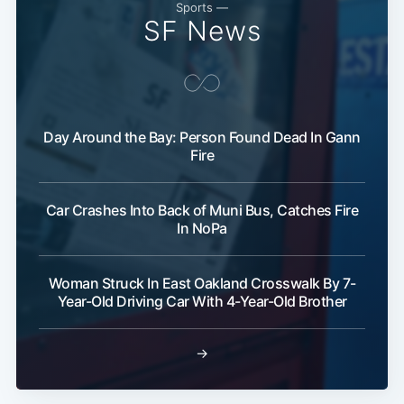
Sports —
SF News
Day Around the Bay: Person Found Dead In Gann
Fire
Car Crashes Into Back of Muni Bus, Catches Fire
In NoPa
Woman Struck In East Oakland Crosswalk By 7-
Year-Old Driving Car With 4-Year-Old Brother
→