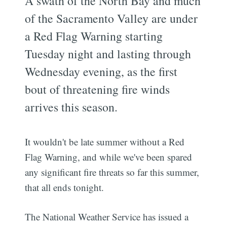
A swath of the North Bay and much
of the Sacramento Valley are under
a Red Flag Warning starting
Tuesday night and lasting through
Wednesday evening, as the first
bout of threatening fire winds
arrives this season.
It wouldn't be late summer without a Red
Flag Warning, and while we've been spared
any significant fire threats so far this summer,
that all ends tonight.
The National Weather Service has issued a