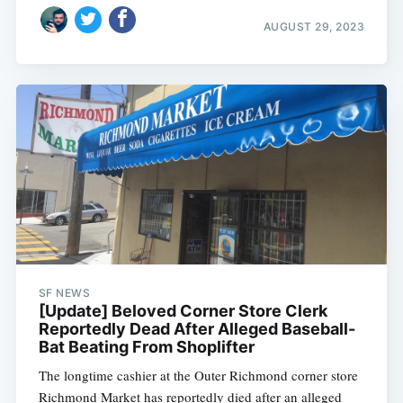
AUGUST 29, 2023
SF NEWS
[Update] Beloved Corner Store Clerk
Reportedly Dead After Alleged Baseball-
Bat Beating From Shoplifter
The longtime cashier at the Outer Richmond corner store
Richmond Market has reportedly died after an alleged