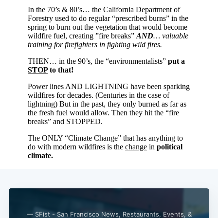
Subscribe
— SFist - San Francisco News, Restaurants, Events, &