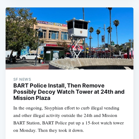
SF NEWS
BART Police Install, Then Remove
Possibly Decoy Watch Tower at 24th and
Mission Plaza
In the ongoing, Sisyphian effort to curb illegal vending
and other illegal activity outside the 24th and Mission
BART Station, BART Police put up a 15-foot watch tower
on Monday. Then they took it down.