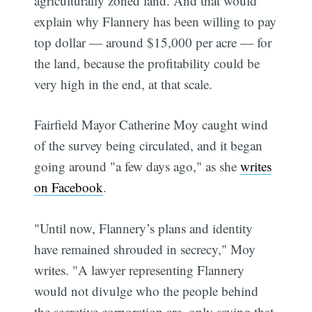
agriculturally zoned land. And that would
explain why Flannery has been willing to pay
top dollar — around $15,000 per acre — for
the land, because the profitability could be
very high in the end, at that scale.
Fairfield Mayor Catherine Moy caught wind
of the survey being circulated, and it began
going around "a few days ago," as she
writes
on Facebook
.
"Until now, Flannery’s plans and identity
have remained shrouded in secrecy," Moy
writes. "A lawyer representing Flannery
would not divulge who the people behind
the secretive corporation are, only saying that