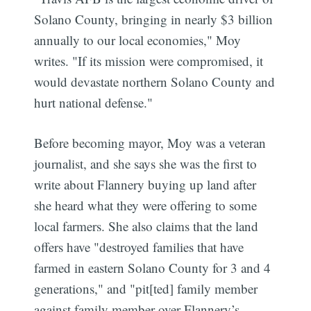
Solano County, bringing in nearly $3 billion
annually to our local economies," Moy
writes. "If its mission were compromised, it
would devastate northern Solano County and
hurt national defense."
Before becoming mayor, Moy was a veteran
journalist, and she says she was the first to
write about Flannery buying up land after
she heard what they were offering to some
local farmers. She also claims that the land
offers have "destroyed families that have
farmed in eastern Solano County for 3 and 4
generations," and "pit[ted] family member
against family member over Flannery’s