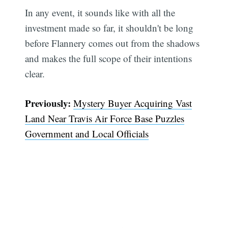
In any event, it sounds like with all the
investment made so far, it shouldn't be long
before Flannery comes out from the shadows
and makes the full scope of their intentions
clear.
Previously:
Mystery Buyer Acquiring Vast
Land Near Travis Air Force Base Puzzles
Government and Local Officials