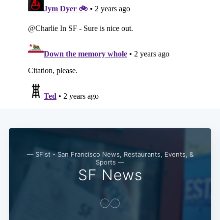
— SFist - San Francisco News, Restaurants, Events, &
Sports —
SF News