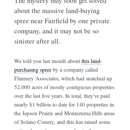
The mystery may soon get solved
about the massive land-buying
spree near Fairfield by one private
company, and it may not be so
sinister after all.
We told you last month about
this land-
purchasing spree
by a company called
Flannery Associates, which had snatched up
52,000 acres of mostly contiguous properties
over the last five years. In total, they've paid
nearly $1 billion to date for 140 properties in
the Jepson Prairie and Montezuma Hills areas
of Solano County, and this has raised some