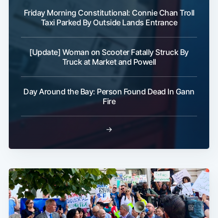
Friday Morning Constitutional: Connie Chan Troll
Taxi Parked By Outside Lands Entrance
[Update] Woman on Scooter Fatally Struck By
Truck at Market and Powell
Day Around the Bay: Person Found Dead In Gann
Fire
→