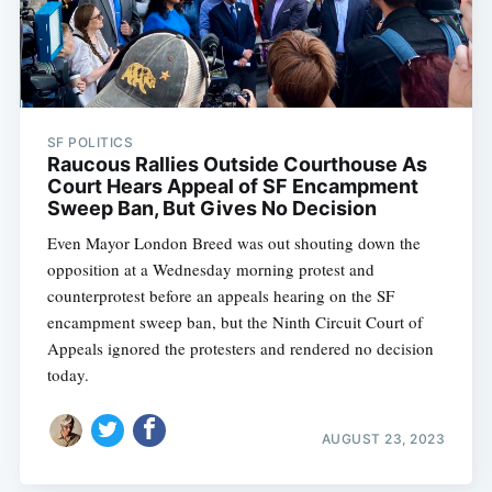
SF POLITICS
Raucous Rallies Outside Courthouse As
Court Hears Appeal of SF Encampment
Sweep Ban, But Gives No Decision
Even Mayor London Breed was out shouting down the
opposition at a Wednesday morning protest and
counterprotest before an appeals hearing on the SF
encampment sweep ban, but the Ninth Circuit Court of
Appeals ignored the protesters and rendered no decision
today.
AUGUST 23, 2023