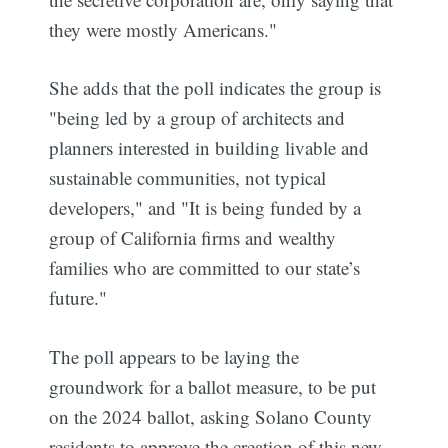
they were mostly Americans."
She adds that the poll indicates the group is
"being led by a group of architects and
planners interested in building livable and
sustainable communities, not typical
developers," and "It is being funded by a
group of California firms and wealthy
families who are committed to our state’s
future."
The poll appears to be laying the
groundwork for a ballot measure, to be put
on the 2024 ballot, asking Solano County
residents to approve the creation of this new