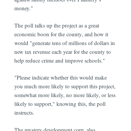
money."
The poll talks up the project as a great
economic boon for the county, and how it
would "generate tens of millions of dollars in
new tax revenue each year for the county to
help reduce crime and improve schools."
"Please indicate whether this would make
you much more likely to support this project,
somewhat more likely, no more likely, or less
likely to support," knowing this, the poll
instructs.
The mystery development corp. also