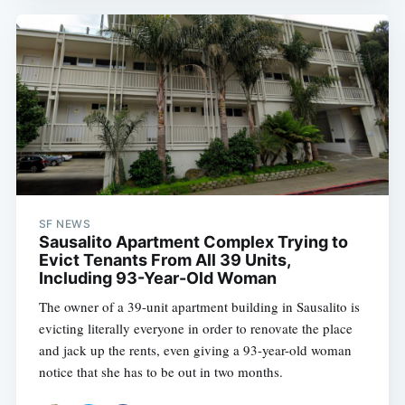
SF NEWS
Sausalito Apartment Complex Trying to
Evict Tenants From All 39 Units,
Including 93-Year-Old Woman
The owner of a 39-unit apartment building in Sausalito is
evicting literally everyone in order to renovate the place
and jack up the rents, even giving a 93-year-old woman
notice that she has to be out in two months.