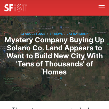
/
/
23 AUGUST 2023
SF NEWS
JAY BARMANN
Mystery Company Buying Up
Solano Co. Land Appears to
Want to Build New City With
'Tens of Thousands' of
Homes