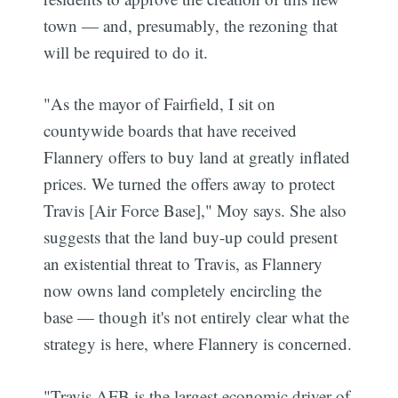
town — and, presumably, the rezoning that
will be required to do it.
"As the mayor of Fairfield, I sit on
countywide boards that have received
Flannery offers to buy land at greatly inflated
prices. We turned the offers away to protect
Travis [Air Force Base]," Moy says. She also
suggests that the land buy-up could present
an existential threat to Travis, as Flannery
now owns land completely encircling the
base — though it's not entirely clear what the
strategy is here, where Flannery is concerned.
"Travis AFB is the largest economic driver of