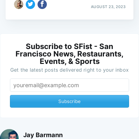
AUGUST 23, 2023
Subscribe to SFist - San
Francisco News, Restaurants,
Events, & Sports
Get the latest posts delivered right to your inbox
Subscribe
Jay Barmann