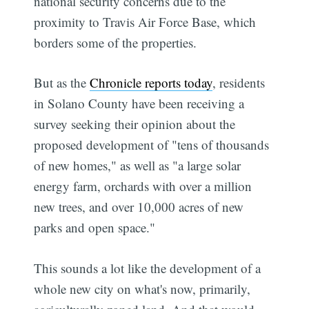
national security concerns due to the
proximity to Travis Air Force Base, which
borders some of the properties.
But as the
Chronicle reports today
, residents
in Solano County have been receiving a
survey seeking their opinion about the
proposed development of "tens of thousands
of new homes," as well as "a large solar
energy farm, orchards with over a million
new trees, and over 10,000 acres of new
parks and open space."
This sounds a lot like the development of a
whole new city on what's now, primarily,