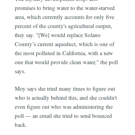
promises to bring water to the water-starved
area, which currently accounts for only five
percent of the county's agricultural output,
they say. "[We] would replace Solano
County’s current aqueduct, which is one of
the most polluted in California, with a new
one that would provide clean water," the poll
says.
Moy says she tried many times to figure out
who is actually behind this, and she couldn't
even figure out who was administering the
poll — an email she tried to send bounced
back.
Subscribe