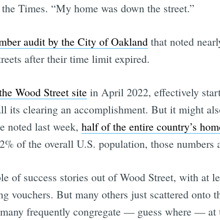
ls the Times. “My home was down the street.”
mber audit by the City of Oakland
that noted nearl
eets after their time limit expired.
the Wood Street site
in April 2022, effectively sta
ts clearing an accomplishment. But it might also b
we noted last week,
half of the entire country’s ho
 12% of the overall U.S. population, those numbers 
e of success stories out of Wood Street, with at le
 vouchers. But many others just scattered onto th
 many frequently congregate — guess where — at 