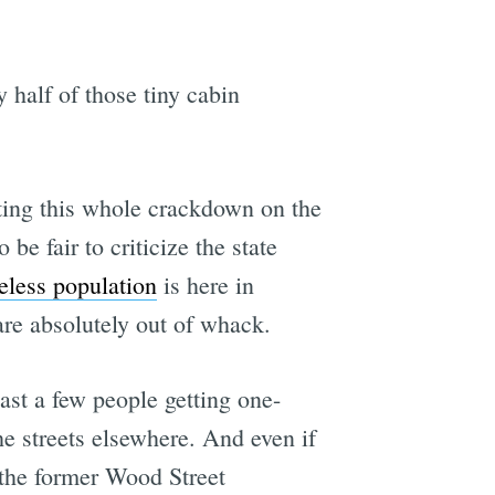
y half of those tiny cabin
rting this whole crackdown on the
e fair to criticize the state
meless population
is here in
are absolutely out of whack.
ast a few people getting one-
e streets elsewhere. And even if
the former Wood Street