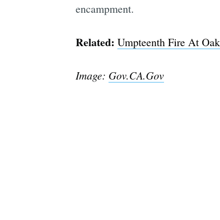
encampment.
Related:
Umpteenth Fire At Oak
Image:
Gov.CA.Gov