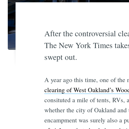
After the controversial c
The New York Times takes
swept out.
A year ago this time, one of the 
clearing of West Oakland’s Woo
consituted a mile of tents, RVs,
whether the city of Oakland and 
encampment was surely also a pu