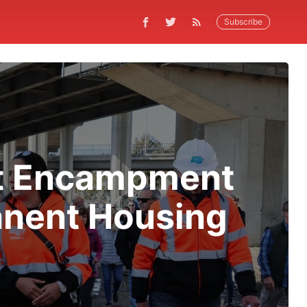
Subscribe
et Encampment
anent Housing