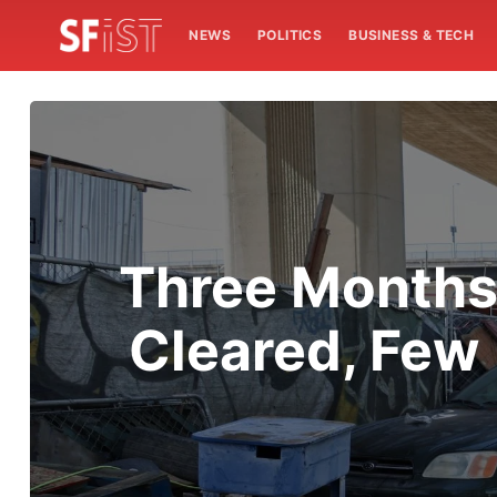
NEWS
POLITICS
BUSINESS & TECH
Three Months
Cleared, Few