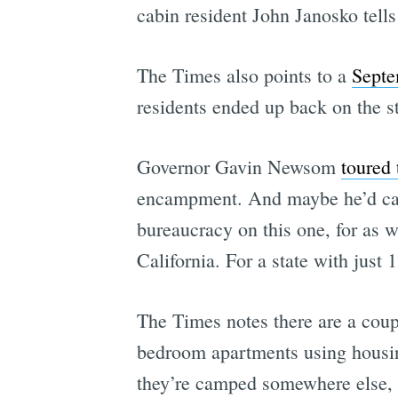
cabin resident John Janosko tel
The Times also points to a
Septe
residents ended up back on the str
Governor Gavin Newsom
toured 
encampment. And maybe he’d call i
bureaucracy on this one, for as 
California. For a state with just
The Times notes there are a coupl
bedroom apartments using housing
they’re camped somewhere else,