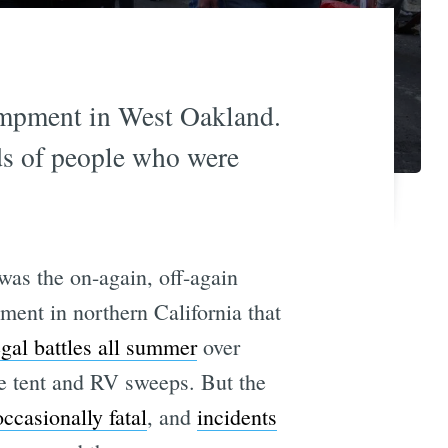
campment in West Oakland.
ds of people who were
was the on-again, off-again
ment in northern California that
egal battles all summer
over
he tent and RV sweeps. But the
occasionally fatal
, and
incidents