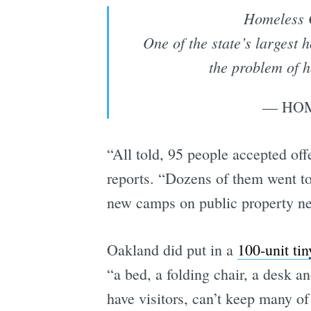
Homeless 
One of the state’s largest
the problem of 
— HOM
“All told, 95 people accepted of
reports. “Dozens of them went to
new camps on public property nea
Oakland did put in a
100-unit ti
“a bed, a folding chair, a desk an
have visitors, can’t keep many of