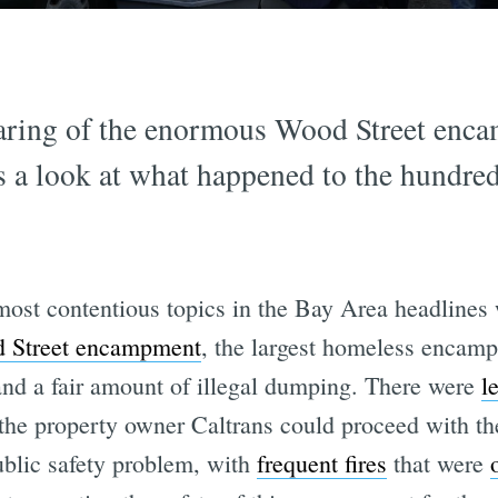
learing of the enormous Wood Street en
 a look at what happened to the hundre
most contentious topics in the Bay Area headlines 
d Street encampment
, the largest homeless encamp
 and a fair amount of illegal dumping. There were
l
the property owner Caltrans could proceed with t
blic safety problem, with
frequent fires
that were