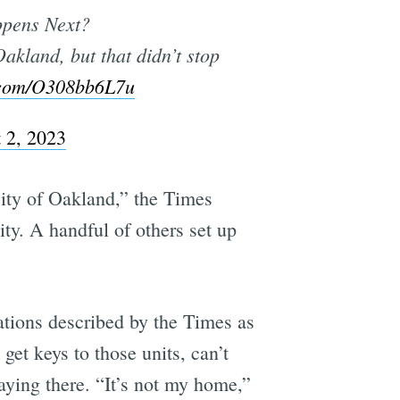
ppens Next?
akland, but that didn’t stop
r.com/O308bb6L7u
 2, 2023
City of Oakland,” the Times
y. A handful of others set up
ations described by the Times as
get keys to those units, can’t
taying there. “It’s not my home,”