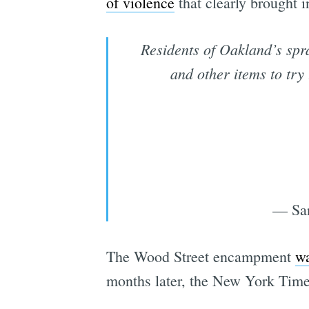
of violence
that clearly brought i
Residents of Oakland’s spr
and other items to try
— San
The Wood Street encampment
wa
months later, the New York Time