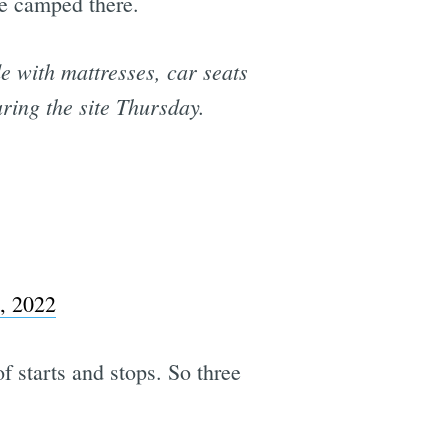
se camped there.
 with mattresses, car seats
ring the site Thursday.
, 2022
 starts and stops. So three
.