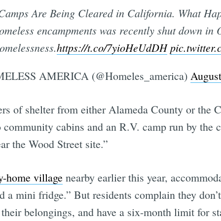
Camps Are Being Cleared in California. What Ha
 homeless encampments was recently shut down in O
homelessness.
https://t.co/7yioHeUdDH
pic.twitte
ELESS AMERICA (@Homeles_america)
August
fers of shelter from either Alameda County or the 
 community cabins and an R.V. camp run by the cit
r the Wood Street site.”
ny-home village
nearby earlier this year, accommod
d a mini fridge.” But residents complain they don’t 
 their belongings, and have a six-month limit for s