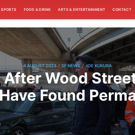
SPORTS
FOOD & DRINK
ARTS & ENTERTAINMENT
CONTACT
/
/
4 AUGUST 2023
SF NEWS
JOE KUKURA
 After Wood Stre
 Have Found Perm