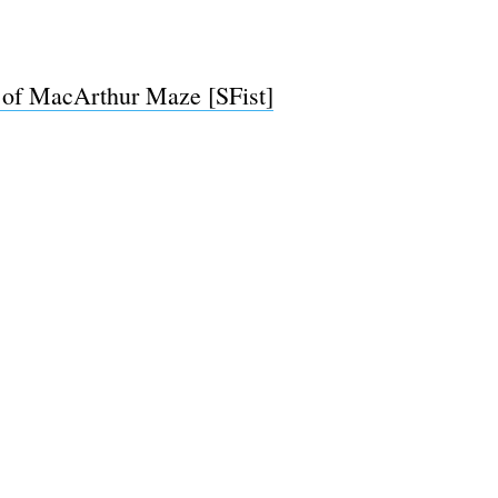
 of MacArthur Maze [SFist]
e