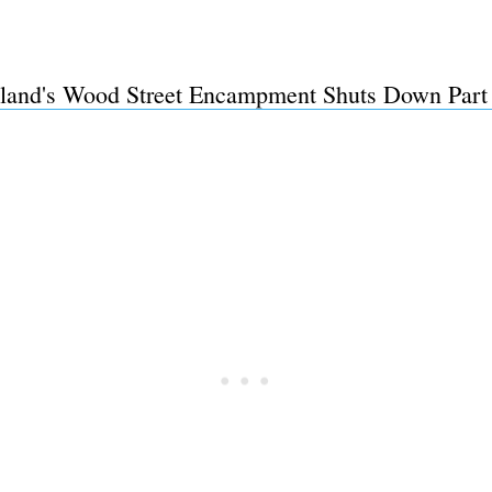
land's Wood Street Encampment Shuts Down Part
Subscrib