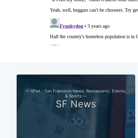
— SFist - San Francisco News, Restaurants, Events,
& Sports —
SF News