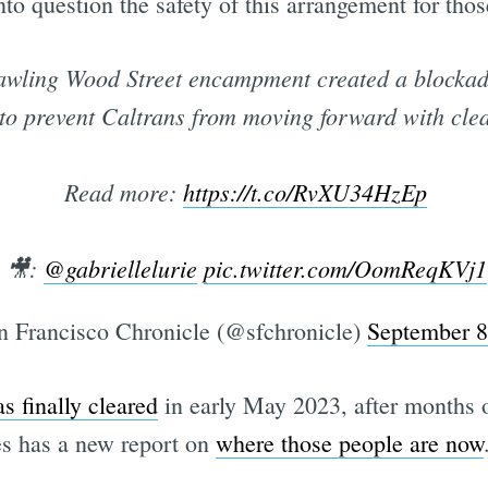
nto question the safety of this arrangement for tho
awling Wood Street encampment created a blockade
 to prevent Caltrans from moving forward with clea
Read more:
https://t.co/RvXU34HzEp
🎥:
@gabriellelurie
pic.twitter.com/OomReqKVj1
 Francisco Chronicle (@sfchronicle)
September 8
s finally cleared
in early May 2023, after months of
s has a new report on
where those people are now