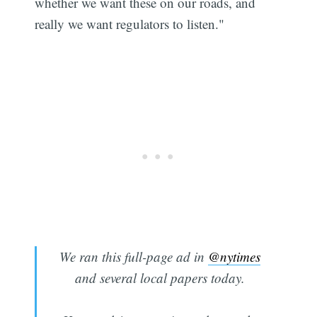
whether we want these on our roads, and
really we want regulators to listen."
We ran this full-page ad in
@nytimes
and several local papers today.