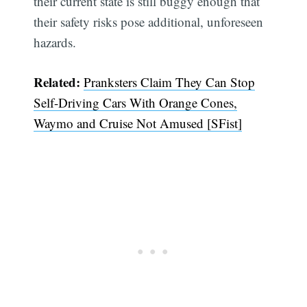
their current state is still buggy enough that
their safety risks pose additional, unforeseen
hazards.
Related:
Pranksters Claim They Can Stop
Self-Driving Cars With Orange Cones,
Waymo and Cruise Not Amused [SFist]