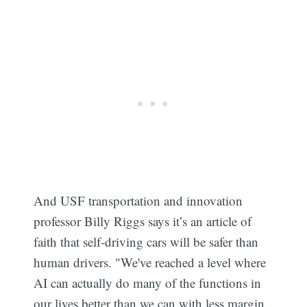
And USF transportation and innovation
professor Billy Riggs says it’s an article of
faith that self-driving cars will be safer than
human drivers. "We've reached a level where
AI can actually do many of the functions in
our lives better than we can with less margin