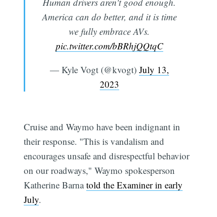
Human drivers aren't good enough.
America can do better, and it is time
we fully embrace AVs.
pic.twitter.com/bBRhjQQtqC
— Kyle Vogt (@kvogt)
July 13,
2023
Cruise and Waymo have been indignant in
their response. "This is vandalism and
encourages unsafe and disrespectful behavior
on our roadways," Waymo spokesperson
Katherine Barna
told the Examiner in early
July
.