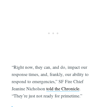
“Right now, they can, and do, impact our
response times, and, frankly, our ability to
respond to emergencies,” SF Fire Chief
Jeanine Nicholson
told the Chronicle
.
“They’re just not ready for primetime.”