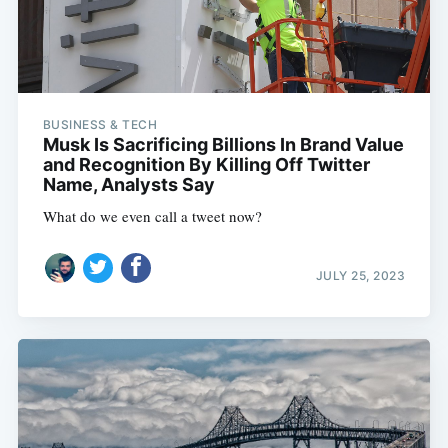
BUSINESS & TECH
Musk Is Sacrificing Billions In Brand Value
and Recognition By Killing Off Twitter
Name, Analysts Say
What do we even call a tweet now?
JULY 25, 2023