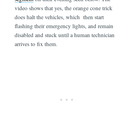
video shows that yes, the orange cone trick
does halt the vehicles, which then start
flashing their emergency lights, and remain
disabled and stuck until a human technician
arrives to fix them.