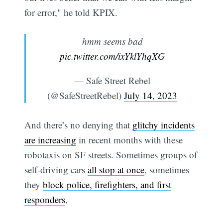
for error," he told KPIX.
hmm seems bad
pic.twitter.com/ixYklYhqXG
— Safe Street Rebel
(@SafeStreetRebel)
July 14, 2023
And there’s no denying that
glitchy incidents
are increasing
in recent months with these
robotaxis on SF streets. Sometimes groups of
self-driving cars
all stop at once
, sometimes
they
block police, firefighters, and first
responders
,
Subscribe