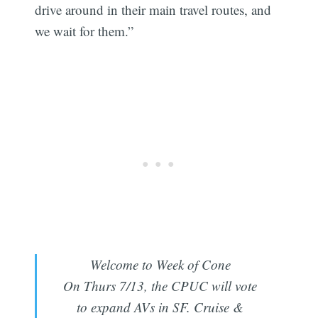
drive around in their main travel routes, and
we wait for them.”
Welcome to Week of Cone
On Thurs 7/13, the CPUC will vote
to expand AVs in SF. Cruise &