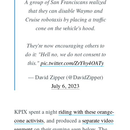
A group of San Franciscans realized
that they can disable Waymo and
Cruise robotaxis by placing a traffic
cone on the vehicle's hood.
They're now encouraging others to
do it: "Hell no, we do not consent to
this."
pic.twitter.com/ZrYhy4OATy
— David Zipper (@DavidZipper)
July 6, 2023
KPIX spent a night
riding with these orange-
cone activists
, and produced a
separate video
segment
on their evening seen below. The