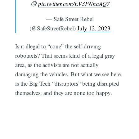
😘
pic.twitter.com/EV3PNhaAQ7
— Safe Street Rebel
(@SafeStreetRebel)
July 12, 2023
Is it illegal to “cone” the self-driving
robotaxis? That seems kind of a legal gray
area, as the activists are not actually
damaging the vehicles. But what we see here
is the Big Tech “disruptors” being disrupted
themselves, and they are none too happy.