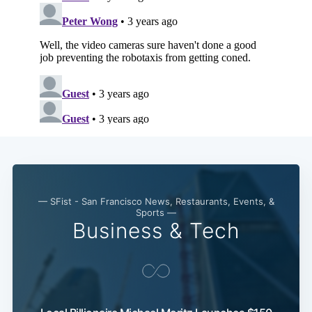
— SFist - San Francisco News, Restaurants, Events, &
Sports —
Business & Tech