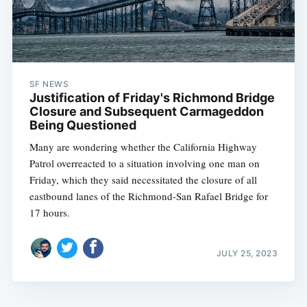
SF NEWS
Justification of Friday's Richmond Bridge
Closure and Subsequent Carmageddon
Being Questioned
Many are wondering whether the California Highway
Patrol overreacted to a situation involving one man on
Friday, which they said necessitated the closure of all
eastbound lanes of the Richmond-San Rafael Bridge for
17 hours.
JULY 25, 2023