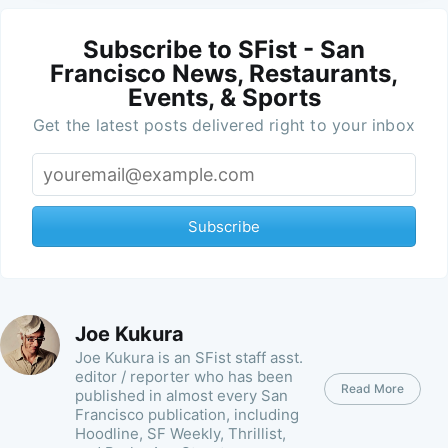
Subscribe to SFist - San
Francisco News, Restaurants,
Events, & Sports
Get the latest posts delivered right to your inbox
Subscribe
Joe Kukura
Joe Kukura is an SFist staff asst.
editor / reporter who has been
Read More
published in almost every San
Francisco publication, including
Hoodline, SF Weekly, Thrillist,