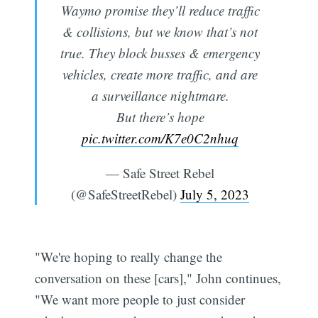
Waymo promise they’ll reduce traffic
& collisions, but we know that’s not
true. They block busses & emergency
vehicles, create more traffic, and are
a surveillance nightmare.
But there’s hope
pic.twitter.com/K7e0C2nhuq
— Safe Street Rebel
(@SafeStreetRebel)
July 5, 2023
"We're hoping to really change the
conversation on these [cars]," John continues,
"We want more people to just consider