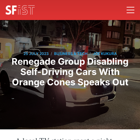
/
/
25 JULY 2023
BUSINESS & TECH
JOE KUKURA
Renegade Group Disabling
Self-Driving Cars With
Orange Cones Speaks Out