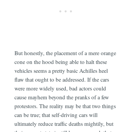
But honestly, the placement of a mere orange
cone on the hood being able to halt these
vehicles seems a pretty basic Achilles heel
flaw that ought to be addressed. If the cars
were more widely used, bad actors could
cause mayhem beyond the pranks of a few
protestors. The reality may be that two things
can be true; that self-driving cars will
ultimately reduce traffic deaths mightily, but