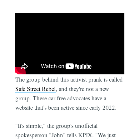
The group behind this activist prank is called
Safe Street Rebel
, and they're not a new
group. These car-free advocates have a
website that’s been active since early 2022.
"It's simple," the group's unofficial
spokesperson "John" tells KPIX. "We just