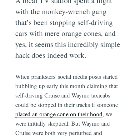
A local TV station spent a night
with the monkey-wrench gang
that’s been stopping self-driving
cars with mere orange cones, and
yes, it seems this incredibly simple
hack does indeed work.
When pranksters' social media posts started
bubbling up early this month claiming that
self-driving Cruise and Waymo taxicabs
could be stopped in their tracks if someone
placed an orange cone on their hood
, we
were initially skeptical. But Waymo and
Cruise were both very perturbed and