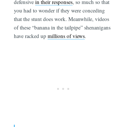
defensive
in their responses
, so much so that
you had to wonder if they were conceding
that the stunt does work. Meanwhile, videos
of these “banana in the tailpipe” shenanigans
have racked up
millions of views
.