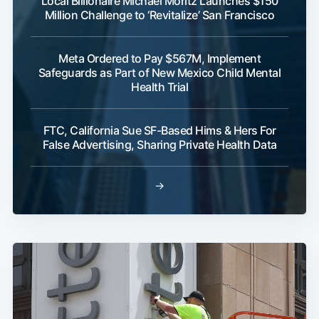
Local Billionaire Michael Moritz Launches $150
Million Challenge to ‘Revitalize’ San Francisco
Meta Ordered to Pay $567M, Implement
Safeguards as Part of New Mexico Child Mental
Health Trial
FTC, California Sue SF-Based Hims & Hers For
False Advertising, Sharing Private Health Data
→