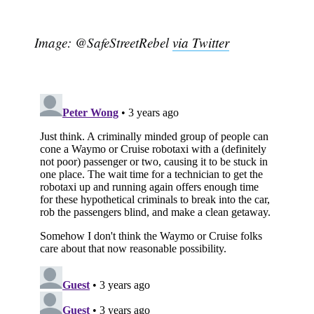
Image: @SafeStreetRebel
via Twitter