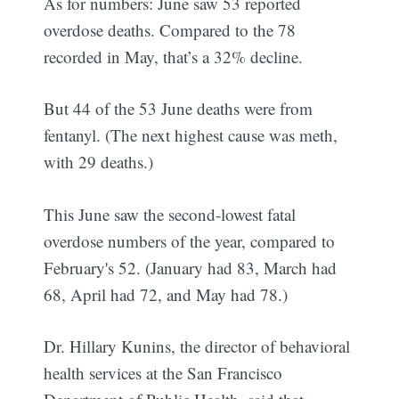
As for numbers: June saw 53 reported
overdose deaths. Compared to the 78
recorded in May, that’s a 32% decline.
But 44 of the 53 June deaths were from
fentanyl. (The next highest cause was meth,
with 29 deaths.)
This June saw the second-lowest fatal
overdose numbers of the year, compared to
February's 52. (January had 83, March had
68, April had 72, and May had 78.)
Dr. Hillary Kunins, the director of behavioral
health services at the San Francisco