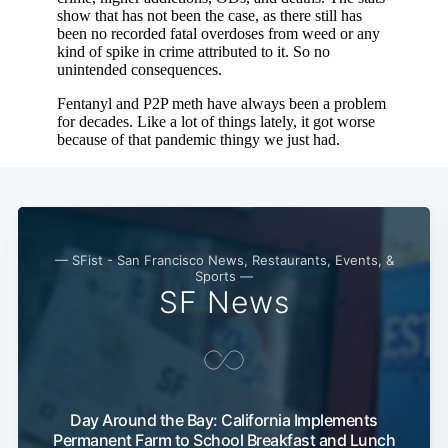
— SFist - San Francisco News, Restaurants, Events, &
Sports —
SF News
Day Around the Bay: California Implements
Permanent Farm to School Breakfast and Lunch