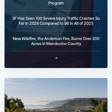
Program
SF Has Seen 100 Severe Injury Traffic Crashes So
Far In 2026 Compared to 96 In All of 2025
New Wildfire, the Anderson Fire, Burns Over 200
Acres In Mendocino County
→