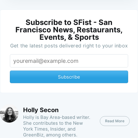
Subscribe to SFist - San
Francisco News, Restaurants,
Events, & Sports
Get the latest posts delivered right to your inbox
Subscribe
Holly Secon
Holly is Bay Area-based writer.
Read More
She contributes to the New
York Times, Insider, and
GreenBiz, among others.