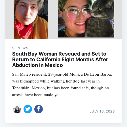
SF NEWS
South Bay Woman Rescued and Set to
Return to California Eight Months After
Abduction in Mexico
San Mateo resident, 29-year-old Monica De Leon Barba,
was kidnapped while walking her dog last year in
Tepatitlán, Mexico, but has been found safe, though no
arrests have been made yet.
JULY 16, 2023