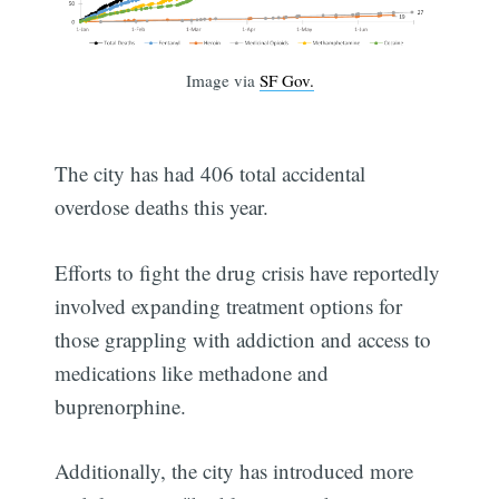
Image via
SF Gov.
The city has had 406 total accidental
overdose deaths this year.
Efforts to fight the drug crisis have reportedly
involved expanding treatment options for
those grappling with addiction and access to
medications like methadone and
buprenorphine.
Additionally, the city has introduced more