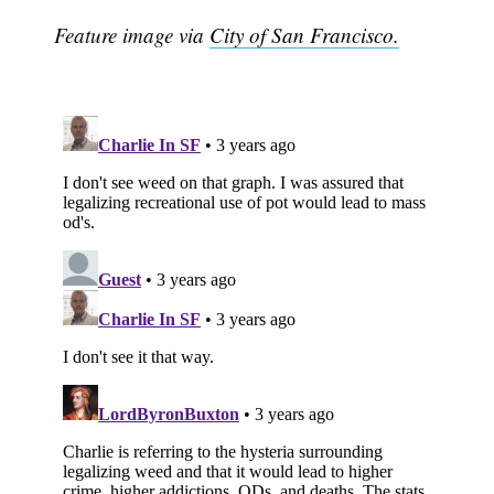
Feature image via
City of San Francisco.
Subscribe