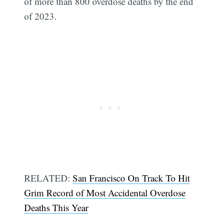
of more than 800 overdose deaths by the end
of 2023.
RELATED:
San Francisco On Track To Hit
Grim Record of Most Accidental Overdose
Deaths This Year