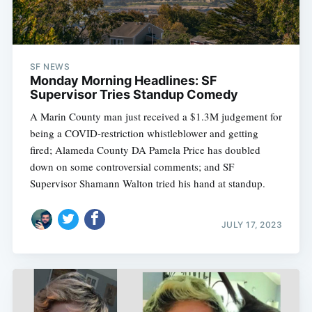
SF NEWS
Monday Morning Headlines: SF
Supervisor Tries Standup Comedy
A Marin County man just received a $1.3M judgement for
being a COVID-restriction whistleblower and getting
fired; Alameda County DA Pamela Price has doubled
down on some controversial comments; and SF
Supervisor Shamann Walton tried his hand at standup.
JULY 17, 2023