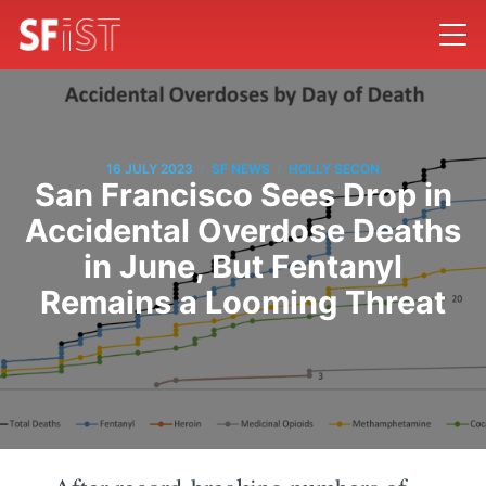
/
/
16 JULY 2023
SF NEWS
HOLLY SECON
San Francisco Sees Drop in
Accidental Overdose Deaths
in June, But Fentanyl
Remains a Looming Threat