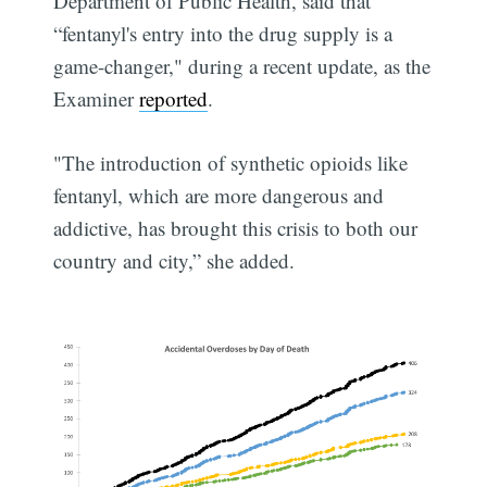
Department of Public Health, said that
“fentanyl's entry into the drug supply is a
game-changer," during a recent update, as the
Examiner
reported
.
"The introduction of synthetic opioids like
fentanyl, which are more dangerous and
addictive, has brought this crisis to both our
country and city,” she added.