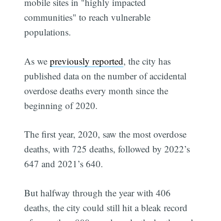
mobile sites in "highly impacted
communities" to reach vulnerable
populations.
As we
previously reported
, the city has
published data on the number of accidental
overdose deaths every month since the
beginning of 2020.
The first year, 2020, saw the most overdose
deaths, with 725 deaths, followed by 2022’s
647 and 2021’s 640.
But halfway through the year with 406
deaths, the city could still hit a bleak record