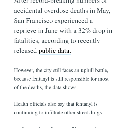
After record-breaking numbers of
accidental overdose deaths in May,
San Francisco experienced a
reprieve in June with a 32% drop in
fatalities, according to recently
released
public data.
However, the city still faces an uphill battle,
because fentanyl is still responsible for most
of the deaths, the data shows.
Health officials also say that fentanyl is
continuing to infiltrate other street drugs.