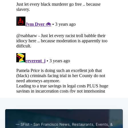
— SFist - San Francisco News, Restaurants, Events, &