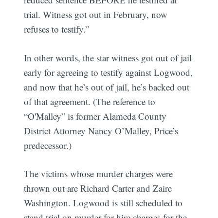
trial. Witness got out in February, now
refuses to testify.”
In other words, the star witness got out of jail
early for agreeing to testify against Logwood,
and now that he’s out of jail, he’s backed out
of that agreement. (The reference to
“O'Malley” is former Alameda County
District Attorney Nancy O’Malley, Price’s
predecessor.)
The victims whose murder charges were
thrown out are Richard Carter and Zaire
Washington. Logwood is still scheduled to
stand trial on murder-for-hire charges for the