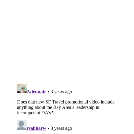
Subscribe