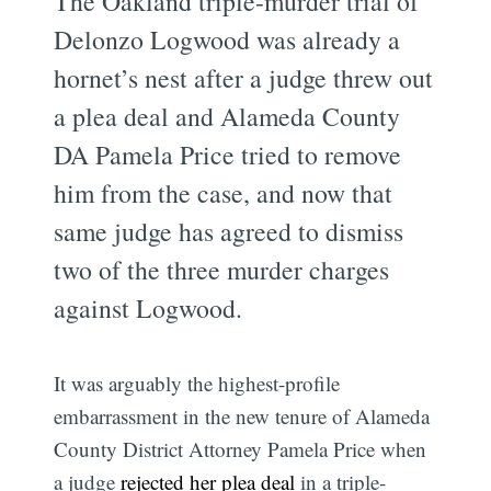
The Oakland triple-murder trial of
Delonzo Logwood was already a
hornet’s nest after a judge threw out
a plea deal and Alameda County
DA Pamela Price tried to remove
him from the case, and now that
same judge has agreed to dismiss
two of the three murder charges
against Logwood.
It was arguably the highest-profile
embarrassment in the new tenure of Alameda
County District Attorney Pamela Price when
a judge
rejected her plea deal
in a triple-