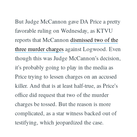
But Judge McCannon gave DA Price a pretty
favorable ruling on Wednesday, as KTVU
reports that McCannon
dismissed two of the
three murder charges
against Logwood. Even
though this was Judge McCannon’s decision,
it’s probably going to play in the media as
Price trying to lessen charges on an accused
killer. And that is at least half-true, as Price’s
office did request that two of the murder
charges be tossed. But the reason is more
complicated, as a star witness backed out of
testifying, which jeopardized the case.