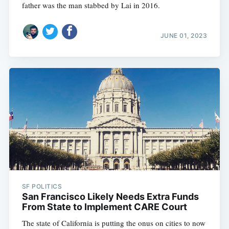
father was the man stabbed by Lai in 2016.
JUNE 01, 2023
SF POLITICS
San Francisco Likely Needs Extra Funds
From State to Implement CARE Court
The state of California is putting the onus on cities to now