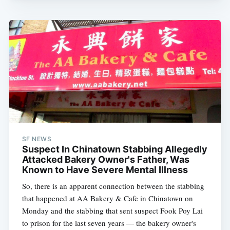
SF NEWS
Suspect In Chinatown Stabbing Allegedly
Attacked Bakery Owner's Father, Was
Known to Have Severe Mental Illness
So, there is an apparent connection between the stabbing
that happened at AA Bakery & Cafe in Chinatown on
Monday and the stabbing that sent suspect Fook Poy Lai
to prison for the last seven years — the bakery owner's