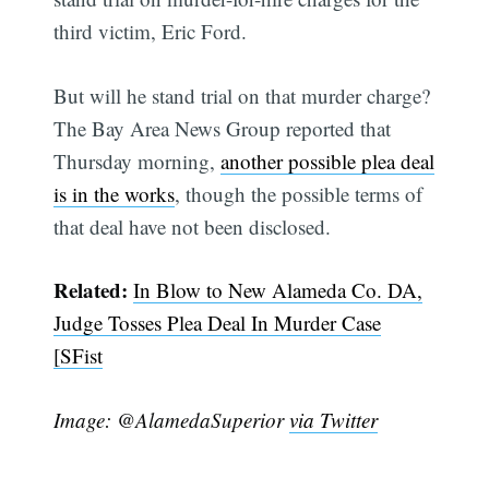
third victim, Eric Ford.
But will he stand trial on that murder charge?
The Bay Area News Group reported that
Thursday morning,
another possible plea deal
is in the works
, though the possible terms of
that deal have not been disclosed.
Related:
In Blow to New Alameda Co. DA,
Judge Tosses Plea Deal In Murder Case
[SFist
Image: @AlamedaSuperior
via Twitter