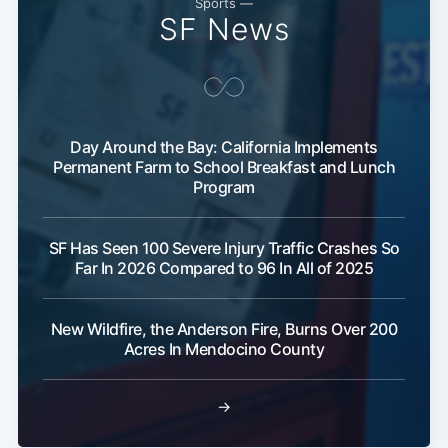
Sports —
SF News
Day Around the Bay: California Implements
Permanent Farm to School Breakfast and Lunch
Program
SF Has Seen 100 Severe Injury Traffic Crashes So
Far In 2026 Compared to 96 In All of 2025
New Wildfire, the Anderson Fire, Burns Over 200
Acres In Mendocino County
→