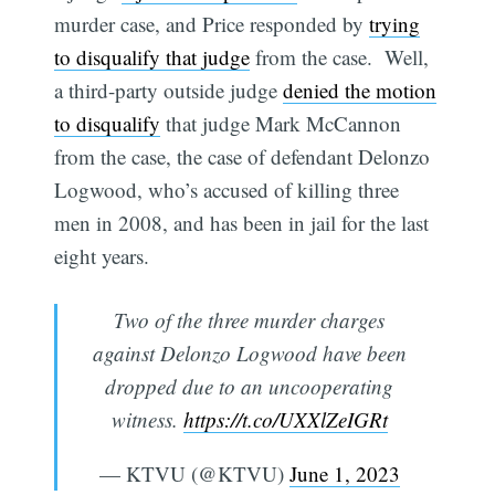
murder case, and Price responded by
trying
to disqualify that judge
from the case. Well,
a third-party outside judge
denied the motion
to disqualify
that judge Mark McCannon
from the case, the case of defendant Delonzo
Logwood, who’s accused of killing three
men in 2008, and has been in jail for the last
eight years.
Two of the three murder charges
against Delonzo Logwood have been
dropped due to an uncooperating
witness.
https://t.co/UXXlZeIGRt
— KTVU (@KTVU)
June 1, 2023