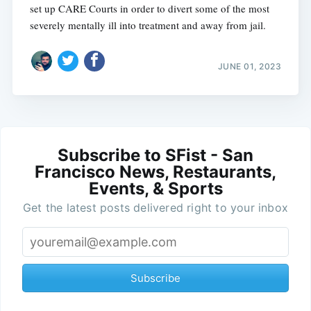
set up CARE Courts in order to divert some of the most
severely mentally ill into treatment and away from jail.
JUNE 01, 2023
Subscribe to SFist - San
Francisco News, Restaurants,
Events, & Sports
Get the latest posts delivered right to your inbox
Subscribe