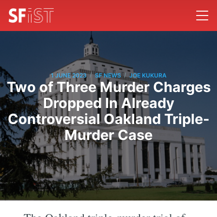
/
/
1 JUNE 2023
SF NEWS
JOE KUKURA
Two of Three Murder Charges
Dropped In Already
Controversial Oakland Triple-
Murder Case