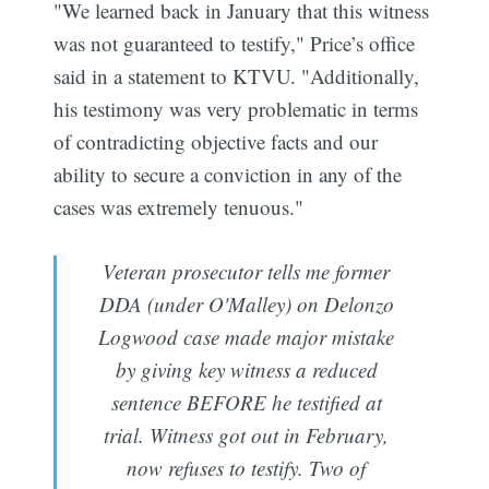
"We learned back in January that this witness
was not guaranteed to testify," Price’s office
said in a statement to KTVU. "Additionally,
his testimony was very problematic in terms
of contradicting objective facts and our
ability to secure a conviction in any of the
cases was extremely tenuous."
Veteran prosecutor tells me former
DDA (under O'Malley) on Delonzo
Logwood case made major mistake
by giving key witness a reduced
sentence BEFORE he testified at
trial. Witness got out in February,
now refuses to testify. Two of