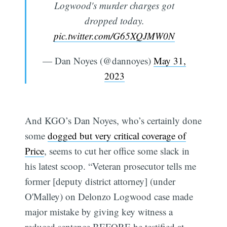
Logwood's murder charges got
dropped today.
pic.twitter.com/G65XQJMW0N
— Dan Noyes (@dannoyes)
May 31,
2023
And KGO’s Dan Noyes, who’s certainly done
some
dogged but very critical coverage of
Price
, seems to cut her office some slack in
his latest scoop. “Veteran prosecutor tells me
former [deputy district attorney] (under
O'Malley) on Delonzo Logwood case made
major mistake by giving key witness a
reduced sentence BEFORE he testified at