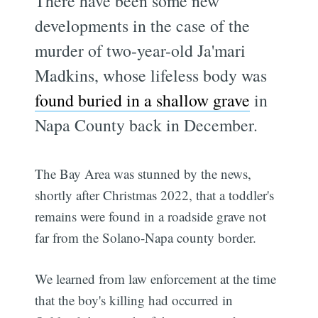
There have been some new
developments in the case of the
murder of two-year-old Ja'mari
Madkins, whose lifeless body was
found buried in a shallow grave
in
Napa County back in December.
The Bay Area was stunned by the news,
shortly after Christmas 2022, that a toddler's
remains were found in a roadside grave not
far from the Solano-Napa county border.
We learned from law enforcement at the time
that the boy's killing had occurred in