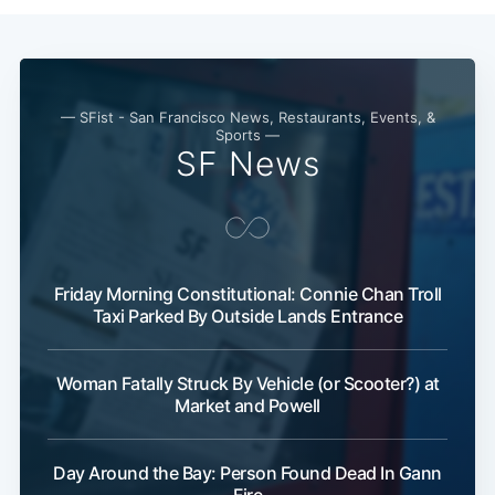
— SFist - San Francisco News, Restaurants, Events, &
Sports —
SF News
Friday Morning Constitutional: Connie Chan Troll
Taxi Parked By Outside Lands Entrance
Woman Fatally Struck By Vehicle (or Scooter?) at
Market and Powell
Day Around the Bay: Person Found Dead In Gann