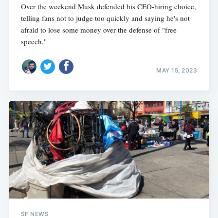
Over the weekend Musk defended his CEO-hiring choice,
telling fans not to judge too quickly and saying he's not
afraid to lose some money over the defense of "free
speech."
MAY 15, 2023
SF NEWS