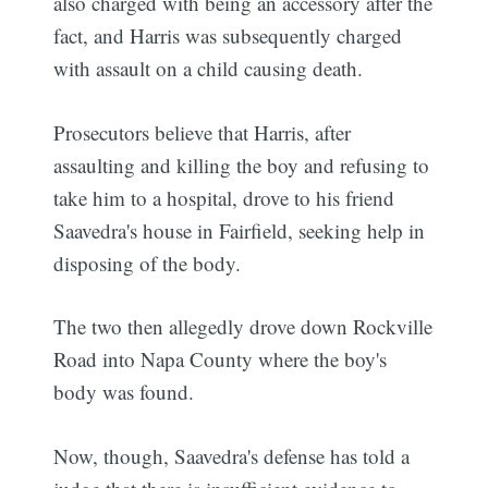
also charged with being an accessory after the
fact, and Harris was subsequently charged
with assault on a child causing death.
Prosecutors believe that Harris, after
assaulting and killing the boy and refusing to
take him to a hospital, drove to his friend
Saavedra's house in Fairfield, seeking help in
disposing of the body.
The two then allegedly drove down Rockville
Road into Napa County where the boy's
body was found.
Now, though, Saavedra's defense has told a