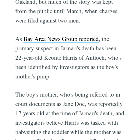
Oakland, but much of the story was kept
from the public until March, when charges
were filed against two men.
As
Bay Area News Group reported
, the
primary suspect in Ja'mari's death has been
22-year-old Keonte Harris of Antioch, who's
been identified by investigators as the boy's
mother's pimp.
The boy's mother, who's being referred to in
court documents as Jane Doe, was reportedly
17 years old at the time of Ja'mari's death, and
investigators believe Harris was tasked with
babysitting the toddler while the mother was