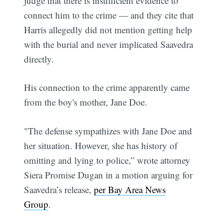
judge that there is insufficient evidence to
connect him to the crime — and they cite that
Harris allegedly did not mention getting help
with the burial and never implicated Saavedra
directly.
His connection to the crime apparently came
from the boy's mother, Jane Doe.
"The defense sympathizes with Jane Doe and
her situation. However, she has history of
omitting and lying to police,” wrote attorney
Siera Promise Dugan in a motion arguing for
Saavedra’s release,
per Bay Area News
Group
.