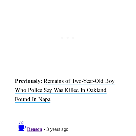
Previously:
Remains of Two-Year-Old Boy
Who Police Say Was Killed In Oakland
Subscribe
Found In Napa