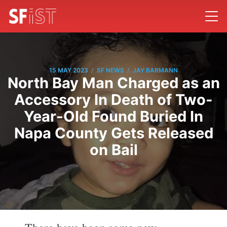
/
/
15 MAY 2023
SF NEWS
JAY BARMANN
North Bay Man Charged as an
Accessory In Death of Two-
Year-Old Found Buried In
Napa County Gets Released
on Bail