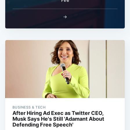
Fire
→
BUSINESS & TECH
After Hiring Ad Exec as Twitter CEO,
Musk Says He's Still 'Adamant About
Defending Free Speech'