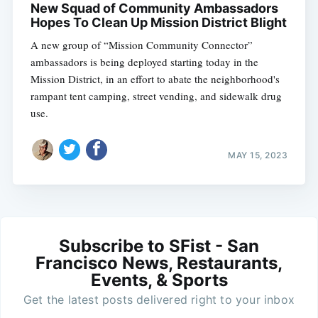
New Squad of Community Ambassadors
Hopes To Clean Up Mission District Blight
A new group of “Mission Community Connector”
ambassadors is being deployed starting today in the
Mission District, in an effort to abate the neighborhood's
rampant tent camping, street vending, and sidewalk drug
use.
MAY 15, 2023
Subscribe to SFist - San
Francisco News, Restaurants,
Events, & Sports
Get the latest posts delivered right to your inbox