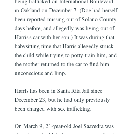
being trafficked on International Boulevard
in Oakland on December 7. (Doe had herself
been reported missing out of Solano County
days before, and allegedly was living out of
Harris's car with her son.) It was during that
babysitting time that Harris allegedly struck
the child while trying to potty-train him, and
the mother returned to the car to find him
unconscious and limp.
Harris has been in Santa Rita Jail since
December 23, but he had only previously
been charged with sex trafficking.
On March 9, 21-year-old Joel Saavedra was