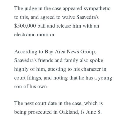
The judge in the case appeared sympathetic
to this, and agreed to waive Saavedra's
$500,000 bail and release him with an
electronic monitor.
According to Bay Area News Group,
Saavedra's friends and family also spoke
highly of him, attesting to his character in
court filings, and noting that he has a young
son of his own.
The next court date in the case, which is
being prosecuted in Oakland, is June 8.