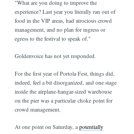
"What are you doing to improve the
experience? Last year you literally ran out of
food in the VIP areas, had atrocious crowd
management, and no plan for ingress or
egress to the festival to speak of."
Goldenvoice has not yet responded.
For the first year of Portola Fest, things did,
indeed, feel a bit disorganized, and one stage
inside the airplane-hangar-sized warehouse
on the pier was a particular choke point for
crowd management.
At one point on Saturday, a
potentially