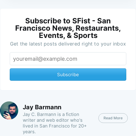
Subscribe to SFist - San
Francisco News, Restaurants,
Events, & Sports
Get the latest posts delivered right to your inbox
Subscribe
Jay Barmann
Jay C. Barmann is a fiction
Read More
writer and web editor who's
lived in San Francisco for 20+
years.