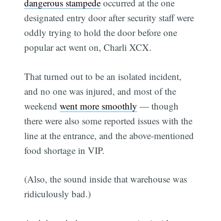
dangerous stampede
occurred at the one
designated entry door after security staff were
oddly trying to hold the door before one
popular act went on, Charli XCX.
That turned out to be an isolated incident,
and no one was injured, and most of the
weekend
went more smoothly
— though
there were also some reported issues with the
line at the entrance, and the above-mentioned
food shortage in VIP.
(Also, the sound inside that warehouse was
ridiculously bad.)