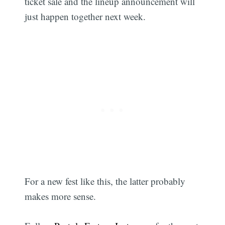
ticket sale and the lineup announcement will
just happen together next week.
For a new fest like this, the latter probably
makes more sense.