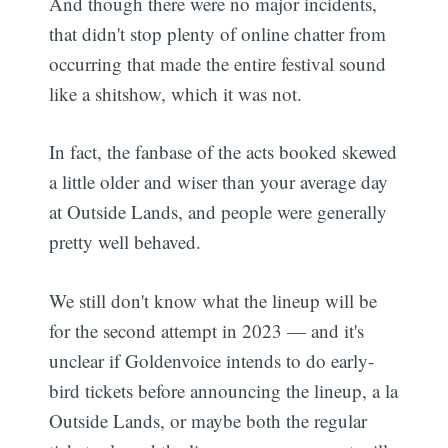
And though there were no major incidents,
that didn't stop plenty of online chatter from
occurring that made the entire festival sound
like a shitshow, which it was not.
In fact, the fanbase of the acts booked skewed
a little older and wiser than your average day
at Outside Lands, and people were generally
pretty well behaved.
We still don't know what the lineup will be
for the second attempt in 2023 — and it's
unclear if Goldenvoice intends to do early-
bird tickets before announcing the lineup, a la
Outside Lands, or maybe both the regular