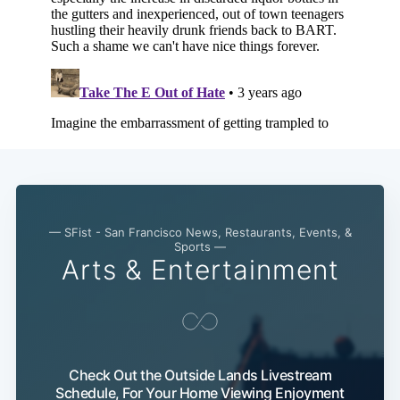
— SFist - San Francisco News, Restaurants, Events, &
Sports —
Arts & Entertainment
Check Out the Outside Lands Livestream
Schedule, For Your Home Viewing Enjoyment