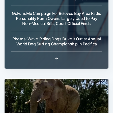
GoFundMe Campaign For Beloved Bay Area Radio
Personality Ronn Owens Largely Used to Pay
Non-Medical Bills, Court Official Finds
Photos: Wave-Riding Dogs Duke It Out at Annual
World Dog Surfing Championship In Pacifica
→