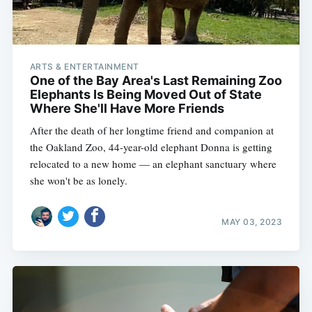
ARTS & ENTERTAINMENT
One of the Bay Area's Last Remaining Zoo
Elephants Is Being Moved Out of State
Where She'll Have More Friends
After the death of her longtime friend and companion at
the Oakland Zoo, 44-year-old elephant Donna is getting
relocated to a new home — an elephant sanctuary where
she won't be as lonely.
MAY 03, 2023