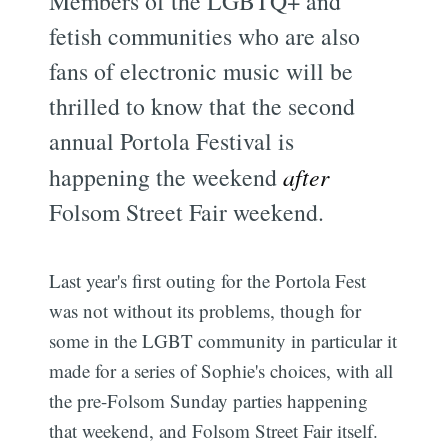
Members of the LGBTQ+ and
fetish communities who are also
fans of electronic music will be
thrilled to know that the second
annual Portola Festival is
happening the weekend
after
Folsom Street Fair weekend.
Last year's first outing for the Portola Fest
was not without its problems, though for
some in the LGBT community in particular it
made for a series of Sophie's choices, with all
the pre-Folsom Sunday parties happening
that weekend, and Folsom Street Fair itself.