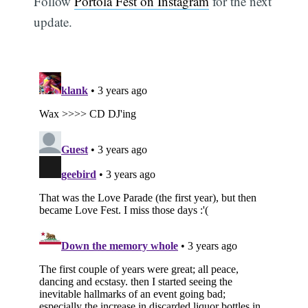
Follow
Portola Fest on Instagram
for the next
update.
Subscribe