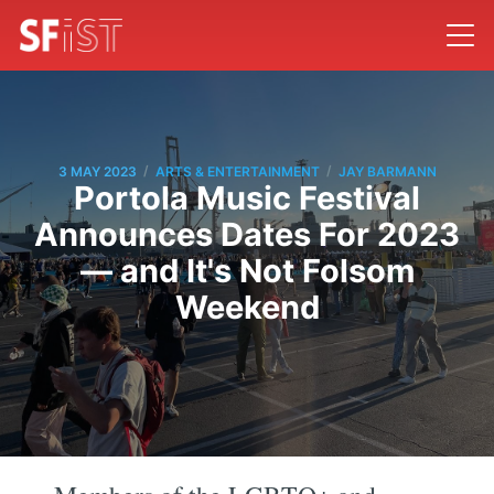
/
/
3 MAY 2023
ARTS & ENTERTAINMENT
JAY BARMANN
Portola Music Festival
Announces Dates For 2023
— and It's Not Folsom
Weekend