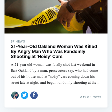
SF NEWS
21-Year-Old Oakland Woman Was Killed
By Angry Man Who Was Randomly
Shooting at 'Noisy' Cars
A 21-year-old woman was fatally shot last weekend in
East Oakland by a man, prosecutors say, who had come
out of his house mad at "noisy" cars coming down his
street late at night, and began randomly shooting at them.
MAY 03, 2023