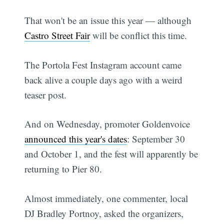
That won't be an issue this year — although
Castro Street Fair
will be conflict this time.
The Portola Fest Instagram account came
back alive a couple days ago with a weird
teaser post.
And on Wednesday, promoter Goldenvoice
announced this year's dates
: September 30
and October 1, and the fest will apparently be
returning to Pier 80.
Almost immediately, one commenter, local
DJ Bradley Portnoy, asked the organizers,