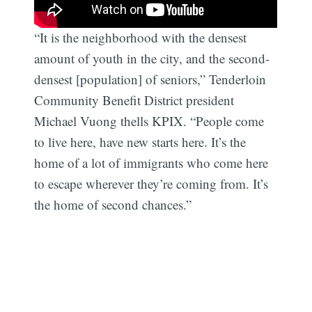
“It is the neighborhood with the densest
amount of youth in the city, and the second-
densest [population] of seniors,” Tenderloin
Community Benefit District president
Michael Vuong thells KPIX. “People come
to live here, have new starts here. It’s the
home of a lot of immigrants who come here
to escape wherever they’re coming from. It’s
the home of second chances.”