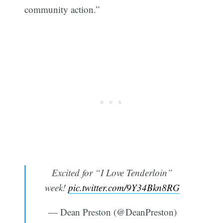
community action.”
Excited for “I Love Tenderloin”
week!
pic.twitter.com/9Y34Bkn8RG
— Dean Preston (@DeanPreston)