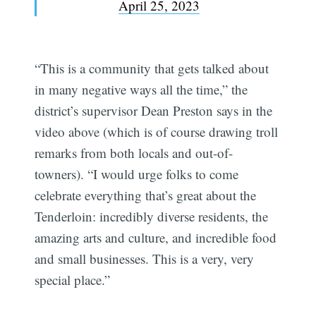
April 25, 2023
“This is a community that gets talked about
in many negative ways all the time,” the
district’s supervisor Dean Preston says in the
video above (which is of course drawing troll
remarks from both locals and out-of-
towners). “I would urge folks to come
celebrate everything that’s great about the
Tenderloin: incredibly diverse residents, the
amazing arts and culture, and incredible food
and small businesses. This is a very, very
special place.”