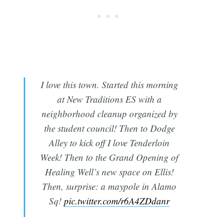
I love this town. Started this morning
at New Traditions ES with a
neighborhood cleanup organized by
the student council! Then to Dodge
Alley to kick off I love Tenderloin
Week! Then to the Grand Opening of
Healing Well’s new space on Ellis!
Then, surprise: a maypole in Alamo
Sq!
pic.twitter.com/r6A4ZDdanr