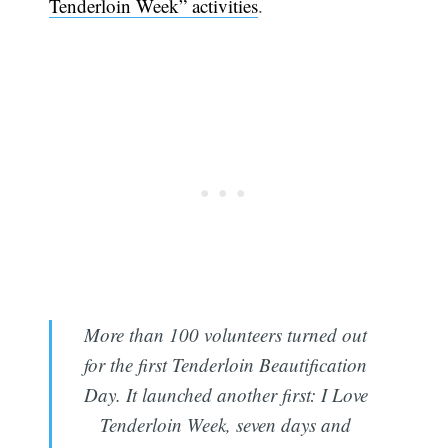
Tenderloin Week” activities
.
More than 100 volunteers turned out
for the first Tenderloin Beautification
Day. It launched another first: I Love
Tenderloin Week, seven days and