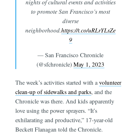
nights of cultural events and activities
to promote San Francisco’s most
diverse
neighborhood.
https://t.co/uRLrYLsZe
9
Subscribe
— San Francisco Chronicle
(@sfchronicle)
May 1, 2023
The week’s activities started with a
volunteer
clean-up of sidewalks and parks
, and the
Chronicle was there. And kids apparently
love using the power sprayers. “It’s
exhilarating and productive,” 17-year-old
Beckett Flanagan told the Chronicle.