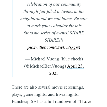
celebration of our community
through fun-filled activities in the
neighborhood we call home. Be sure
to mark your calendar for this
fantastic series of events! SHARE
SHARE!!!
pic.twitter.com/cSwCz7QgyX
— Michael Vuong (blue check)
(@MichaelBenVuong)
April 23,
2023
There are also several movie screenings,
plays, game nights, and trivia nights.
Funcheap SF has a full rundown of
“I Love