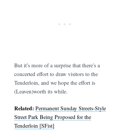
But it’s more of a surprise that there’s a
concerted effort to draw visitors to the
Tenderloin, and we hope the effort is
(Leaven)worth its while.
Related:
Permanent Sunday Streets-Style
Street Park Being Proposed for the
Tenderloin [SFist]