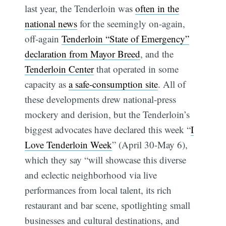
last year, the Tenderloin was
often in the
national news
for the seemingly on-again,
off-again
Tenderloin “State of Emergency”
declaration from Mayor Breed
, and the
Tenderloin Center
that operated in some
capacity as
a safe-consumption site
. All of
these developments drew national-press
mockery and derision, but the Tenderloin’s
biggest advocates have declared this week “
I
Love Tenderloin Week
” (April 30-May 6),
which they say “will showcase this diverse
and eclectic neighborhood via live
performances from local talent, its rich
restaurant and bar scene, spotlighting small
businesses and cultural destinations, and