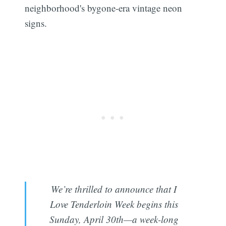
neighborhood's bygone-era vintage neon
signs.
We’re thrilled to announce that I
Love Tenderloin Week begins this
Sunday, April 30th—a week-long