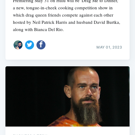
Premiering May 31 on Hulu will be 'Drag Me to Dinner,'
a new, tongue-in-cheek cooking competition show in
which drag queen friends compete against each other
hosted by Neil Patrick Harris and husband David Burtka,
along with Bianca Del Rio.
MAY 01, 2023