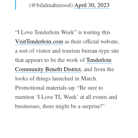
(@bilalmahmood)
April 30, 2023
“I Love Tenderloin Week” is touting this
VisitTenderloin.com
as their official website,
a sort of visitor and tourism bureau-type site
that appears to be the work of
Tenderloin
Community Benefit District
, and from the
looks of things launched in March.
Promotional materials say “Be sure to
mention ‘I Love TL Week’ at all events and
businesses, there might be a surprise!”