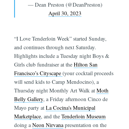
— Dean Preston (@DeanPreston)
April 30, 2023
“I Love Tenderloin Week” started Sunday,
and continues through next Saturday.
Highlights include a Tuesday night Boys &
Girls club fundraiser at the
Hilton San
Francisco’s Cityscape
(your cocktail proceeds
will send kids to Camp Mendocino), a
Thursday night Monthly Art Walk at
Moth
Belly Gallery
, a Friday afternoon Cinco de
Mayo party at
La Cocina's Municipal
Marketplace
, and the
Tenderloin Museum
doing a
Neon Nirvana
presentation on the