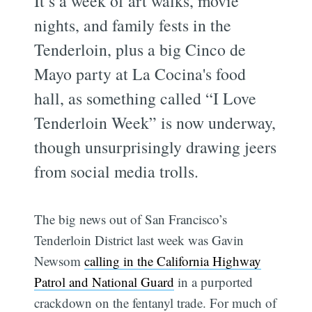
It’s a week of art walks, movie
nights, and family fests in the
Tenderloin, plus a big Cinco de
Mayo party at La Cocina's food
hall, as something called “I Love
Tenderloin Week” is now underway,
though unsurprisingly drawing jeers
from social media trolls.
The big news out of San Francisco’s
Tenderloin District last week was Gavin
Newsom
calling in the California Highway
Patrol and National Guard
in a purported
crackdown on the fentanyl trade. For much of