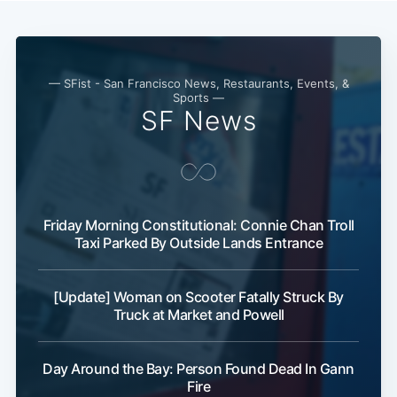
— SFist - San Francisco News, Restaurants, Events, &
Sports —
SF News
Friday Morning Constitutional: Connie Chan Troll
Taxi Parked By Outside Lands Entrance
[Update] Woman on Scooter Fatally Struck By
Truck at Market and Powell
Day Around the Bay: Person Found Dead In Gann
Fire