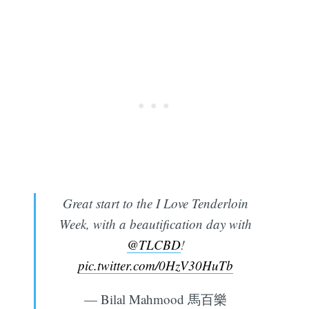
Great start to the I Love Tenderloin
Week, with a beautification day with
@TLCBD
!
pic.twitter.com/0HzV30HuTb
— Bilal Mahmood 馬百樂