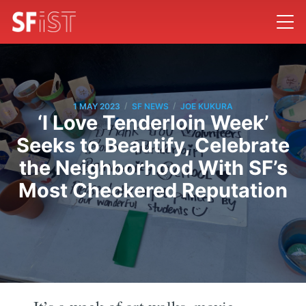
/
/
1 MAY 2023
SF NEWS
JOE KUKURA
‘I Love Tenderloin Week’
Seeks to Beautify, Celebrate
the Neighborhood With SF’s
Most Checkered Reputation