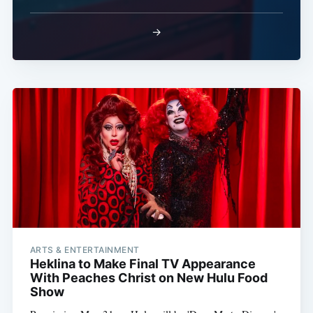
→
ARTS & ENTERTAINMENT
Heklina to Make Final TV Appearance
With Peaches Christ on New Hulu Food
Show