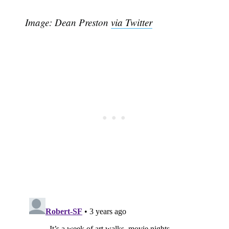
Image: Dean Preston
via Twitter