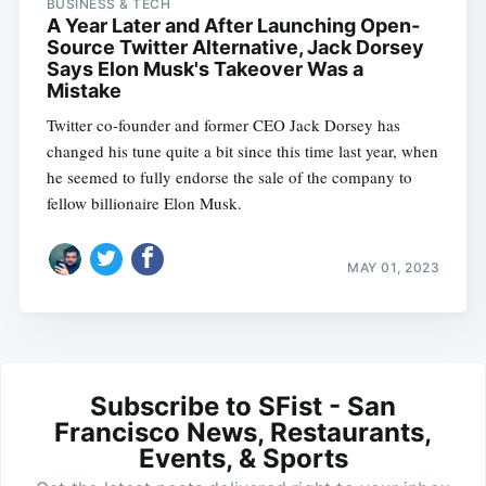
BUSINESS & TECH
A Year Later and After Launching Open-
Source Twitter Alternative, Jack Dorsey
Says Elon Musk's Takeover Was a
Mistake
Twitter co-founder and former CEO Jack Dorsey has
changed his tune quite a bit since this time last year, when
he seemed to fully endorse the sale of the company to
fellow billionaire Elon Musk.
MAY 01, 2023
Subscribe to SFist - San
Francisco News, Restaurants,
Events, & Sports