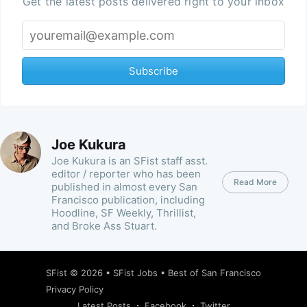
Get the latest posts delivered right to your inbox
Subscribe
Joe Kukura
Joe Kukura is an SFist staff asst.
editor / reporter who has been
Read More
published in almost every San
Francisco publication, including
Hoodline, SF Weekly, Thrillist,
and Broke Ass Stuart.
SFist
© 2026 •
SFist Jobs
•
Best of San Francisco
Privacy Policy
Latest Posts
Facebook
Twitter