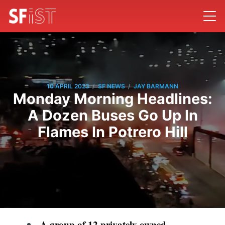
/
/
10 APRIL 2023
SF NEWS
JAY BARMANN
Monday Morning Headlines:
A Dozen Buses Go Up In
Flames In Potrero Hill
A group of 12 privately owned