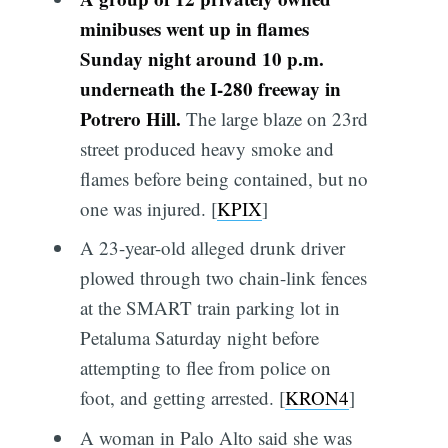
minibuses went up in flames
Sunday night around 10 p.m.
underneath the I-280 freeway in
Potrero Hill.
The large blaze on 23rd
street produced heavy smoke and
flames before being contained, but no
one was injured. [
KPIX
]
A 23-year-old alleged drunk driver
plowed through two chain-link fences
at the SMART train parking lot in
Petaluma Saturday night before
attempting to flee from police on
foot, and getting arrested. [
KRON4
]
A woman in Palo Alto said she was