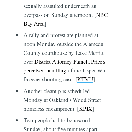
sexually assaulted underneath an
overpass on Sunday afternoon. [
NBC
Bay Area
]
A rally and protest are planned at
noon Monday outside the Alameda
County courthouse by Lake Merritt
over
District Attorney Pamela Price's
perceived handling
of the Jasper Wu
freeway shooting case. [
KTVU
]
Another cleanup is scheduled
Monday at Oakland's Wood Street
homeless encampment. [
KPIX
]
Two people had to be rescued
Sunday, about five minutes apart,