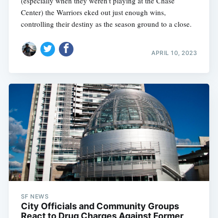
(especially when they weren't playing at the Chase
Center) the Warriors eked out just enough wins,
controlling their destiny as the season ground to a close.
APRIL 10, 2023
SF NEWS
City Officials and Community Groups
React to Drug Charges Against Former