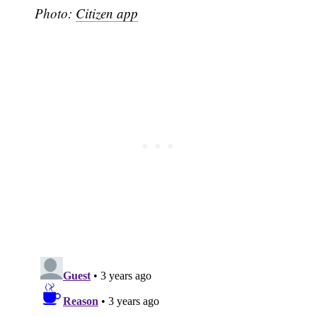
Photo:
Citizen app