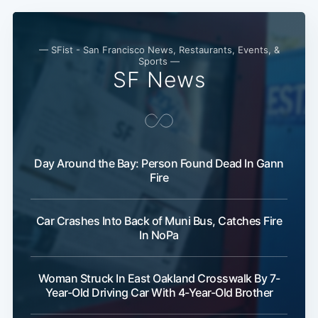
Subscribe
— SFist - San Francisco News, Restaurants, Events, &
Sports —
SF News
Day Around the Bay: Person Found Dead In Gann
Fire
Car Crashes Into Back of Muni Bus, Catches Fire
In NoPa
Woman Struck In East Oakland Crosswalk By 7-
Year-Old Driving Car With 4-Year-Old Brother