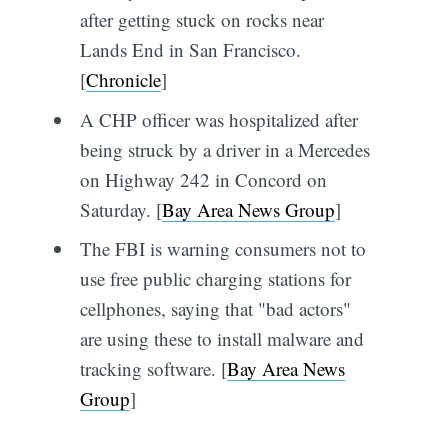
after getting stuck on rocks near
Lands End in San Francisco.
[
Chronicle
]
A CHP officer was hospitalized after
being struck by a driver in a Mercedes
on Highway 242 in Concord on
Saturday. [
Bay Area News Group
]
The FBI is warning consumers not to
use free public charging stations for
cellphones, saying that "bad actors"
are using these to install malware and
tracking software. [
Bay Area News
Group
]