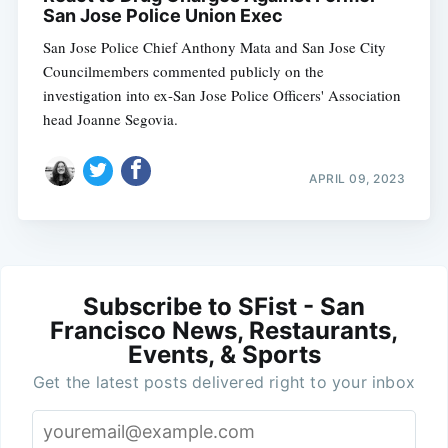
San Jose Police Union Exec
San Jose Police Chief Anthony Mata and San Jose City
Councilmembers commented publicly on the
investigation into ex-San Jose Police Officers' Association
head Joanne Segovia.
APRIL 09, 2023
Subscribe to SFist - San
Francisco News, Restaurants,
Events, & Sports
Get the latest posts delivered right to your inbox