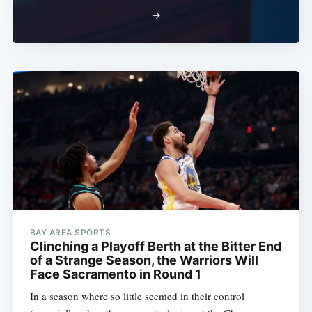
→
BAY AREA SPORTS
Clinching a Playoff Berth at the Bitter End
of a Strange Season, the Warriors Will
Face Sacramento in Round 1
In a season where so little seemed in their control