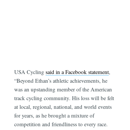
USA Cycling
said in a Facebook statement
,
“Beyond Ethan’s athletic achievements, he
was an upstanding member of the American
track cycling community. His loss will be felt
at local, regional, national, and world events
for years, as he brought a mixture of
competition and friendliness to every race.