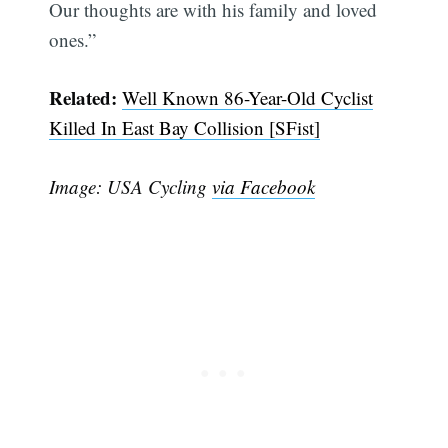
Our thoughts are with his family and loved
ones.”
Related:
Well Known 86-Year-Old Cyclist
Killed In East Bay Collision [SFist]
Image: USA Cycling
via Facebook