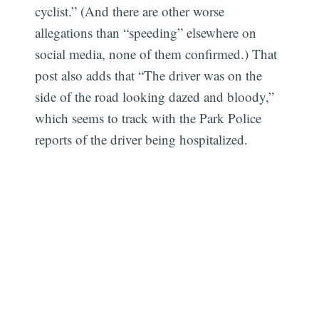
cyclist.” (And there are other worse
allegations than “speeding” elsewhere on
social media, none of them confirmed.) That
post also adds that “The driver was on the
side of the road looking dazed and bloody,”
which seems to track with the Park Police
reports of the driver being hospitalized.