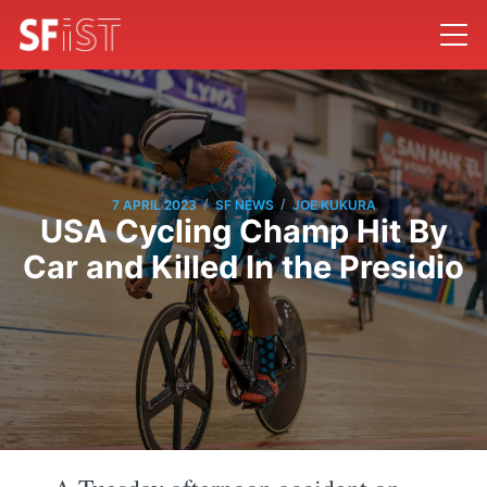
/
/
7 APRIL 2023
SF NEWS
JOE KUKURA
USA Cycling Champ Hit By
Car and Killed In the Presidio