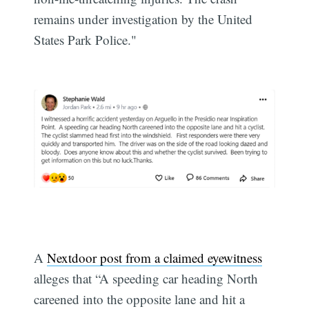
remains under investigation by the United
States Park Police."
A
Nextdoor post from a claimed eyewitness
alleges that “A speeding car heading North
careened into the opposite lane and hit a