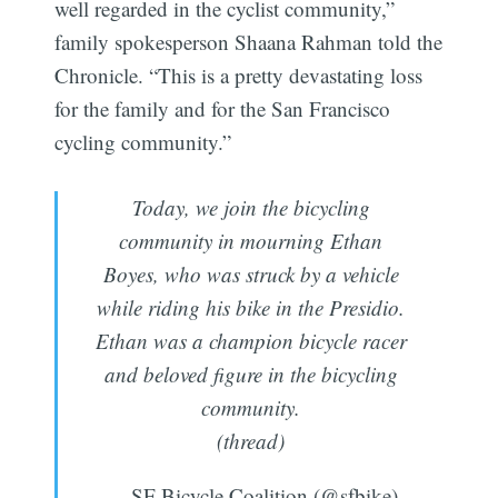
well regarded in the cyclist community,”
family spokesperson Shaana Rahman told the
Chronicle. “This is a pretty devastating loss
for the family and for the San Francisco
cycling community.”
Today, we join the bicycling
community in mourning Ethan
Boyes, who was struck by a vehicle
while riding his bike in the Presidio.
Ethan was a champion bicycle racer
and beloved figure in the bicycling
community.
(thread)
— SF Bicycle Coalition (@sfbike)