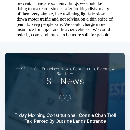
— SFist - San Francisco News, Restaurants, Events, &
Sports —
SF News
Friday Morning Constitutional: Connie Chan Troll
Taxi Parked By Outside Lands Entrance