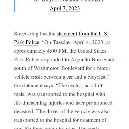
April 7, 2023
Streetsblog has the
statement from the U.S.
Park Police
. “On Tuesday, April 4, 2023, at
approximately 4:00 PM, the United States
Park Police responded to Arguello Boulevard
south of Washington Boulevard for a motor
vehicle crash between a car and a bicyclist,”
the statement says. “The cyclist, an adult
male, was transported to the hospital with
life-threatening injuries and later pronounced
deceased. The driver of the vehicle was also
transported to the hospital for treatment of
non-life-threatening injuries. The crash