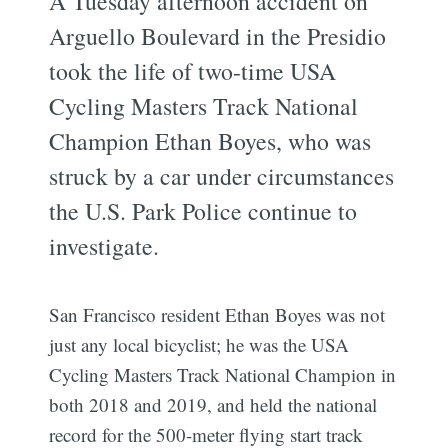
A Tuesday afternoon accident on
Arguello Boulevard in the Presidio
took the life of two-time USA
Cycling Masters Track National
Champion Ethan Boyes, who was
struck by a car under circumstances
the U.S. Park Police continue to
investigate.
San Francisco resident Ethan Boyes was not
just any local bicyclist; he was the USA
Cycling Masters Track National Champion in
both 2018 and 2019, and held the national
record for the 500-meter flying start track