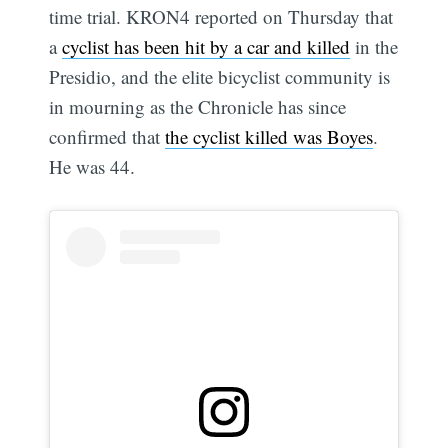
time trial. KRON4 reported on Thursday that
a
cyclist has been hit by a car and killed
in the
Presidio, and the elite bicyclist community is
in mourning as the Chronicle has since
confirmed that
the cyclist killed was Boyes
.
He was 44.