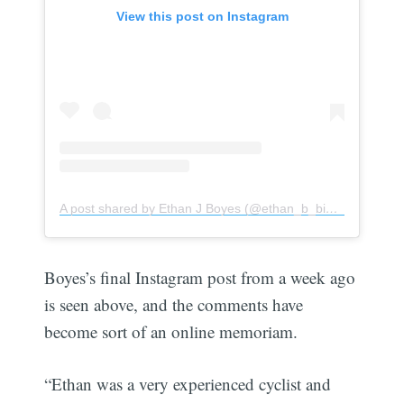
View this post on Instagram
A post shared by Ethan J Boyes (@ethan_b_bikes)
Boyes’s final Instagram post from a week ago
is seen above, and the comments have
become sort of an online memoriam.
“Ethan was a very experienced cyclist and