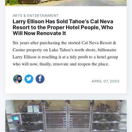
ARTS & ENTERTAINMENT
Larry Ellison Has Sold Tahoe's Cal Neva
Resort to the Proper Hotel People, Who
Will Now Renovate It
Six years after purchasing the storied Cal Neva Resort &
Casino property on Lake Tahoe's north shore, billionaire
Larry Ellison is reselling it at a tidy profit to a hotel group
who will now, finally, renovate and reopen the place.
APRIL 07, 2023