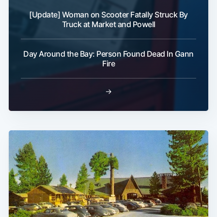
[Update] Woman on Scooter Fatally Struck By
Truck at Market and Powell
Day Around the Bay: Person Found Dead In Gann
Fire
→