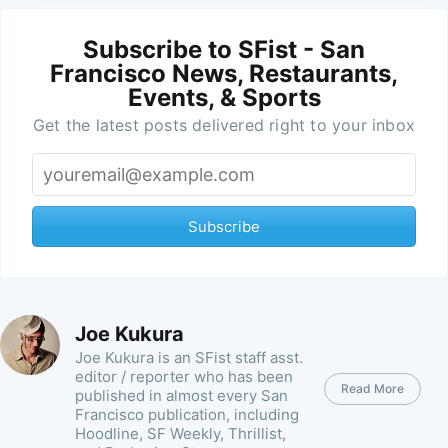
Subscribe to SFist - San
Francisco News, Restaurants,
Events, & Sports
Get the latest posts delivered right to your inbox
Subscribe
Joe Kukura
Joe Kukura is an SFist staff asst.
editor / reporter who has been
Read More
published in almost every San
Francisco publication, including
Hoodline, SF Weekly, Thrillist,