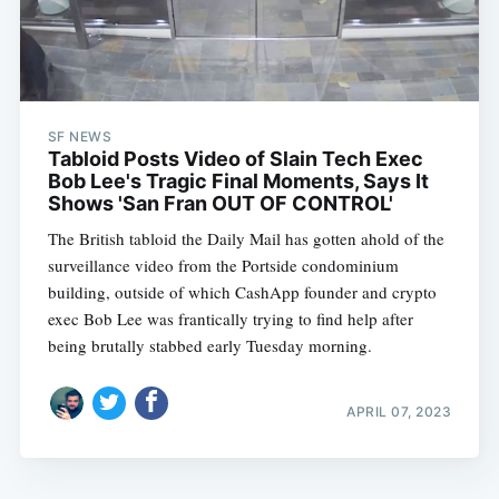
SF NEWS
Tabloid Posts Video of Slain Tech Exec
Bob Lee's Tragic Final Moments, Says It
Shows 'San Fran OUT OF CONTROL'
The British tabloid the Daily Mail has gotten ahold of the
surveillance video from the Portside condominium
building, outside of which CashApp founder and crypto
exec Bob Lee was frantically trying to find help after
being brutally stabbed early Tuesday morning.
APRIL 07, 2023