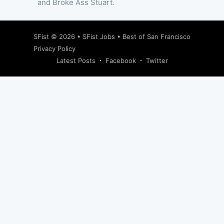
and Broke Ass Stuart.
SFist
© 2026 •
SFist Jobs
•
Best of San Francisco
Privacy Policy
Latest Posts
Facebook
Twitter